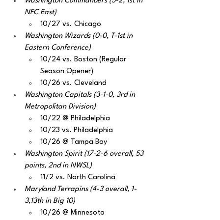
Washington Commanders (5-2, 1st in 
NFC East)
10/27 vs. Chicago
Washington Wizards (0-0, T-1st in 
Eastern Conference) 
10/24 vs. Boston (Regular 
Season Opener)
10/26 vs. Cleveland
Washington Capitals (3-1-0, 3rd in 
Metropolitan Division) 
10/22 @ Philadelphia
10/23 vs. Philadelphia
10/26 @ Tampa Bay
Washington Spirit (17-2-6 overall, 53 
points, 2nd in NWSL) 
11/2 vs. North Carolina 
Maryland Terrapins (4-3 overall, 1-
3,13th in Big 10)
10/26 @ Minnesota 