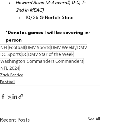
Howard Bison (3-4 overall, 0-0, T-
2nd in MEAC)
10/26 @ Norfolk State
*Denotes games I will be covering in-
person
NFL
Football
DMV Sports
DMV Weekly
DMV
DC Sports
DC
DMV Star of the Week
Washington Commanders
Commanders
NFL 2024
Zach Penrice
Football
See All
Recent Posts