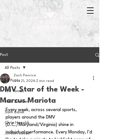
Post
All Posts
Zach Penrice
All Posts
Oct 21, 2024
2 min read
DMV Star of the Week -
Will Tondo
Marcus Mariota
Jake Zimmer
Every week, across several sports, 
Sam Basel
players around the DMV 
Chris Hanold
(D.C./Maryland/Virginia) shine in 
individual performance. Every Monday, I’d 
Jordan Laube