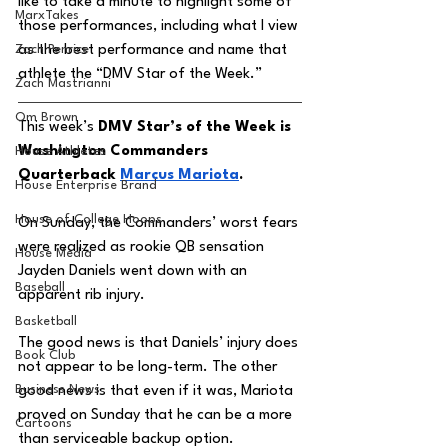
like to take a minute to highlight some of 
MarxTakes
those performances, including what I view 
Zach Penrice
as the best performance and name that 
athlete the “DMV Star of the Week.” 
Zach Mastrianni
Om Brown
This week’s 
DMV Star’s of the Week is 
Washington Commanders 
House Athletes
Quarterback 
Marcus Mariota
. 
House Enterprise Brand
House of College Hoops
On Sunday, the Commanders’ worst fears 
were realized as rookie QB sensation 
House Media
Jayden Daniels went down with an 
Baseball
apparent rib injury. 
Basketball
The good news is that Daniels’ injury does 
Book Club
not appear to be long-term. The other 
Business News
good news is that even if it was, Mariota 
proved on Sunday that he can be a more 
Cartoons
than serviceable backup option. 