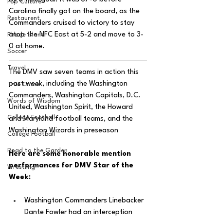
Pop Culture
Carolina finally got on the board, as the 
Restaurent
Commanders cruised to victory to stay 
atop the NFC East at 5-2 and move to 3-
Rhode Island
0 at home. 
Soccer
Travel
The DMV saw seven teams in action this 
past week, including the Washington 
True Crime
Commanders, Washington Capitals, D.C. 
Words of Wisdom
United, Washington Spirit, the Howard 
College Football
and Maryland football teams, and the 
Washington Wizards in preseason
College Football
Road to the Garden
Here are some honorable mention 
performances for DMV Star of the 
Wrestling
Week: 
Washington Commanders Linebacker 
Dante Fowler had an interception 