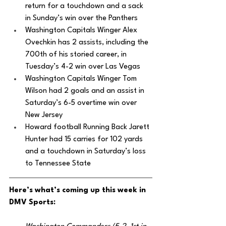
return for a touchdown and a sack 
in Sunday’s win over the Panthers
Washington Capitals Winger Alex 
Ovechkin has 2 assists, including the 
700th of his storied career, in 
Tuesday’s 4-2 win over Las Vegas
Washington Capitals Winger Tom 
Wilson had 2 goals and an assist in 
Saturday’s 6-5 overtime win over 
New Jersey
Howard football Running Back Jarett 
Hunter had 15 carries for 102 yards 
and a touchdown in Saturday’s loss 
to Tennessee State
Here’s what’s coming up this week in 
DMV Sports: