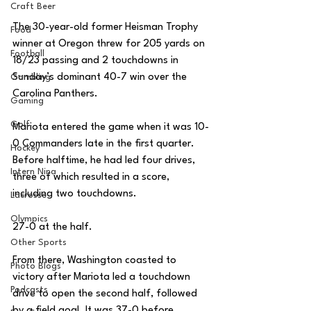
Craft Beer
The 30-year-old former Heisman Trophy 
Food
winner at Oregon threw for 205 yards on 
Football
18/23 passing and 2 touchdowns in 
Sunday’s dominant 40-7 win over the 
Gambling
Carolina Panthers. 
Gaming
Golf
Mariota entered the game when it was 10-
0 Commanders late in the first quarter. 
Hockey
Before halftime, he had led four drives, 
Intern Nina
three of which resulted in a score, 
including two touchdowns. 
Lacrosse
Olympics
27-0 at the half. 
Other Sports
From there, Washington coasted to 
Photo Blogs
victory after Mariota led a touchdown 
Podcasts
drive to open the second half, followed 
by a field goal. It was 37-0 before 