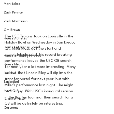
MarxTakes
Zach Penrice
Zach Mastrianni
Om Brown
The USC Trojans took on Louisville in the 
House Athletes
Holiday Bowl on Wednesday in San Diego, 
House Enterprise Brand
CA. Miller Moss got the start and 
completely dazzled. His record breaking 
House of College Hoops
performance leaves the USC QB search 
House Media
for next year a lot more interesting. Many 
believe that Lincoln Riley will dip into the 
Baseball
transfer portal for next year, but with 
Basketball
Miller's performance last night...he might 
Book Club
be the guy. With USC's inaugural season 
in the Big Ten looming, their search for a 
Business News
QB will be definitely be interesting. 
Cartoons