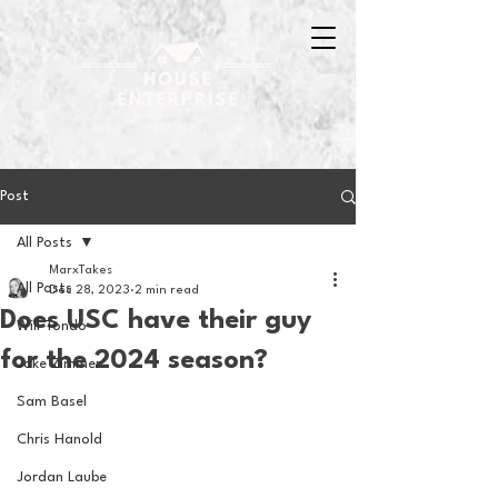
Post
All Posts
MarxTakes
All Posts
Dec 28, 2023
2 min read
Does USC have their guy
Will Tondo
for the 2024 season?
Jake Zimmer
Sam Basel
Chris Hanold
Jordan Laube