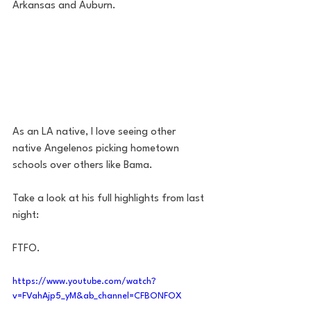
Arkansas and Auburn. 
As an LA native, I love seeing other 
native Angelenos picking hometown 
schools over others like Bama. 
Take a look at his full highlights from last 
night: 
FTFO. 
https://www.youtube.com/watch?
v=FVahAjp5_yM&ab_channel=CFBONFOX