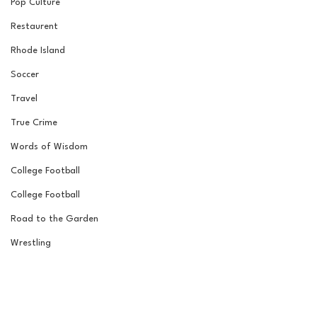
Pop Culture
Restaurent
Rhode Island
Soccer
Travel
True Crime
Words of Wisdom
College Football
College Football
Road to the Garden
Wrestling