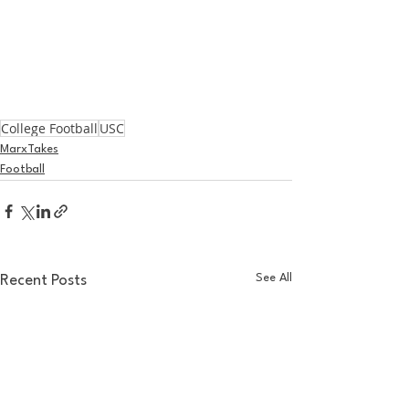
College Football
USC
MarxTakes
Football
See All
Recent Posts