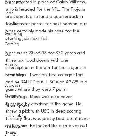
Moss started in place of Caleb Williams, 
Craft Beer
who is headed for the NFL. The Trojans 
Food
are expected to land a quarterback in 
Football
the transfer portal for next season, but 
Moss certainly made his case for the 
Gambling
starting job next fall.
Gaming
Moss went 23-of-33 for 372 yards and 
Golf
threw six touchdowns with one 
Hockey
interception in the win for the Trojans in 
San Diego. It was his first college start 
Intern Nina
and he BALLED out. USC won 42-28 in a 
Lacrosse
game where they were 7 point 
Olympics
underdogs. Moss was also never 
flustered by anything in the game. He 
Other Sports
threw a pick with USC in deep scoring 
Photo Blogs
territory that was pretty bad, but it never 
rattled him. He looked like a true vet out 
Podcasts
there. 