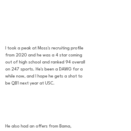
I took a peak at Moss's recruiting profile 
from 2020 and he was a 4 star coming 
out of high school and ranked 94 overall 
on 247 sports. He's been a DAWG for a 
while now, and I hope he gets a shot to 
be QB1 next year at USC. 
He also had an offers from Bama, 