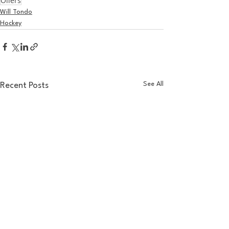
Oilers
Will Tondo
Hockey
See All
Recent Posts