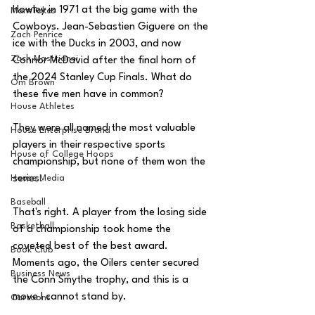
Howley in 1971 at the big game with the 
MarxTakes
Cowboys. 
Jean-Sebastien Giguere on the 
Zach Penrice
ice with the Ducks in 2003, and now 
Zach Mastrianni
Connor McDavid after the final horn of 
the 2024 Stanley Cup Finals. What do 
Om Brown
these five men have in common? 
House Athletes
They were all named the most valuable 
House Enterprise Brand
players in their respective sports 
House of College Hoops
championship, but none of them won the 
House Media
series.
Baseball
That's right. A player from the losing side 
Basketball
of a championship took home the 
coveted best of the best award. 
Book Club
Moments ago, the Oilers center secured 
Business News
the Conn Smythe trophy, and this is a 
move I cannot stand by.
Cartoons