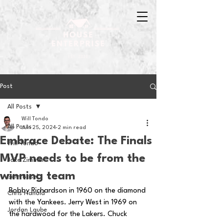
Post
All Posts
Will Tondo
All Posts
Jun 25, 2024
2 min read
Embrace Debate: The Finals
Will Tondo
MVP needs to be from the
Jake Zimmer
winning team
Sam Basel
Bobby Richardson in 1960 on the diamond 
Chris Hanold
with the Yankees. Jerry West in 1969 on 
Jordan Laube
the hardwood for the Lakers. Chuck 