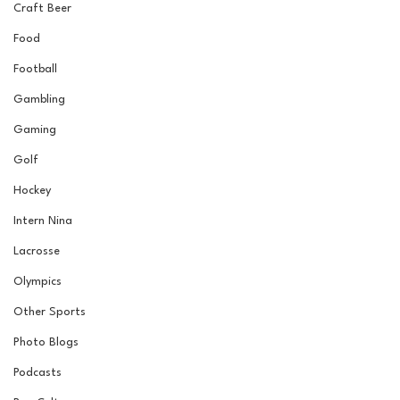
Craft Beer
Food
Football
Gambling
Gaming
Golf
Hockey
Intern Nina
Lacrosse
Olympics
Other Sports
Photo Blogs
Podcasts