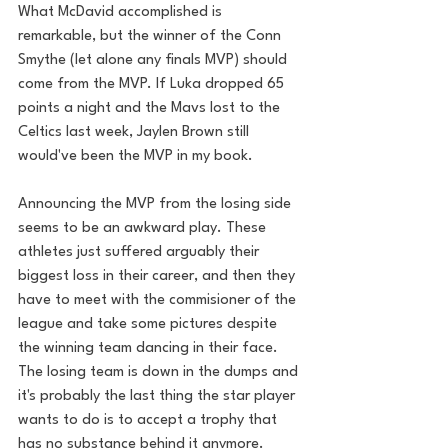
What McDavid accomplished is 
remarkable, but the winner of the Conn 
Smythe (let alone any finals MVP) should 
come from the MVP. If Luka dropped 65 
points a night and the Mavs lost to the 
Celtics last week, Jaylen Brown still 
would've been the MVP in my book.
Announcing the MVP from the losing side 
seems to be an awkward play. These 
athletes just suffered arguably their 
biggest loss in their career, and then they 
have to meet with the commisioner of the 
league and take some pictures despite 
the winning team dancing in their face. 
The losing team is down in the dumps and 
it's probably the last thing the star player 
wants to do is to accept a trophy that 
has no substance behind it anymore. 