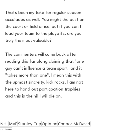
That's been my take for regular season 
accolades as well. You might the best on 
the court or field or ice, but if you can't 
lead your team to the playoffs, are you 
truly the most valuable?
The commenters will come back after 
reading this far along claiming that "one 
guy can't influence a team sport" and it 
"takes more than one". I mean this with 
the upmost sincreity, kick rocks. I am not 
here to hand out particpation trophies 
and this is the hill I will die on. 
NHL
MVP
Stanley Cup
Opinion
Connor McDavid