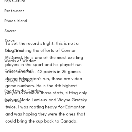
Pop Culture
Restaurent
Rhode Island
Soccer
Travel
To set the record stright, this is not a 
blog trashing the efforts of Connor 
True Crime
McDavid. He is one of the most exciting 
Words of Wisdom
players in the sport and his playoff run 
College Football
was marvelous. 42 points in 25 games 
during Edmonton's run, those are video 
College Football
game numbers. He is the 4th highest 
Road to the Garden
player to achieve those stats, sitting only 
behind Mario Lemieux and Wayne Gretsky 
Wrestling
twice. I was rooting heavy for Edmonton 
and was hoping they were the ones that 
could bring the cup back to Canada. 