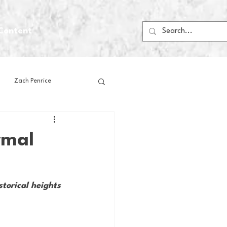
Content
Zach Penrice
ps
House Media
rmal
Football
Gambling
torical heights 
 Blogs