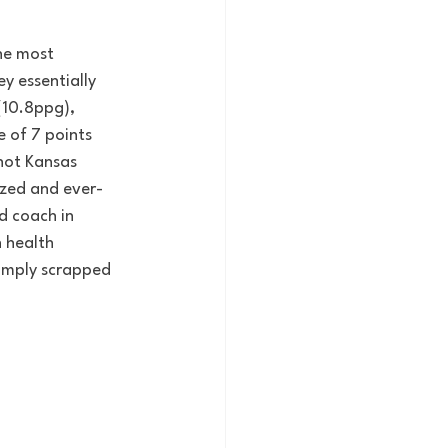
he most 
y essentially 
(10.8ppg), 
 of 7 points 
hot Kansas 
ized and ever-
d coach in 
 health 
simply scrapped 