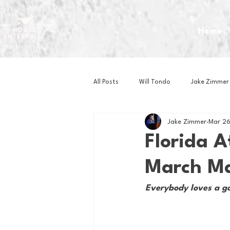
Home
All Posts
Will Tondo
Jake Zimmer
Jake Zimmer
Mar 26
Zach Mastrianni
Om Brown
Florida A
March Ma
Baseball
Basketball
Book 
Everybody loves a goo
Gaming
Golf
Hockey