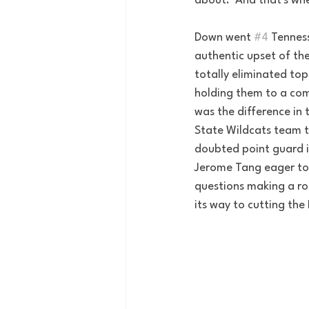
about.  And that's wh
Down went 
#4
 Tennes
authentic upset of the
totally eliminated to
holding them to a comb
was the difference in 
State Wildcats team t
doubted point guard i
Jerome Tang eager to 
questions making a ro
its way to cutting the