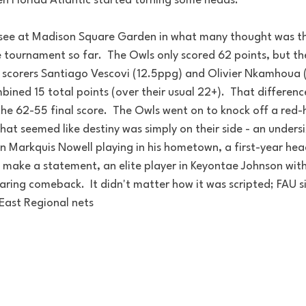
en Florida Atlantic started turning some heads.
see at Madison Square Garden in what many thought was t
 tournament so far.  The Owls only scored 62 points, but the
p scorers Santiago Vescovi (12.5ppg) and Olivier Nkamhoua 
ined 15 total points (over their usual 22+).  That difference
the 62-55 final score.  The Owls went on to knock off a red-
hat seemed like destiny was simply on their side - an unders
n Markquis Nowell playing in his hometown, a first-year hea
make a statement, an elite player in Keyontae Johnson with
aring comeback.  It didn't matter how it was scripted; FAU 
 East Regional nets