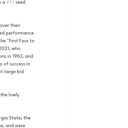
 a 
#10
 seed 
over their 
cted performance 
 "First Four to 
 2021, who 
ns in 1963, and 
 of success in 
t-large bid 
the lowly 
gia State, the 
a, and were 