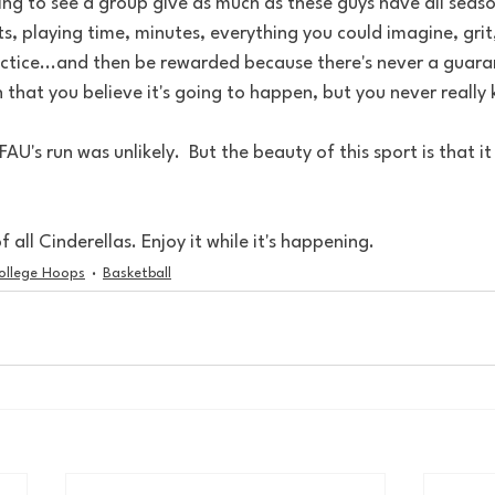
ing to see a group give as much as these guys have all seaso
s, playing time, minutes, everything you could imagine, grit
ctice...and then be rewarded because there's never a guaran
h that you believe it's going to happen, but you never really
AU's run was unlikely.  But the beauty of this sport is that i
f all Cinderellas. Enjoy it while it's happening.
ollege Hoops
Basketball