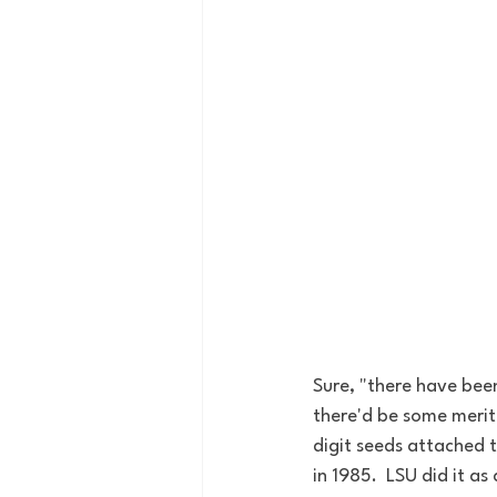
Sure, "there have been
there'd be some merit
digit seeds attached 
in 1985.  LSU did it as 