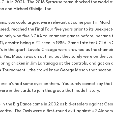
 UCLA in 2021.  The 2016 Syracuse team shocked the world as
on and Michael Gbinije, too.
ams, you could argue, were relevant at some point in March 
p seed, reached the Final Four five years prior to its unexpe
ad only won five NCAA tournament games before, became the
11, despite being a 
#2
 seed in 1985.  Same fate for UCLA in
's in the sport. Loyola Chicago were crowned as the champio
3. Yes, Mason was an outlier, but they surely were on the cusp
pring chicken in Jim Larrañaga at the controls, and got an a
CAA Tournament...the crowd knew George Mason that season.
erella's had some eyes on them.  You surely cannot say that 
were in the cards to join this group that made history.
 in the Big Dance came in 2002 as bid-stealers against Geor
orite.  The Owls were a first-round exit against 
#2
 Alabam