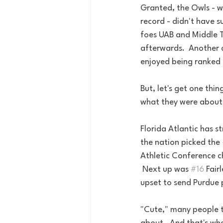
Granted, the Owls - w
record - didn't have s
foes UAB and Middle 
afterwards.  Another 
enjoyed being ranked 
But, let's get one thi
what they were about 
Florida Atlantic has s
the nation picked the 
Athletic Conference c
 Next up was 
#16
 Fair
upset to send Purdue p
"Cute," many people t