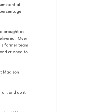
cumstantial 
 percentage 
da brought at 
livered.  Over 
his former team 
and crushed to 
at Madison 
 
 all, and do it 