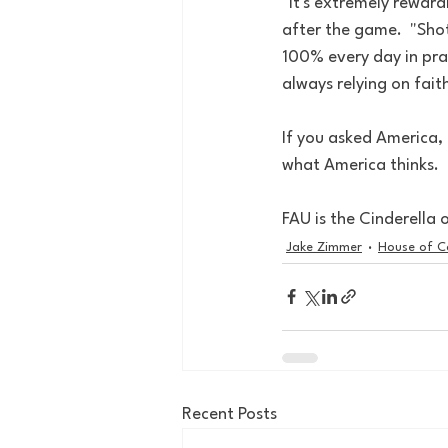
"It's extremely reward
after the game.  "Shot
100% every day in pra
always relying on fait
If you asked America, F
what America thinks. 
FAU is the Cinderella o
Jake Zimmer
House of C
Recent Posts