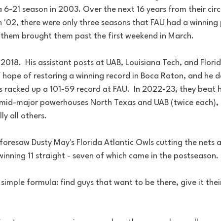
 6-21 season in 2003. Over the next 16 years from their cir
 '02, there were only three seasons that FAU had a winning
them brought them past the first weekend in March.
2018.  His assistant posts at UAB, Louisiana Tech, and Flori
 hope of restoring a winning record in Boca Raton, and he de
e's racked up a 101-59 record at FAU.  In 2022-23, they beat 
, mid-major powerhouses North Texas and UAB (twice each), 
y all others.  
 foresaw Dusty May's Florida Atlantic Owls cutting the nets 
nning 11 straight - seven of which came in the postseason. 
 simple formula: find guys that want to be there, give it their