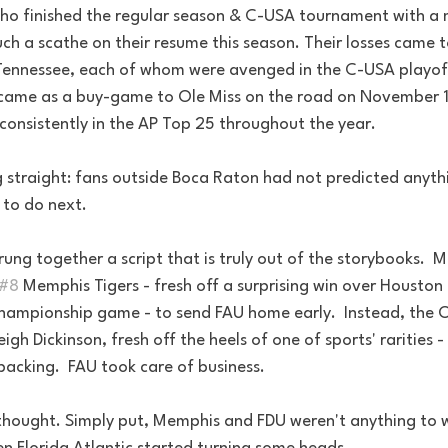
ho finished the regular season & C-USA tournament with a 
uch a scathe on their resume this season. Their losses came 
Tennessee, each of whom were avenged in the C-USA playof
came as a buy-game to Ole Miss on the road on November 11
consistently in the AP Top 25 throughout the year.
ng straight: fans outside Boca Raton had not predicted anythi
to do next.  
trung together a script that is truly out of the storybooks.  M
#8
 Memphis Tigers - fresh off a surprising win over Houston
hampionship game - to send FAU home early.  Instead, the 
leigh Dickinson, fresh off the heels of one of sports' rarities -
acking.  FAU took care of business. 
hought. Simply put, Memphis and FDU weren't anything to 