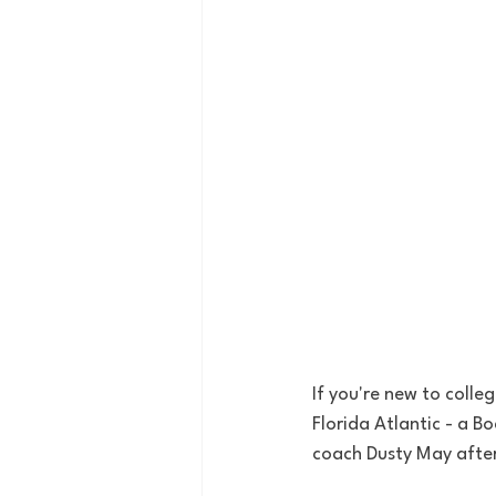
If you're new to colle
Florida Atlantic - a 
coach Dusty May after