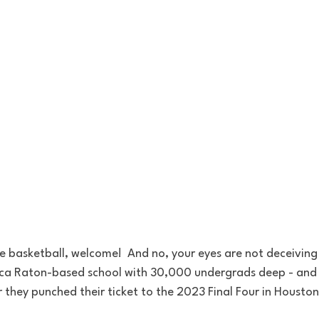
ge basketball, welcome!  And no, your eyes are not deceiving y
Boca Raton-based school with 30,000 undergrads deep - and 
 they punched their ticket to the 2023 Final Four in Houston