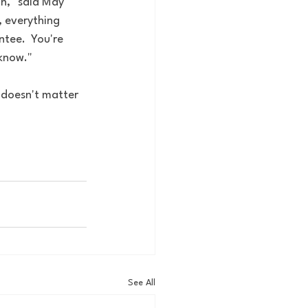
n," said May 
, everything 
tee.  You're 
 know."
t doesn't matter 
See All