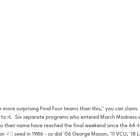
 more surprising Final Four teams than this," you can claim. 
 to it.  Six separate programs who entered March Madness 
to their name have reached the final weekend since the 64-
an 
#11
 seed in 1986 - so did '06 George Mason, '11 VCU, '18 