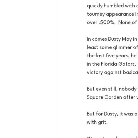
quickly humbled with a
tourney appearance in
over .500%.  None of 
In comes Dusty May in 
least some glimmer of
the last five years, h
in the Florida Gators
victory against basicall
But even still, nobody
Square Garden after wi
But for Dusty, it was a
with grit.