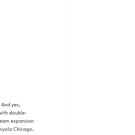
 And yes, 
with double-
team expansion 
Loyola Chicago, 