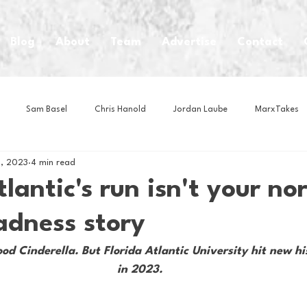
Blog
About
Team
Advertise
Contact
Sam Basel
Chris Hanold
Jordan Laube
MarxTakes
, 2023
4 min read
House Athletes
House Enterprise Brand
House of College Hoo
tlantic's run isn't your no
dness story
Club
Business News
Cartoons
Craft Beer
Food
d Cinderella. But Florida Atlantic University hit new his
in 2023.
Intern Nina
Lacrosse
Olympics
Other Sports
Photo