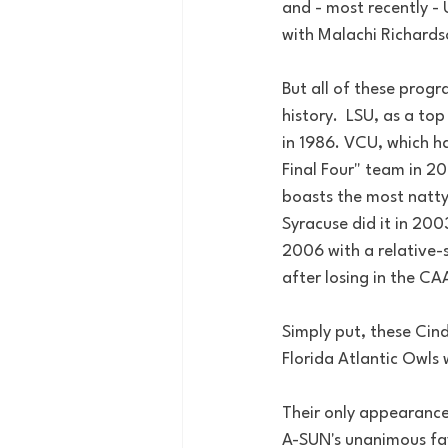
and - most recently -
with Malachi Richards
But all of these progr
history.  LSU, as a to
in 1986. VCU, which h
Final Four" team in 20
boasts the most natty
Syracuse did it in 200
2006 with a relative-s
after losing in the 
Simply put, these Cind
Florida Atlantic Owls 
Their only appearance
A-SUN's unanimous fav