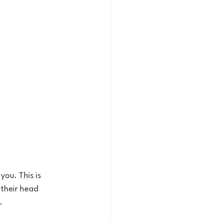
ou. This is 
their head 
.