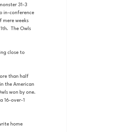
monster 31-3 
to in-conference 
f mere weeks 
th.  The Owls 
ng close to 
ore than half 
 in the American 
Owls won by one. 
 a 16-over-1 
write home 