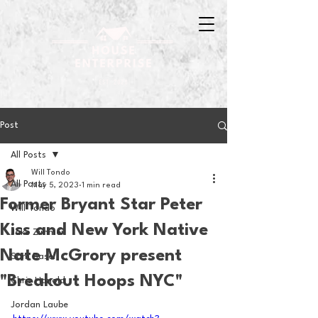
Post
All Posts
Will Tondo
All Posts
May 5, 2023
1 min read
Former Bryant Star Peter
Will Tondo
Kiss and New York Native
Jake Zimmer
Nate McGrory present
Sam Basel
"Breakout Hoops NYC"
Chris Hanold
Jordan Laube