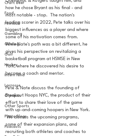
Quinnipiac & Rutgers taught him, and 
Craft Beer
how he chose Bryant as his final - and 
Food
most notable - stop.  The nation's 
leading scorer in 2022, Pete talks over his 
Football
biggest influences as a player and where 
Gambling
some of his motivation comes from.  
While Nate's path was a bit different, he 
Gaming
gives his perspective on revitalizing a 
Golf
basketball program at HSMSE in New 
Hockey
York, where he discovered his desire to 
become a coach and mentor.   
Intern Nina
Lacrosse
Pete & Nate discuss the founding of 
Breakout Hoops NYC, the product of their 
Olympics
effort to share their love of the game 
Other Sports
with up-and-coming hoopers in New York. 
Photo Blogs
 We discuss the upcoming programs, 
some of their expansion plans, and 
Podcasts
recruiting both athletes and coaches to 