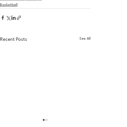
Basketball
See All
Recent Posts