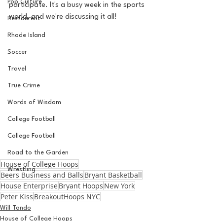
Pop Culture
participate. It's a busy week in the sports 
world, and we're discussing it all! 
Restaurent
Rhode Island
Soccer
Travel
True Crime
Words of Wisdom
College Football
College Football
Road to the Garden
House of College Hoops
Wrestling
Beers Business and Balls
Bryant Basketball
House Enterprise
Bryant Hoops
New York
Peter Kiss
BreakoutHoops NYC
Will Tondo
House of College Hoops