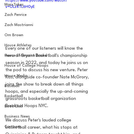
https://www.youtube.com/watch?
MarxTakes
v=OLz4TL6H0yE
Zach Penrice
Zach Mastrianni
Om Brown
House Athletes
Every one of our listeners will know the 
hero of Bryant Basketball's championship 
House Enterprise Brand
season in 2022, and today he joins us on 
House of College Hoops
the pod to discuss his new venture. Peter 
House Media
Kiss, alongside co-founder Nate McGrory, 
joins the show to break down all things 
Baseball
hoops, and especially the up-and-coming 
Basketball
grassroots basketball organization 
Breakout Hoops NYC. 
Book Club
Business News
We discuss Peter's lauded college 
Cartoons
basketball career, what his stops at 