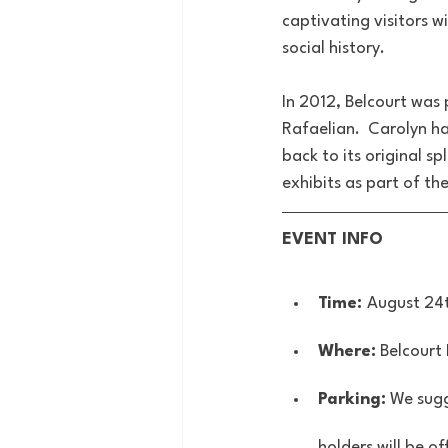
captivating visitors wi
social history. 
In 2012, Belcourt was
Rafaelian.  Carolyn h
back to its original s
exhibits as part of t
EVENT INFO
Time: 
August 24
Where:
 Belcourt
Parking:
 We sugg
holders will be of