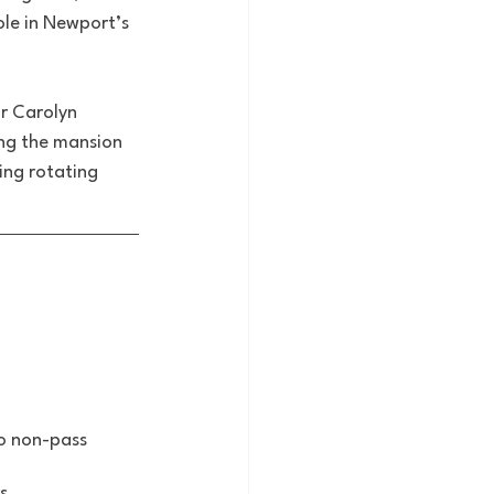
ole in Newport’s 
r Carolyn 
ing the mansion 
ing rotating 
to non-pass 
s.