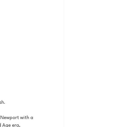
h. 
n Newport with a 
d Age era, 