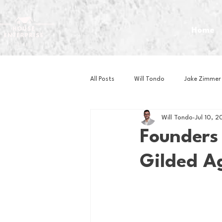
Home
All Posts
Will Tondo
Jake Zimmer
Will Tondo
Jul 10, 2
Zach Mastrianni
Om Brown
Founders
Gilded A
Baseball
Basketball
Book 
Gaming
Golf
Hockey