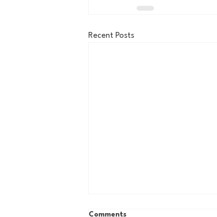
Recent Posts
Comments