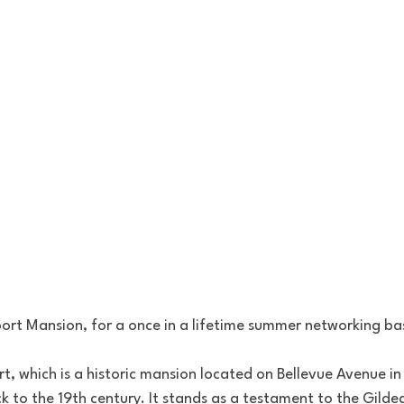
rt Mansion, for a once in a lifetime summer networking bas
t, which is a historic mansion located on Bellevue Avenue i
ck to the 19th century. It stands as a testament to the Gilde