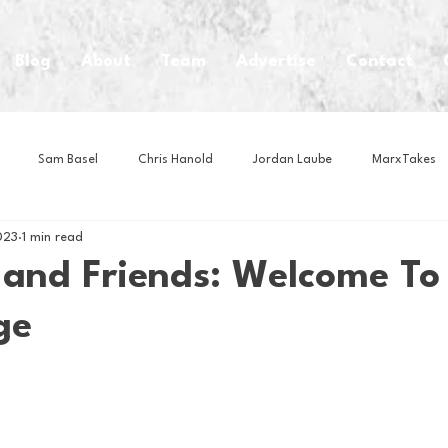
Blog
About
Team
Advertise
Contact
Sam Basel
Chris Hanold
Jordan Laube
MarxTakes
023
1 min read
House Athletes
House Enterprise Brand
House of College Hoo
 and Friends: Welcome To
ge
Club
Business News
Cartoons
Craft Beer
Food
Intern Nina
Lacrosse
Olympics
Other Sports
Photo