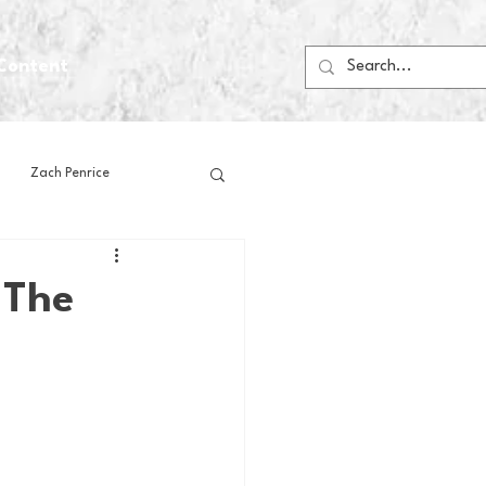
Content
Zach Penrice
ps
House Media
 The
Football
Gambling
 Blogs