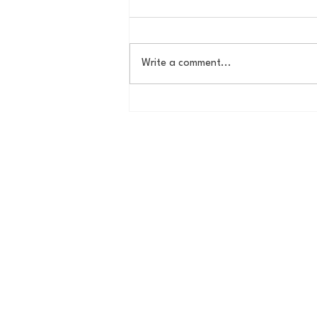
Write a comment...
House of College Hoops:
2026 HoCH Crew Brackets