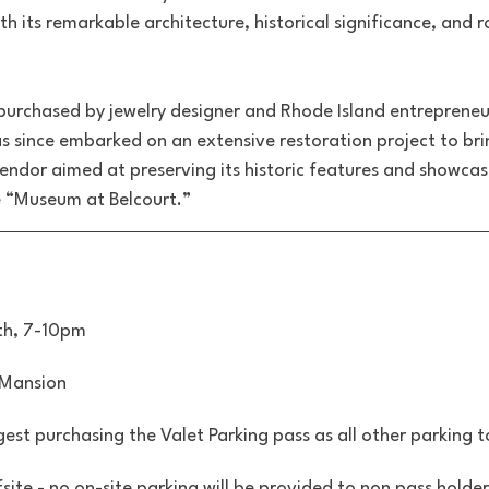
th its remarkable architecture, historical significance, and r
 purchased by jewelry designer and Rhode Island entrepreneu
as since embarked on an extensive restoration project to br
plendor aimed at preserving its historic features and showcas
he “Museum at Belcourt.”
th, 7-10pm
 Mansion
est purchasing the Valet Parking pass as all other parking 
fsite - no on-site parking will be provided to non pass holder