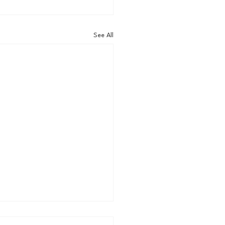
See All