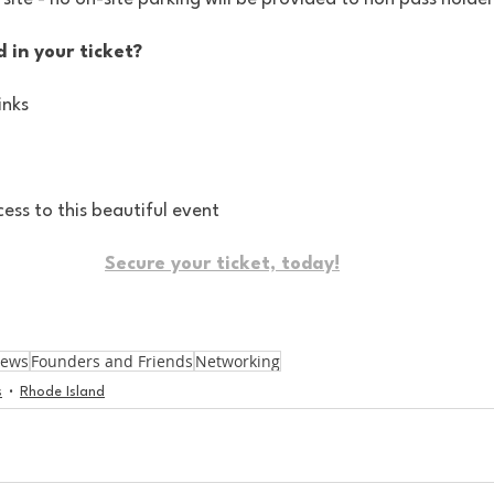
 in your ticket?
inks
cess to this beautiful event
Secure your ticket, today!
News
Founders and Friends
Networking
s
Rhode Island