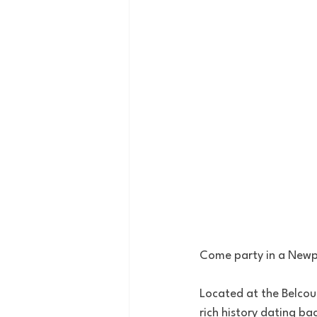
Come party in a Newpo
Located at the Belcour
rich history dating ba