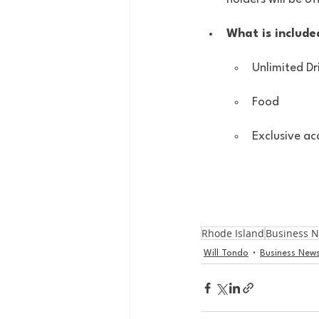
What is included
Unlimited Dr
Food
Exclusive ac
Rhode Island
Business 
Will Tondo
Business New