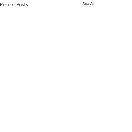
See All
Recent Posts
Comments