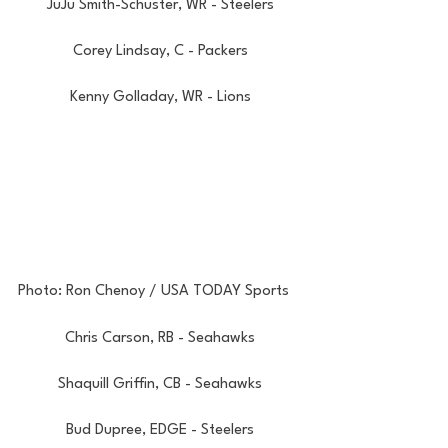
JuJu Smith-Schuster, WR - Steelers
Corey Lindsay, C - Packers
Kenny Golladay, WR - Lions
Photo: Ron Chenoy / USA TODAY Sports
Chris Carson, RB - Seahawks
Shaquill Griffin, CB - Seahawks
Bud Dupree, EDGE - Steelers