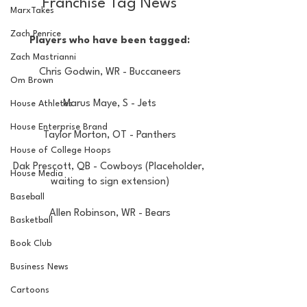
Franchise Tag News
MarxTakes
Zach Penrice
Players who have been tagged:
Zach Mastrianni
Chris Godwin, WR - Buccaneers
Om Brown
Marus Maye, S - Jets
House Athletes
House Enterprise Brand
Taylor Morton, OT - Panthers
House of College Hoops
Dak Prescott, QB - Cowboys (Placeholder, 
House Media
waiting to sign extension)
Baseball
Allen Robinson, WR - Bears
Basketball
Book Club
Business News
Cartoons