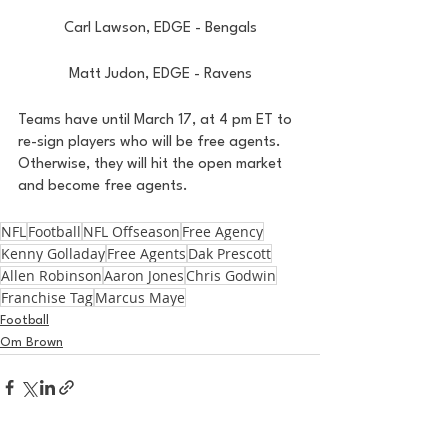
Carl Lawson, EDGE - Bengals
Matt Judon, EDGE - Ravens
Teams have until March 17, at 4 pm ET to 
re-sign players who will be free agents. 
Otherwise, they will hit the open market 
and become free agents.
NFL
Football
NFL Offseason
Free Agency
Kenny Golladay
Free Agents
Dak Prescott
Allen Robinson
Aaron Jones
Chris Godwin
Franchise Tag
Marcus Maye
Football
Om Brown