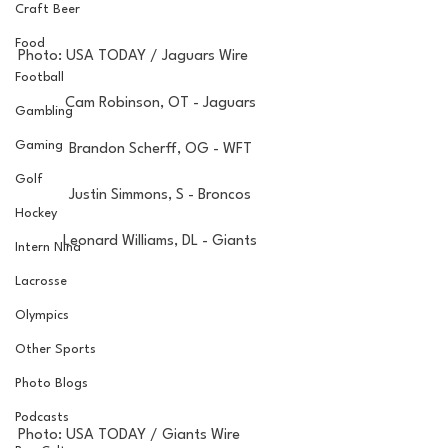
Craft Beer
Food
Photo: USA TODAY / Jaguars Wire
Football
Cam Robinson, OT - Jaguars
Gambling
Gaming
Brandon Scherff, OG - WFT
Golf
Justin Simmons, S - Broncos
Hockey
Leonard Williams, DL - Giants
Intern Nina
Lacrosse
Olympics
Other Sports
Photo Blogs
Podcasts
Photo: USA TODAY / Giants Wire