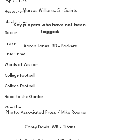
Pop Culture
Marcus Williams, S - Saints
Restaurent
Rhode Island
Key players who have not been 
tagged:
Soccer
Travel
Aaron Jones, RB - Packers
True Crime
Words of Wisdom
College Football
College Football
Road to the Garden
Wrestling
Photo: Associated Press / Mike Roemer
Corey Davis, WR - Titans