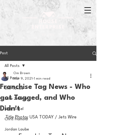
Post
All Posts
Om Brown
All Posts
Mar 9, 2021
1 min read
Franchise Tag News - Who
Will Tondo
got Tagged, and Who
Jake Zimmer
Didn't
Sam Basel
Title Photo: USA TODAY / Jets Wire
Chris Hanold
Jordan Laube