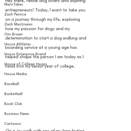
Hey there, fellow dog lovers and aspiring 
MarxTakes
entrepreneurs! Today, I want to take you 
Zach Penrice
on a journey through my life, exploring 
Zach Mastrianni
how my passion for dogs and my 
Om Brown
determination to start a dog walking and 
House Athletes
boarding service at a young age has 
House Enterprise Brand
helped shape the person I am today as I 
House of College Hoops
head into my senior year of college.
House Media
Baseball
Basketball
Book Club
Business News
Cartoons