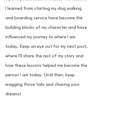
I learned from starting my dog walking 
and boarding service have become the 
building blocks of my character and have 
influenced my journey to where I am 
today. Keep an eye out for my next post, 
where I'll share the rest of my story and 
how these lessons helped me become the 
person I am today. Until then, keep 
wagging those tails and chasing your 
dreams!