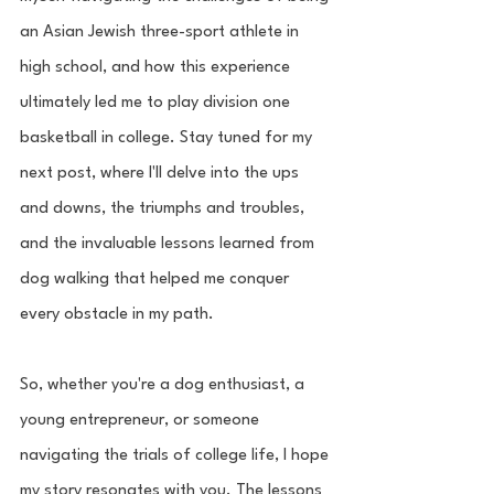
an Asian Jewish three-sport athlete in 
high school, and how this experience 
ultimately led me to play division one 
basketball in college. Stay tuned for my 
next post, where I'll delve into the ups 
and downs, the triumphs and troubles, 
and the invaluable lessons learned from 
dog walking that helped me conquer 
every obstacle in my path.
So, whether you're a dog enthusiast, a 
young entrepreneur, or someone 
navigating the trials of college life, I hope 
my story resonates with you. The lessons 