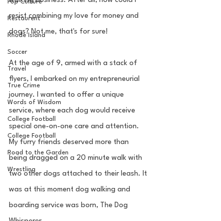
walking business. After all, how could I 
Pop Culture
resist combining my love for money and 
Restaurent
dogs? Not me, that's for sure!
Rhode Island
Soccer
At the age of 9, armed with a stack of 
Travel
flyers, I embarked on my entrepreneurial 
True Crime
journey. I wanted to offer a unique 
Words of Wisdom
service, where each dog would receive 
College Football
special one-on-one care and attention. 
College Football
My furry friends deserved more than 
Road to the Garden
being dragged on a 20 minute walk with 
Wrestling
two other dogs attached to their leash. It 
was at this moment dog walking and 
boarding service was born, The Dog 