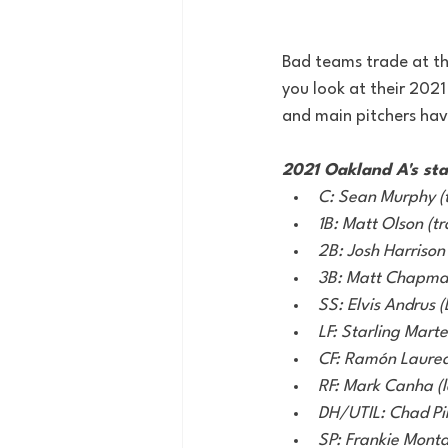
Bad teams trade at the
you look at their 2021
and main pitchers have
2021 Oakland A's sta
C: Sean Murphy (
1B: Matt Olson (tr
2B: Josh Harrison (
3B: Matt Chapman
SS: Elvis Andrus (
LF: Starling Marte 
CF: Ramón Laure
RF: Mark Canha (le
DH/UTIL: Chad Pi
SP: Frankie Monta