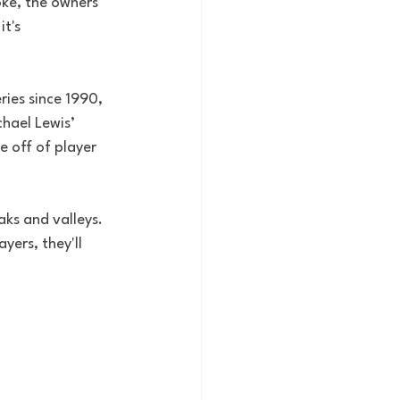
oke, the owners 
t's 
ries since 1990, 
hael Lewis’ 
 off of player 
aks and valleys. 
yers, they'll 