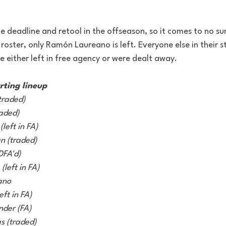
 deadline and retool in the offseason, so it comes to no su
 roster, only Ramón Laureano is left. Everyone else in their st
 either left in free agency or were dealt away. 
rting lineup
traded) 
aded) 
left in FA) 
 (traded) 
DFA'd) 
(left in FA) 
ano 
ft in FA) 
nder (FA)
s (traded) 