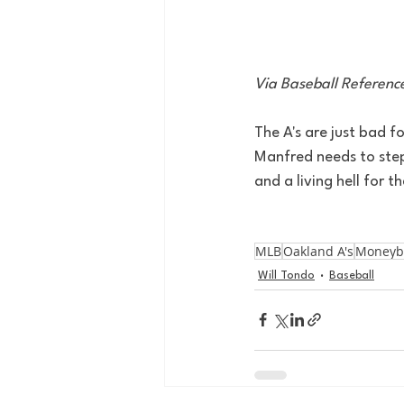
Via Baseball Referenc
The A's are just bad f
Manfred needs to step
and a living hell for t
MLB
Oakland A's
Moneyb
Will Tondo
Baseball