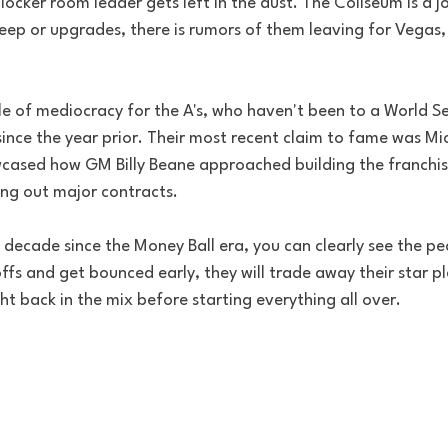
locker room leader gets left in the dust. The Coliseum is a j
ep or upgrades, there is rumors of them leaving for Vegas, i
cle of mediocracy for the A's, who haven't been to a World Se
ince the year prior. Their most recent claim to fame was Mic
cased how GM Billy Beane approached building the franchise
ing out major contracts. 
t decade since the Money Ball era, you can clearly see the pe
ffs and get bounced early, they will trade away their star pla
ght back in the mix before starting everything all over. 