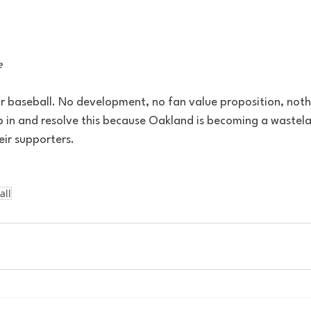
e
or baseball. No development, no fan value proposition, nothi
 in and resolve this because Oakland is becoming a wastela
heir supporters. 
all