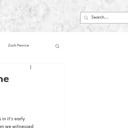
Content
Zach Penrice
ps
House Media
he
Football
Gambling
 Blogs
n it's early 
hen we witnessed 