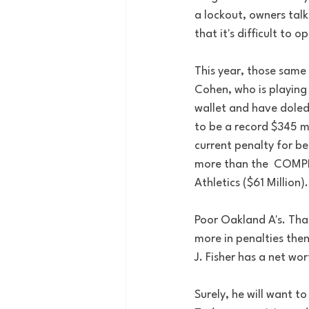
a lockout, owners tal
that it's difficult to 
This year, those same 
Cohen, who is playing
wallet and have doled 
to be a record $345 mi
current penalty for be
more than the  COMPLET
Athletics ($61 Million)
Poor Oakland A's. That
more in penalties then
J. Fisher has a net wort
Surely, he will want t