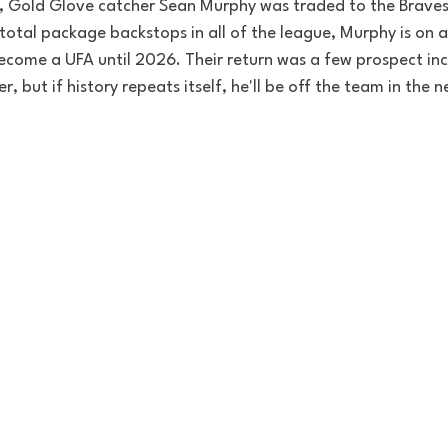
, Gold Glove catcher Sean Murphy was traded to the Braves 
total package backstops in all of the league, Murphy is on a 
ecome a UFA until 2026. Their return was a few prospect inc
er, but if history repeats itself, he'll be off the team in the 