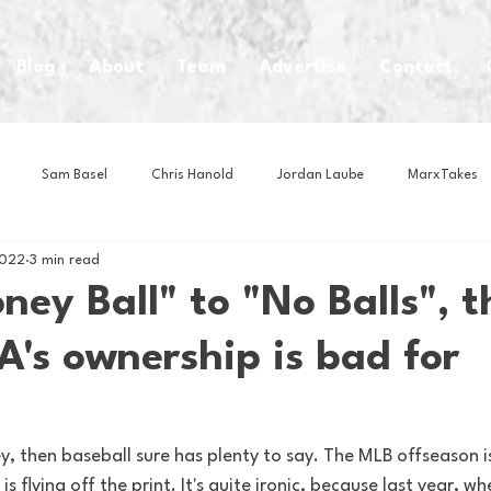
Blog
About
Team
Advertise
Contact
Sam Basel
Chris Hanold
Jordan Laube
MarxTakes
2022
3 min read
House Athletes
House Enterprise Brand
House of College Hoo
ey Ball" to "No Balls", t
's ownership is bad for
Club
Business News
Cartoons
Craft Beer
Food
Intern Nina
Lacrosse
Olympics
Other Sports
Photo
, then baseball sure has plenty to say. The MLB offseason is i
 flying off the print. It's quite ironic, because last year, w