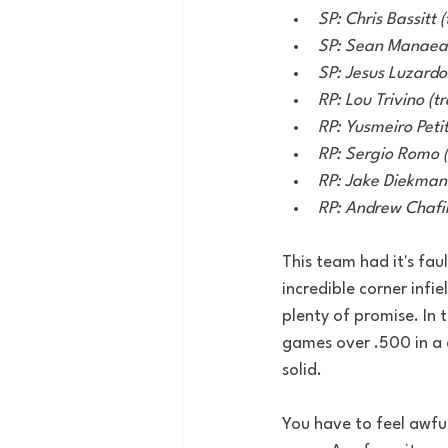
SP: Chris Bassitt 
SP: Sean Manaea 
SP: Jesus Luzardo 
RP: Lou Trivino (t
RP: Yusmeiro Petit 
RP: Sergio Romo (l
RP: Jake Diekman (
RP: Andrew Chafin 
This team had it's fa
incredible corner infie
plenty of promise. In 
games over .500 in a d
solid. 
You have to feel awful