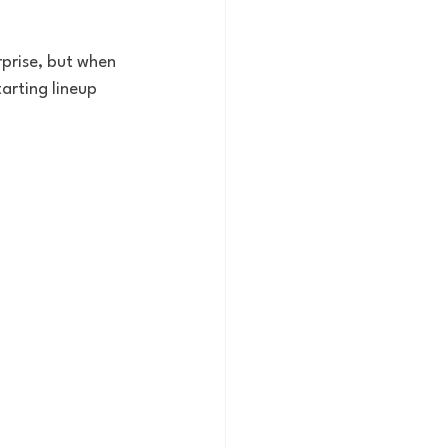
rprise, but when 
arting lineup 