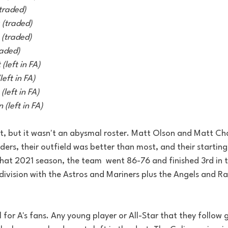
(traded) 
(traded) 
(traded)  
raded) 
(left in FA) 
eft in FA) 
left in FA) 
(left in FA)
ult, but it wasn't an abysmal roster. Matt Olson and Matt 
lders, their outfield was better than most, and their starting
that 2021 season, the team  went 86-76 and finished 3rd in t
ivision with the Astros and Mariners plus the Angels and Rang
 for A's fans. Any young player or All-Star that they follow 