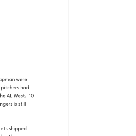
Chapman were 
 pitchers had 
he AL West.  10 
ers is still 
gets shipped 