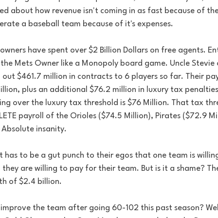
ked about how revenue isn't coming in as fast because of th
operate a baseball team because of it's expenses. 
owners have spent over $2 Billion Dollars on free agents. Ent
 the Mets Owner like a Monopoly board game. Uncle Stevie 
out $461.7 million in contracts to 6 players so far. Their pay
llion, plus an additional $76.2 million in luxury tax penaltie
ing over the luxury tax threshold is $76 Million. That tax thr
E payroll of the Orioles ($74.5 Million), Pirates ($72.9 Mil
. Absolute insanity. 
 has to be a gut punch to their egos that one team is willing
 they are willing to pay for their team. But is it a shame? Th
h of $2.4 billion.  
o improve the team after going 60-102 this past season? Well