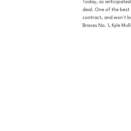
Today, as anticipated
deal. One of the best 
contract, and won't b
Braves No. 1, Kyle Mull