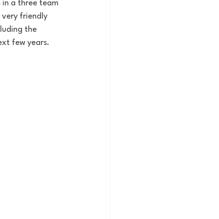
in a three team 
very friendly 
luding the 
next few years. 