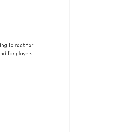
ng to root for. 
nd for players 