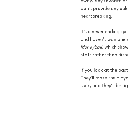
away. Any favorite or 
don't provide any upke
heartbreaking. 
It's a never ending cy
and haven't won one s
Moneyball, 
which show
stats rather than dish
If you look at the pas
They'll make the playo
suck, and they'll be ri