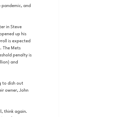
e pandemic, and 
er in Steve 
opened up his 
roll is expected 
s. The Mets 
eshold penalty is 
lion) and 
 to dish out 
eir owner, John 
, think again. 