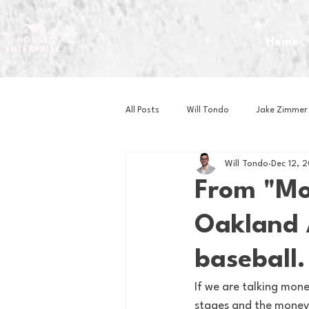
Home
All Posts
Will Tondo
Jake Zimmer
Will Tondo
Dec 12, 
Zach Mastrianni
Om Brown
From "Mon
Oakland A
Baseball
Basketball
Book 
baseball.
Gaming
Golf
Hockey
If we are talking money
stages and the money is