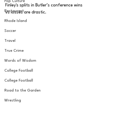
Pop Culture
Finley's splits in Butler’s conference wins 
Restaurent
vs losses are drastic. 
Rhode Island
Soccer
Travel
True Crime
Words of Wisdom
College Football
College Football
Road to the Garden
Wrestling