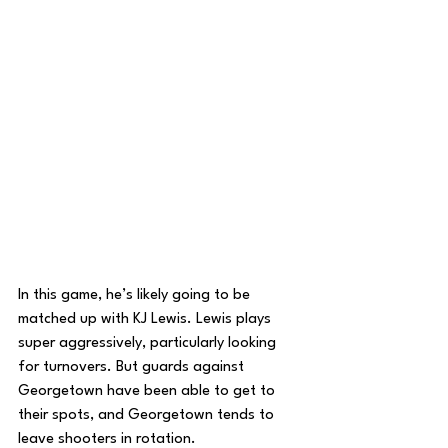
In this game, he’s likely going to be 
matched up with KJ Lewis. Lewis plays 
super aggressively, particularly looking 
for turnovers. But guards against 
Georgetown have been able to get to 
their spots, and Georgetown tends to 
leave shooters in rotation. 