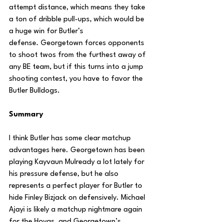
attempt distance, which means they take 
a ton of dribble pull-ups, which would be 
a huge win for Butler’s 
defense. Georgetown forces opponents 
to shoot twos from the furthest away of 
any BE team, but if this turns into a jump 
shooting contest, you have to favor the 
Butler Bulldogs.
Summary
I think Butler has some clear matchup 
advantages here. Georgetown has been 
playing Kayvaun Mulready a lot lately for 
his pressure defense, but he also 
represents a perfect player for Butler to 
hide Finley Bizjack on defensively. Michael 
Ajayi is likely a matchup nightmare again 
for the Hoyas, and Georgetown’s 