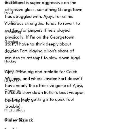
Craft Beer
inside and is super aggressive on the 
offensive glass, something Georgetown 
Food
has struggled with. Ajayi, for all his 
Football
numerous strengths, tends to revert to 
settling for jumpers if he’s played 
Gambling
physically. If I’m on the Georgetown 
Gaming
staff, I have to think deeply about 
Jayden Fort playing a lion's share of 
Golf
minutes to attempt to slow down Ajayi.
Hockey
Intern Nina
Ajayi is too big and athletic for Caleb 
Williams, and where Jayden Fort doesn’t 
Lacrosse
have nearly the offensive game of Ajayi, 
Olympics
he could slow down Butler’s best weapon 
(before likely getting into quick foul 
Other Sports
trouble).
Photo Blogs
Podcasts
Finley Bizjack