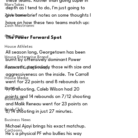
these teams. Rather than going super in 
MarxTakes
depth as I tend to do, I’m just going to 
Zach Penrice
give some brief notes on some thoughts I 
have on how these two teams match up:
Zach Mastrianni
Om Brown
The Power Forward Spot
House Athletes
All season long, Georgetown has been 
House Enterprise Brand
burnt by offensively dominant Power 
Forwards, particularly those with size and 
House of College Hoops
aggressiveness on the inside. Tre Carroll 
House Media
went for 22 points and 8 rebounds on 
Baseball
9/15 shooting, Caleb Wilson had 20 
points and 14 rebounds on 7/12 shooting 
Basketball
and Malik Reneau went for 23 points on 
Book Club
8/14 shooting in just 27 minutes. 
Business News
Michael Ajayi brings his exact matchup. 
Cartoons
He’s a physical PF who bullies his way 