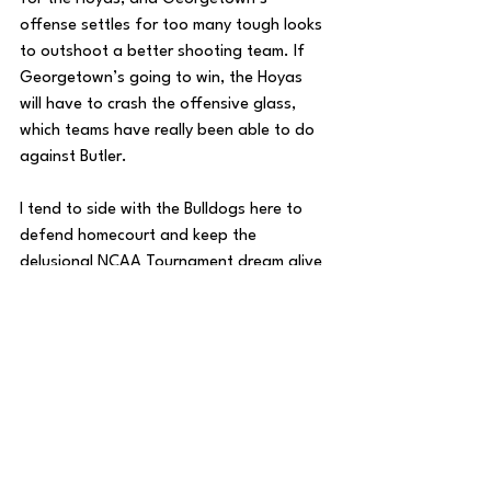
offense settles for too many tough looks 
to outshoot a better shooting team. If 
Georgetown’s going to win, the Hoyas 
will have to crash the offensive glass, 
which teams have really been able to do 
against Butler.
I tend to side with the Bulldogs here to 
defend homecourt and keep the 
delusional NCAA Tournament dream alive 
for another day.
Butler 75, Georgetown 67
Georgetown Basketball
Butler Basketball
Road To The Garden
House of College Hoops