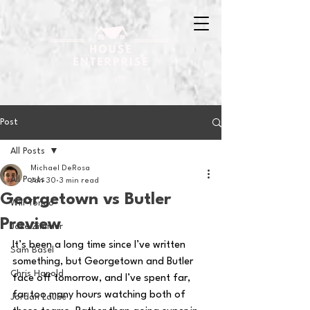
Post
All Posts
Michael DeRosa
All Posts
Jan 30
3 min read
Georgetown vs Butler
Will Tondo
Preview
Jake Zimmer
It’s been a long time since I’ve written 
Sam Basel
something, but Georgetown and Butler 
Chris Hanold
face off tomorrow, and I’ve spent far, 
far too many hours watching both of 
Jordan Laube