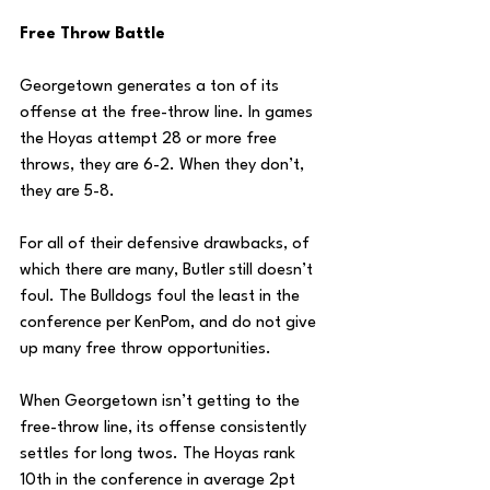
Free Throw Battle
Georgetown generates a ton of its 
offense at the free-throw line. In games 
the Hoyas attempt 28 or more free 
throws, they are 6-2. When they don’t, 
they are 5-8. 
For all of their defensive drawbacks, of 
which there are many, Butler still doesn’t 
foul. The Bulldogs foul the least in the 
conference per KenPom, and do not give 
up many free throw opportunities. 
When Georgetown isn’t getting to the 
free-throw line, its offense consistently 
settles for long twos. The Hoyas rank 
10th in the conference in average 2pt 