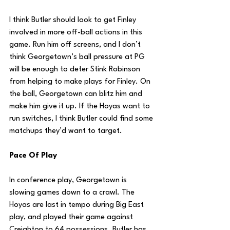
I think Butler should look to get Finley 
involved in more off-ball actions in this 
game. Run him off screens, and I don’t 
think Georgetown’s ball pressure at PG 
will be enough to deter Stink Robinson 
from helping to make plays for Finley. On 
the ball, Georgetown can blitz him and 
make him give it up. If the Hoyas want to 
run switches, I think Butler could find some 
matchups they’d want to target.
Pace Of Play
In conference play, Georgetown is 
slowing games down to a crawl. The 
Hoyas are last in tempo during Big East 
play, and played their game against 
Creighton to 64 possessions. Butler has 