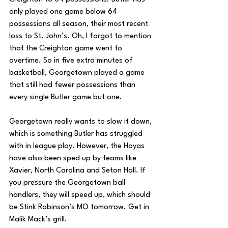
only played one game below 64 
possessions all season, their most recent 
loss to St. John’s. Oh, I forgot to mention 
that the Creighton game went to 
overtime. So in five extra minutes of 
basketball, Georgetown played a game 
that still had fewer possessions than 
every single Butler game but one. 
Georgetown really wants to slow it down, 
which is something Butler has struggled 
with in league play. However, the Hoyas 
have also been sped up by teams like 
Xavier, North Carolina and Seton Hall. If 
you pressure the Georgetown ball 
handlers, they will speed up, which should 
be Stink Robinson’s MO tomorrow. Get in 
Malik Mack’s grill.