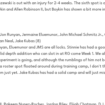
ewski is out with an injury for 2-4 weeks. The sixth spot is a
in and Allen Robinson II, but Boykin has shown a bit more i
on Runyan, Jermaine Eluemunor, John Michael Schmitz Jr., 
an Neal, Jake Kubas (8)
yan, Eluemunor and JMS are all locks. Stinnie has had a g
olid depth addition who can slot in at RG come Week 1. We a
periment is going, and although the rumblings of him not b
 roster spot floated around during training camp, I don't th
im just yet. Jake Kubas has had a solid camp and will just mis
II, Rakeem Nunez-Roches, Jordon Riley, Elijah Chatman, D.J.