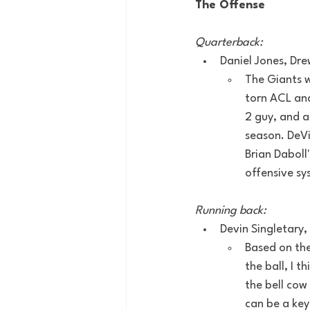
The Offense
Quarterback:
Daniel Jones, Dr
The Giants w
torn ACL and
2 guy, and a
season. DeVi
Brian Daboll
offensive sy
Running back:
Devin Singletary, 
Based on the
the ball, I 
the bell cow
can be a key