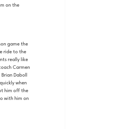
im on the 
ason game the 
 ride to the 
s really like 
e coach Carmen 
 Brian Daboll 
 quickly when 
t him off the 
do with him on 