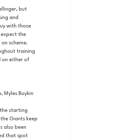
llinger, but 
ing and 
uy with those 
 expect the 
d on scheme. 
ughout training 
 on either of 
, Myles Boykin 
the starting 
 the Giants keep 
as also been 
ed that spot 