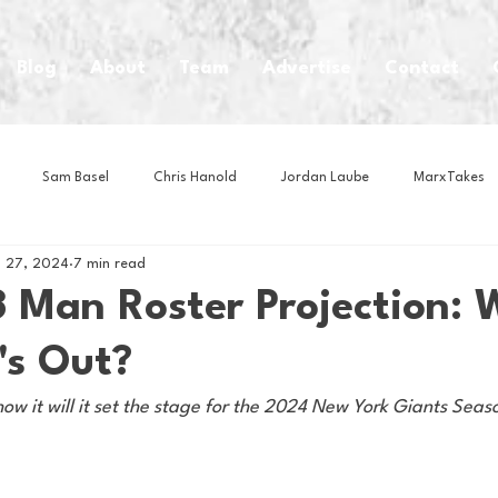
Blog
About
Team
Advertise
Contact
Sam Basel
Chris Hanold
Jordan Laube
MarxTakes
 27, 2024
7 min read
House Athletes
House Enterprise Brand
House of College Hoo
 Man Roster Projection: 
's Out?
Club
Business News
Cartoons
Craft Beer
Food
how it will it set the stage for the 2024 New York Giants Seas
Intern Nina
Lacrosse
Olympics
Other Sports
Photo