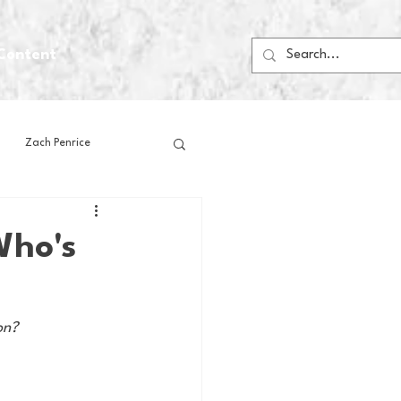
Content
Zach Penrice
ps
House Media
Who's
Football
Gambling
on?
 Blogs