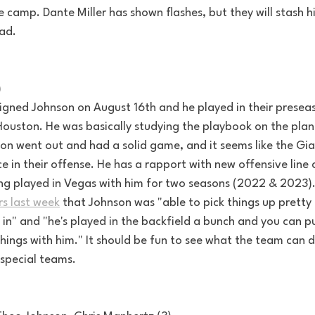
ie camp. Dante Miller has shown flashes, but they will stash h
ad. 
)
igned Johnson on August 16th and he played in their prese
Houston. He was basically studying the playbook on the plane
n went out and had a solid game, and it seems like the Giant
ce in their offense. He has a rapport with new offensive lin
ving played in Vegas with him for two seasons (2022 & 2023).
rs last week
 that Johnson was "able to pick things up pretty
 in" and "he's played in the backfield a bunch and you can pu
things with him." It should be fun to see what the team can 
special teams.