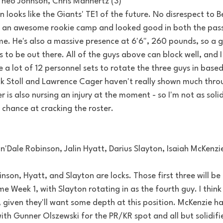
 Theo Johnson, Chris Manhertz (3)
 looks like the Giants' TE1 of the future. No disrespect to Be
 an awesome rookie camp and looked good in both the pass
e. He's also a massive presence at 6'6", 260 pounds, so a g
s to be out there. All of the guys above can block well, and I
e a lot of 12 personnel sets to rotate the three guys in base
ck Stoll and Lawrence Cager haven't really shown much thro
 is also nursing an injury at the moment - so I'm not as solid
chance at cracking the roster.
'Dale Robinson, Jalin Hyatt, Darius Slayton, Isaiah McKenzie
nson, Hyatt, and Slayton are locks. Those first three will be 
me Week 1, with Slayton rotating in as the fourth guy. I think
s, given they'll want some depth at this position. McKenzie h
th Gunner Olszewski for the PR/KR spot and all but solidifi