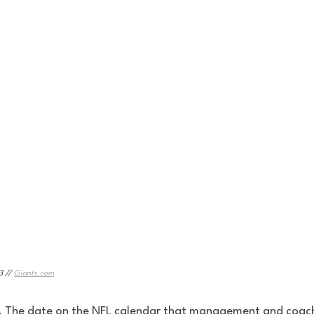
 // 
Giants.com
. The date on the NFL calendar that management and coach