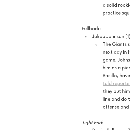
a solid rook
practice squ
Fullback:
Jakob Johnson (1
The Giants s
next day in 
game. Johnso
him as a pie
Bricillo, ha
told reporte
they put him
line and do 
offense and 
Tight End: