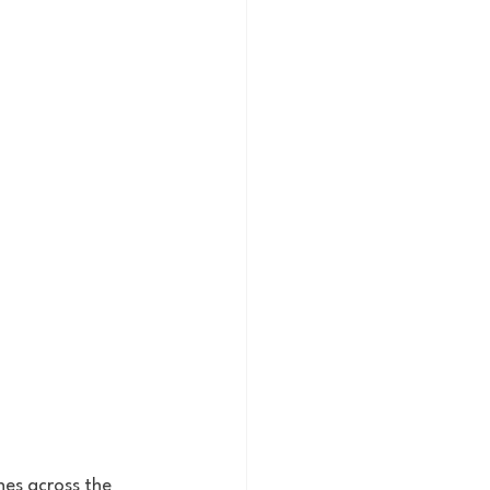
es across the 