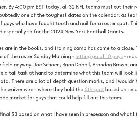
er. By 4:00 pm EST today, all 32 NFL teams must cut their r
ndoubtedly one of the toughest dates on the calendar, as tea
f guys who have fought tooth and nail for a roster spot. This
d especially so for the 2024 New York Football Giants.
 are in the books, and training camp has come to a close. 
 of the roster Sunday Morning - 
letting go of 10 guys
 - mos
 field anyway. Joe Schoen, Brian Daboll, Brandon Brown, and
e a tall task at hand to determine what this team will look l
ta. There are a lot of depth question marks, and I wouldn't 
the waiver wire - where they hold the 
6th spot
 based on reco
rade market for guys that could help fill out this team.
 final 53 based on what I have seen in preseason and what I 