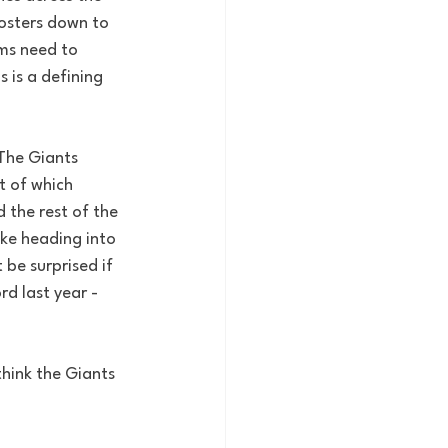
osters down to 
ms need to 
 is a defining 
The Giants 
t of which 
 the rest of the 
ike heading into 
be surprised if 
rd last year - 
think the Giants 