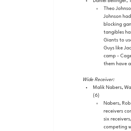
Daniel Bellinger,
Theo Johnson
Johnson had
blocking gam
tangibles ha
Giants to us
Guys like Ja
camp - Cager
them have a 
Wide Receiver:
Malik Nabers, Wan
(6)
Nabers, Robi
receivers co
six receiver
competing wi