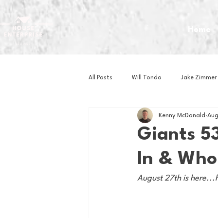
Home
All Posts
Will Tondo
Jake Zimmer
Kenny McDonald
Aug
Zach Mastrianni
Om Brown
Giants 53
In & Who
Baseball
Basketball
Book 
August 27th is here...
Gaming
Golf
Hockey