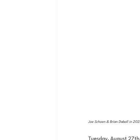
Joe Schoen & Brian Daboll in 2023
Tuesday, August 27th