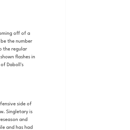
oming off of a 
 be the number 
o the regular 
 shown flashes in 
of Daboll's 
ensive side of 
. Singletary is 
preseason and 
ile and has had 