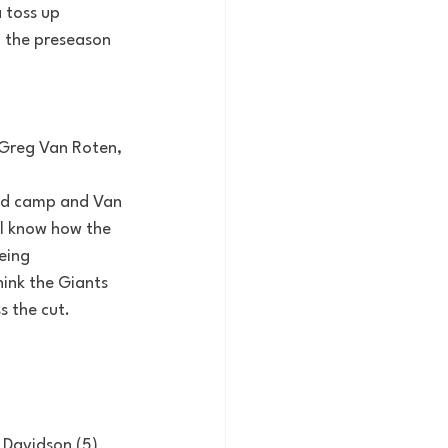
 toss up 
n the preseason 
Greg Van Roten, 
ood camp and Van 
ll know how the 
eing 
ink the Giants 
s the cut.
 Davidson (5)