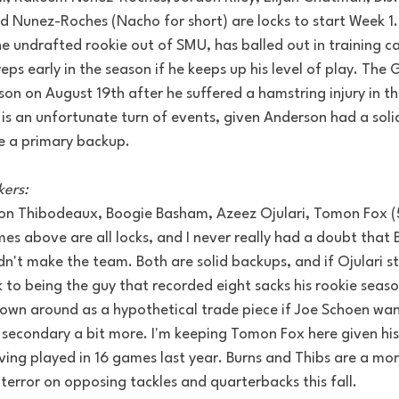
 Nunez-Roches (Nacho for short) are locks to start Week 1. 
 undrafted rookie out of SMU, has balled out in training 
eps early in the season if he keeps up his level of play. The 
on on August 19th after he suffered a hamstring injury in the
 is an unfortunate turn of events, given Anderson had a sol
e a primary backup.
kers:
von Thibodeaux, Boogie Basham, Azeez Ojulari, Tomon Fox (
es above are all locks, and I never really had a doubt that
dn't make the team. Both are solid backups, and if Ojulari st
 to being the guy that recorded eight sacks his rookie season
own around as a hypothetical trade piece if Joe Schoen wan
secondary a bit more. I'm keeping Tomon Fox here given his
ing played in 16 games last year. Burns and Thibs are a mon
 terror on opposing tackles and quarterbacks this fall.