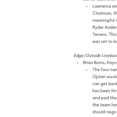
Lawrence and
Chatman, the
meaningful r
Ryder Anders
Texans. This
was set to b
Edge/Outside Linebac
Brian Burns, Kay
The four nam
Ojulari woul
can get back
has been thr
and pad the 
the team hav
should reign