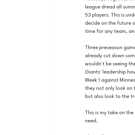
league dread all summ
53 players. This is u
decide on the future o
time for any team, an
Three preseason games
already cut down some
wouldn't be seeing the
Giants' leadership hav
Week 1 against Minneso
they not only look on 
but also look to the t
This is my take on the
need. 