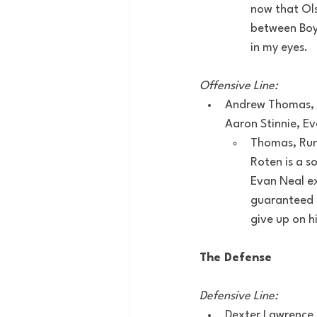
now that Olsz
between Boyk
in my eyes.
Offensive Line:
Andrew Thomas, J
Aaron Stinnie, Ev
Thomas, Run
Roten is a s
Evan Neal ex
guaranteed a
give up on h
The Defense
Defensive Line:
Dexter Lawrence 