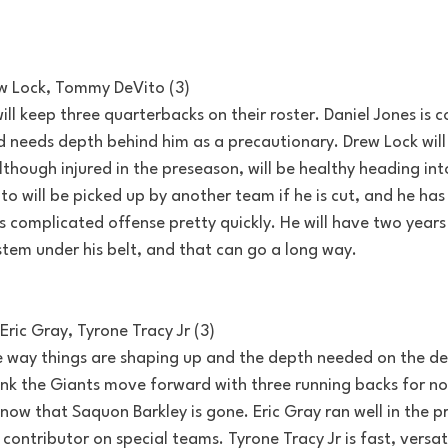
ew Lock, Tommy DeVito (3)
ill keep three quarterbacks on their roster. Daniel Jones is c
 needs depth behind him as a precautionary. Drew Lock will
lthough injured in the preseason, will be healthy heading int
to will be picked up by another team if he is cut, and he has
's complicated offense pretty quickly. He will have two years 
stem under his belt, and that can go a long way.
Eric Gray, Tyrone Tracy Jr (3)
 way things are shaping up and the depth needed on the def
think the Giants move forward with three running backs for now
 now that Saquon Barkley is gone. Eric Gray ran well in the 
 contributor on special teams. Tyrone Tracy Jr is fast, versat