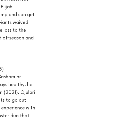
Elijah 
camp and can get 
Giants waived 
 loss to the 
id offseason and 
5)
 Basham or 
ays healthy, he 
 (2021). Ojulari 
ts to go out 
 experience with 
ster duo that 