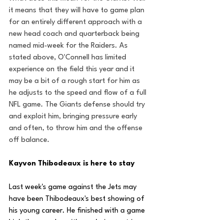
it means that they will have to game plan 
for an entirely different approach with a 
new head coach and quarterback being 
named mid-week for the Raiders. As 
stated above, O'Connell has limited 
experience on the field this year and it 
may be a bit of a rough start for him as 
he adjusts to the speed and flow of a full 
NFL game. The Giants defense should try 
and exploit him, bringing pressure early 
and often, to throw him and the offense 
off balance.
Kayvon Thibodeaux is here to stay
Last week's game against the Jets may 
have been Thibodeaux's best showing of 
his young career. He finished with a game 