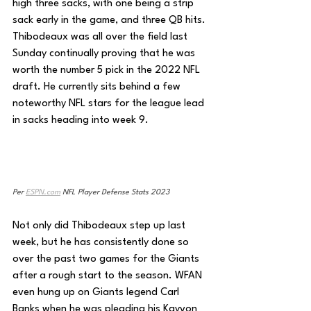
high three sacks, with one being a strip 
sack early in the game, and three QB hits. 
Thibodeaux was all over the field last 
Sunday continually proving that he was 
worth the number 5 pick in the 2022 NFL 
draft. He currently sits behind a few 
noteworthy NFL stars for the league lead 
in sacks heading into week 9.
Per 
ESPN.com
 NFL Player Defense Stats 2023
Not only did Thibodeaux step up last 
week, but he has consistently done so 
over the past two games for the Giants 
after a rough start to the season. WFAN 
even hung up on Giants legend Carl 
Banks when he was pleading his Kayvon 