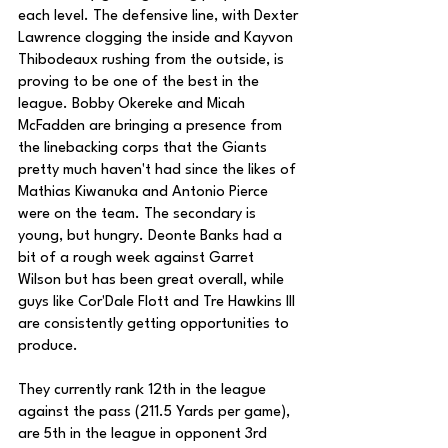
each level. The defensive line, with Dexter 
Lawrence clogging the inside and Kayvon 
Thibodeaux rushing from the outside, is 
proving to be one of the best in the 
league. Bobby Okereke and Micah 
McFadden are bringing a presence from 
the linebacking corps that the Giants 
pretty much haven't had since the likes of 
Mathias Kiwanuka and Antonio Pierce 
were on the team. The secondary is 
young, but hungry. Deonte Banks had a 
bit of a rough week against Garret 
Wilson but has been great overall, while 
guys like Cor'Dale Flott and Tre Hawkins III 
are consistently getting opportunities to 
produce. 
They currently rank 12th in the league 
against the pass (211.5 Yards per game), 
are 5th in the league in opponent 3rd 