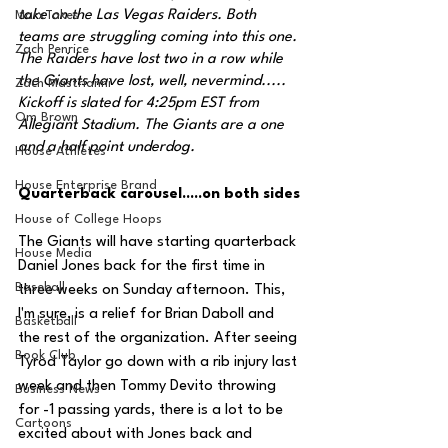
take on the Las Vegas Raiders. Both 
MarxTakes
teams are struggling coming into this one. 
Zach Penrice
The Raiders have lost two in a row while 
the Giants have lost, well, nevermind..... 
Zach Mastrianni
Kickoff is slated for 4:25pm EST from 
Om Brown
Allegiant Stadium. The Giants are a one 
and a half point underdog.
House Athletes
House Enterprise Brand
Quarterback carousel.....on both sides
House of College Hoops
The Giants will have starting quarterback 
House Media
Daniel Jones back for the first time in 
Baseball
three weeks on Sunday afternoon. This, 
I'm sure, is a relief for Brian Daboll and 
Basketball
the rest of the organization. After seeing 
Book Club
Tyrod Taylor go down with a rib injury last 
week and then Tommy Devito throwing 
Business News
for -1 passing yards, there is a lot to be 
Cartoons
excited about with Jones back and 