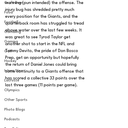
Craft Beer
manning (pun intended) the offense. The 
injury bug has shredded pretty much 
Food
every position for the Giants, and the 
Football
quarterback room has struggled to tread 
above water over the last few weeks. It 
Gambling
was great to see Tyrod Taylor get 
Gaming
another shot to start in the NFL and 
Tommy Devito, the pride of Don Bosco 
Golf
Prep, get an opportunity but hopefully 
Hockey
the return of Daniel Jones could bring 
Intern Nina
some continuity to a Giants offense that 
has scored a collective 33 points over the 
Lacrosse
last three games (11 points per game).
Olympics
Other Sports
Photo Blogs
Podcasts