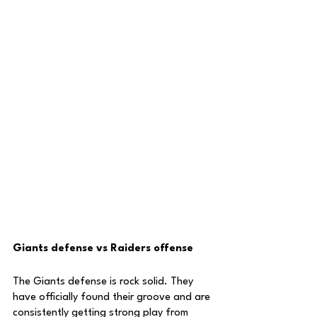
Giants defense vs Raiders offense
The Giants defense is rock solid. They 
have officially found their groove and are 
consistently getting strong play from 