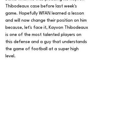
Thibodeaux case before last week's 
game. Hopefully WFAN learned a lesson 
and will now change their position on him 
because, let's face it, Kayvon Thibodeaux 
is one of the most talented players on 
this defense and a guy that understands 
the game of football at a super high 
level.