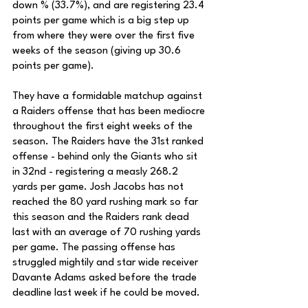
down % (33.7%), and are registering 23.4 
points per game which is a big step up 
from where they were over the first five 
weeks of the season (giving up 30.6 
points per game). 
They have a formidable matchup against 
a Raiders offense that has been mediocre 
throughout the first eight weeks of the 
season. The Raiders have the 31st ranked 
offense - behind only the Giants who sit 
in 32nd - registering a measly 268.2 
yards per game. Josh Jacobs has not 
reached the 80 yard rushing mark so far 
this season and the Raiders rank dead 
last with an average of 70 rushing yards 
per game. The passing offense has 
struggled mightily and star wide receiver 
Davante Adams asked before the trade 
deadline last week if he could be moved.  