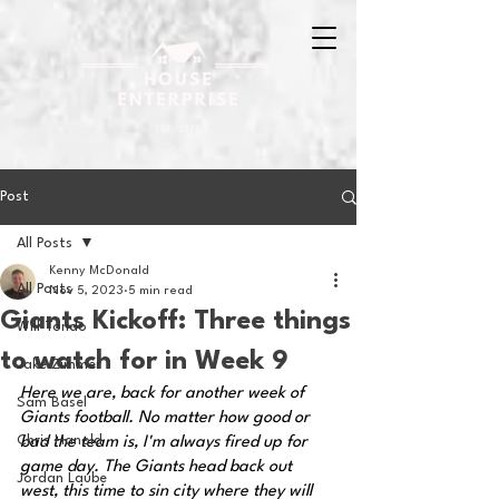
Post
All Posts
Kenny McDonald
All Posts
Nov 5, 2023
5 min read
Giants Kickoff: Three things
Will Tondo
to watch for in Week 9
Jake Zimmer
Here we are, back for another week of 
Sam Basel
Giants football. No matter how good or 
Chris Hanold
bad the team is, I'm always fired up for 
game day. The Giants head back out 
Jordan Laube
west, this time to sin city where they will 