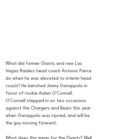
What did former Giants and new Las 
Vegas Raiders head coach Antonio Pierce 
do when he was elevated to interim head 
coach? He benched Jimmy Garoppolo in 
favor of rookie Aidan O'Connell. 
O'Connell stepped in on two occasions 
against the Chargers and Bears this year 
when Garoppolo was injured, and will be 
the guy moving forward. 
What does this mean for the Giants? Well 