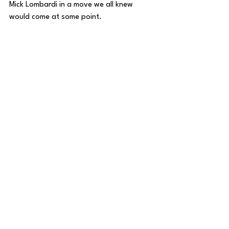
Mick Lombardi in a move we all knew 
would come at some point.