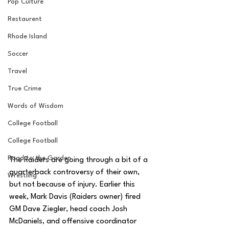
Pop Culture
Restaurent
Rhode Island
Soccer
Travel
True Crime
Words of Wisdom
College Football
College Football
Road to the Garden
The Raiders are going through a bit of a 
quarterback controversy of their own, 
Wrestling
but not because of injury. Earlier this 
week, Mark Davis (Raiders owner) fired 
GM Dave Ziegler, head coach Josh 
McDaniels, and offensive coordinator 