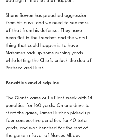
bad sign if they let that happen.
Shane Bowen has preached aggression 
from his guys, and we need to see more 
of that from his defense. They have 
been flat in the trenches and the worst 
thing that could happen is to have 
Mahomes rack up some rushing yards 
while letting the Chiefs unlock the duo of 
Pacheco and Hunt. 
Penalties and discipline
The Giants came out of last week with 14 
penalties for 160 yards. On one drive to 
start the game, James Hudson picked up 
four consecutive penalties for 40 total 
yards, and was benched for the rest of 
the game in favor of Marcus Mbow. 