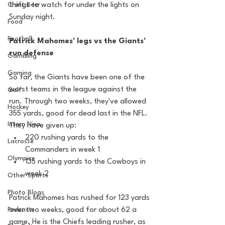
Craft Beer
things to watch for under the lights on 
Sunday night.
Food
Football
Patrick Mahomes' legs vs the Giants' 
run defense
Gambling
Gaming
So far, the Giants have been one of the 
worst teams in the league against the 
Golf
run. Through two weeks, they've allowed 
Hockey
355 yards, good for dead last in the NFL. 
Intern Nina
They have given up:
220 rushing yards to the 
Lacrosse
Commanders in week 1
Olympics
135 rushing yards to the Cowboys in 
week 2
Other Sports
Photo Blogs
Patrick Mahomes has rushed for 123 yards 
Podcasts
over two weeks, good for about 62 a 
game. He is the Chiefs leading rusher, as 