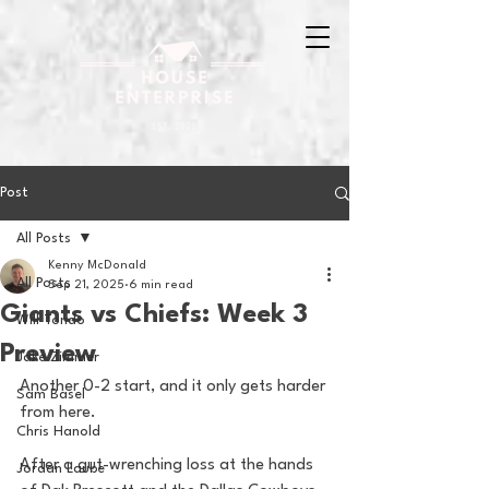
Post
All Posts
Kenny McDonald
All Posts
Sep 21, 2025
6 min read
Giants vs Chiefs: Week 3
Will Tondo
Preview
Jake Zimmer
Another 0-2 start, and it only gets harder 
Sam Basel
from here.
Chris Hanold
After a gut-wrenching loss at the hands 
Jordan Laube