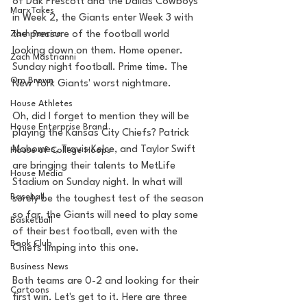
of Dak Prescott and the Dallas Cowboys 
MarxTakes
in Week 2, the Giants enter Week 3 with 
Zach Penrice
the pressure of the football world 
looking down on them. Home opener. 
Zach Mastrianni
Sunday night football. Prime time. The 
Om Brown
New York Giants' worst nightmare. 
House Athletes
Oh, did I forget to mention they will be 
House Enterprise Brand
playing the Kansas City Chiefs? Patrick 
Mahomes, Travis Kelce, and Taylor Swift 
House of College Hoops
are bringing their talents to MetLife 
House Media
Stadium on Sunday night. In what will 
Baseball
surely be the toughest test of the season 
so far, the Giants will need to play some 
Basketball
of their best football, even with the 
Book Club
Chiefs limping into this one.
Business News
Both teams are 0-2 and looking for their 
Cartoons
first win. Let's get to it. Here are three 