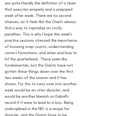
are quite literally the definition of a team 
that executes properly and is prepared 
week after week. There are no second 
chances, as it feels like the Chiefs always 
find a way to capitalize on costly 
penalties. This is why I hope this week's 
practice sessions stressed the importance 
of knowing snap counts, understanding 
correct formations, and when and how to 
hit the quarterback. These seem like 
fundamentals, but the Giants have not 
gotten these things down over the first 
two weeks of the season and it has 
shown. For this to carry over into another 
week would be an utter disaster, and 
would be another blemish on Daboll's 
record if it were to lead to a loss. Being 
undisciplined in the NFL is a recipe for 
disaster, and the Giants have to be 