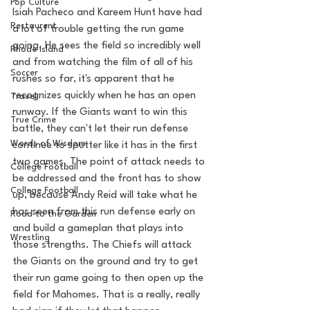
Pop Culture
Isiah Pacheco and Kareem Hunt have had 
Restaurent
a lot of trouble getting the run game 
going. He sees the field so incredibly well 
Rhode Island
and from watching the film of all of his 
Soccer
rushes so far, it's apparent that he 
recognizes quickly when he has an open 
Travel
runway. If the Giants want to win this 
True Crime
battle, they can't let their run defense 
Words of Wisdom
continue to sputter like it has in the first 
two games. The point of attack needs to 
College Football
be addressed and the front has to show 
College Football
up, because Andy Reid will take what he 
has seen from this run defense early on 
Road to the Garden
and build a gameplan that plays into 
Wrestling
those strengths. The Chiefs will attack 
the Giants on the ground and try to get 
their run game going to then open up the 
field for Mahomes. That is a really, really 