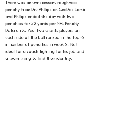
There was an unnecessary roughness 
penalty from Dru Phillips on CeeDee Lamb 
and Phillips ended the day with two 
penalties for 32 yards per NFL Penalty 
Data on X. Yes, two Giants players on 
each side of the ball ranked in the top-6 
in number of penalties in week 2. Not 
ideal for a coach fighting for his job and 
a team trying to find their identity.