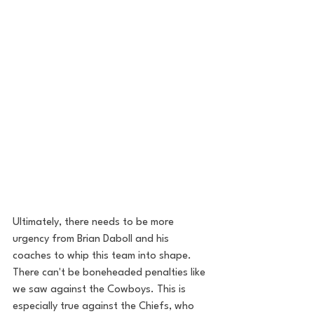
Ultimately, there needs to be more 
urgency from Brian Daboll and his 
coaches to whip this team into shape. 
There can't be boneheaded penalties like 
we saw against the Cowboys. This is 
especially true against the Chiefs, who 