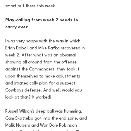
smart out there this week.
Play-calling from week 2 needs to 
carry over
I was very happy with the way in which 
Brian Daboll and Mike Kafka recovered in 
week 2. After what was an abysmal 
showing all around from the offense 
against the Commanders, they took it 
upon themselves to make adjustments 
and strategically plan for a suspect 
Cowboys defense. And well, would you 
look at that? It worked!
Russell Wilson's deep ball was humming, 
Cam Skattebo got into the end zone, and 
Malik Nabers and Wan'Dale Robinson 