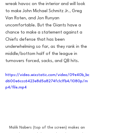
wreak havoc on the interior and will look 
to make John Michael Schmitz Jr., Greg 
Van Roten, and Jon Runyan 
uncomfortable. But the Giants have a 
chance to make a statement against a 
Chiefs defense that has been 
underwhelming so far, as they rank in the 
middle/bottom half of the league in 
turnovers forced, sacks, and QB hits. 
https://video.wixstatic.com/video/09e40b_bc
d600e6ccc6423e8d5a8274fc1c1fb4/1080p/m
p4/file.mp4
Malik Nabers (top of the screen) makes an 