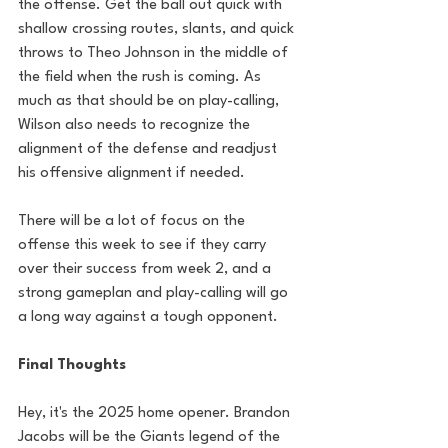
the offense. Get the ball out quick with 
shallow crossing routes, slants, and quick 
throws to Theo Johnson in the middle of 
the field when the rush is coming. As 
much as that should be on play-calling, 
Wilson also needs to recognize the 
alignment of the defense and readjust 
his offensive alignment if needed. 
There will be a lot of focus on the 
offense this week to see if they carry 
over their success from week 2, and a 
strong gameplan and play-calling will go 
a long way against a tough opponent.
Final Thoughts
Hey, it's the 2025 home opener. Brandon 
Jacobs will be the Giants legend of the 