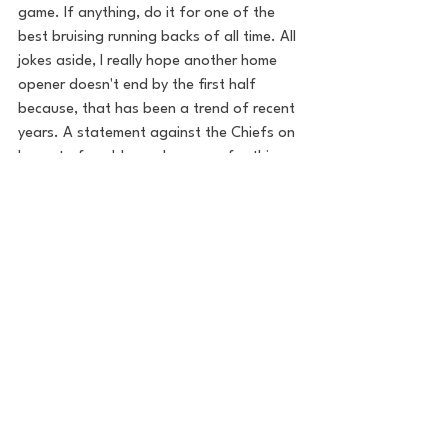
game. If anything, do it for one of the 
best bruising running backs of all time. All 
jokes aside, I really hope another home 
opener doesn't end by the first half 
because, that has been a trend of recent 
years. A statement against the Chiefs on 
home turf could go a long way for this 
team's confidence.
The defense has to keep finding ways to 
get to the quarterback, having racked up 
six sacks through two weeks. Brian Burns 
has three, and ranks in the top-5 in the 
NFL in sacks. Discipline needs to be at a 
high level and penalties should be kept to 
a minimum. Of course, Mahomes and the 
Chiefs are going to get some calls here 
and there throughout the game because 
that's the way it goes with the NFL. But 