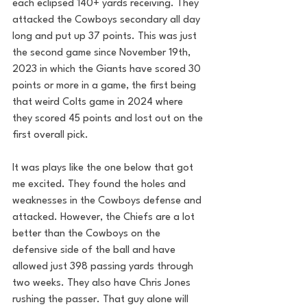
each eclipsed 140+ yards receiving. They 
attacked the Cowboys secondary all day 
long and put up 37 points. This was just 
the second game since November 19th, 
2023 in which the Giants have scored 30 
points or more in a game, the first being 
that weird Colts game in 2024 where 
they scored 45 points and lost out on the 
first overall pick.
It was plays like the one below that got 
me excited. They found the holes and 
weaknesses in the Cowboys defense and 
attacked. However, the Chiefs are a lot 
better than the Cowboys on the 
defensive side of the ball and have 
allowed just 398 passing yards through 
two weeks. They also have Chris Jones 
rushing the passer. That guy alone will 