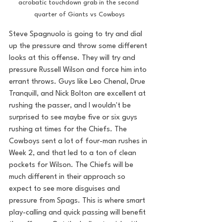
acrobatic touchdown grab in the second 
quarter of Giants vs Cowboys
Steve Spagnuolo is going to try and dial 
up the pressure and throw some different 
looks at this offense. They will try and 
pressure Russell Wilson and force him into 
errant throws. Guys like Leo Chenal, Drue 
Tranquill, and Nick Bolton are excellent at 
rushing the passer, and I wouldn't be 
surprised to see maybe five or six guys 
rushing at times for the Chiefs. The 
Cowboys sent a lot of four-man rushes in 
Week 2, and that led to a ton of clean 
pockets for Wilson. The Chiefs will be 
much different in their approach so 
expect to see more disguises and 
pressure from Spags. This is where smart 
play-calling and quick passing will benefit 