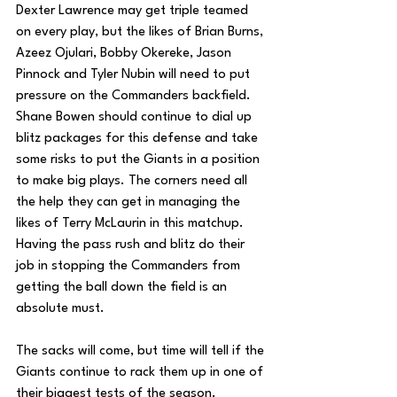
Dexter Lawrence may get triple teamed 
on every play, but the likes of Brian Burns, 
Azeez Ojulari, Bobby Okereke, Jason 
Pinnock and Tyler Nubin will need to put 
pressure on the Commanders backfield. 
Shane Bowen should continue to dial up 
blitz packages for this defense and take 
some risks to put the Giants in a position 
to make big plays. The corners need all 
the help they can get in managing the 
likes of Terry McLaurin in this matchup. 
Having the pass rush and blitz do their 
job in stopping the Commanders from 
getting the ball down the field is an 
absolute must. 
The sacks will come, but time will tell if the 
Giants continue to rack them up in one of 
their biggest tests of the season.  