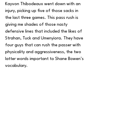
Kayvon Thibodeaux went down with an 
injury, picking up five of those sacks in 
the last three games. This pass rush is 
giving me shades of those nasty 
defensive lines that included the likes of 
Strahan, Tuck and Umenyiora. They have 
four guys that can rush the passer with 
physicality and aggressiveness, the two 
latter words important to Shane Bowen’s 
vocabulary.