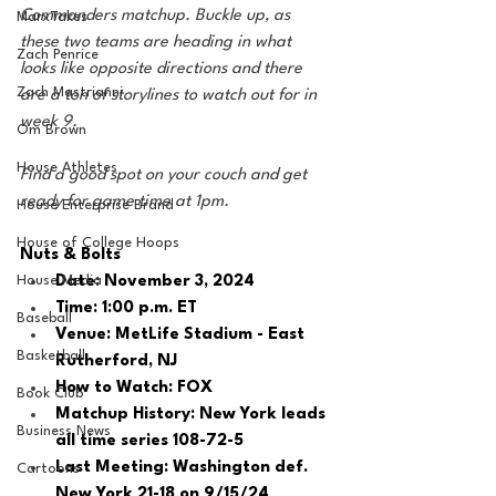
Commanders matchup. Buckle up, as 
MarxTakes
these two teams are heading in what 
Zach Penrice
looks like opposite directions and there 
Zach Mastrianni
are a ton of storylines to watch out for in 
week 9. 
Om Brown
House Athletes
Find a good spot on your couch and get 
ready for game time at 1pm.
House Enterprise Brand
House of College Hoops
Nuts & Bolts 
House Media
Date: November 3, 2024
Time: 1:00 p.m. ET 
Baseball
Venue: MetLife Stadium - East 
Basketball
Rutherford, NJ
How to Watch: FOX
Book Club
Matchup History: New York leads 
Business News
all time series 108-72-5
Last Meeting: Washington def. 
Cartoons
New York 21-18 on 9/15/24