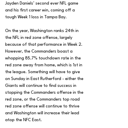
Jayden Daniels’ second ever NFL game 
and his first career win, coming off a 
tough Week 1 loss in Tampa Bay. 
On the year, Washington ranks 24th in 
the NFL in red zone offense, largely 
because of that performance in Week 2. 
However, the Commanders boast a 
whopping 85.7% touchdown rate in the 
red zone away from home, which is 1st in 
the league. Something will have to give 
on Sunday in East Rutherford - either the 
Giants will continue to find success in 
stopping the Commanders offense in the 
red zone, or the Commanders top road 
red zone offense will continue to thrive 
and Washington will increase their lead 
atop the NFC East. 