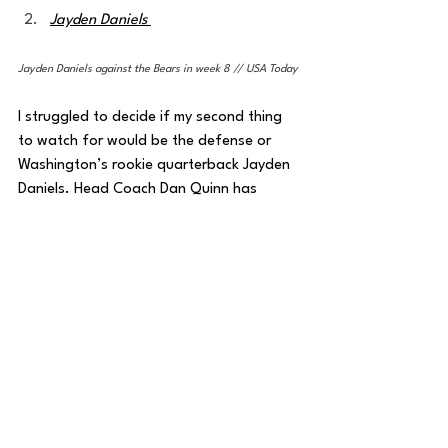
Jayden Daniels 
Jayden Daniels against the Bears in week 8 // USA Today
I struggled to decide if my second thing 
to watch for would be the defense or 
Washington’s rookie quarterback Jayden 
Daniels. Head Coach Dan Quinn has 
kicked his defense into gear throughout 
the year, particularly over the past two 
weeks, allowing just 22 total points in the 
last eight quarters of play against 
Carolina and Chicago. 
I expect the defense to find success in 
stopping New York on Sunday, but the 
bigger question is if Jayden Daniels can 
get out of this mini-funk he’s been in the 