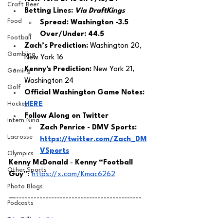
Craft Beer
Betting Lines: 
Via DraftKings
Food
Spread: Washington -3.5
Over/Under: 44.5
Football
Zach’s Prediction:
 Washington 20, 
Gambling
New York 16
Kenny's Prediction:
 New York 21, 
Gaming
Washington 24
Golf
Official Washington Game Notes: 
Hockey
HERE
Follow Along on Twitter 
Intern Nina
Zach Penrice - DMV Sports: 
Lacrosse
https://twitter.com/Zach_DM
VSports
Olympics
Kenny McDonald
 - 
Kenny “Football 
Other Sports
Guy”
: 
https://x.com/Kmac6262
Photo Blogs
—-------------------------------------------
Podcasts