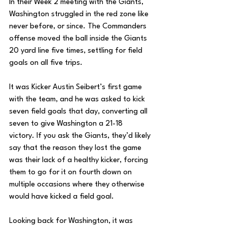
In their Week 2 meeting with the Giants, 
Washington struggled in the red zone like 
never before, or since. The Commanders 
offense moved the ball inside the Giants 
20 yard line five times, settling for field 
goals on all five trips. 
It was Kicker Austin Seibert’s first game 
with the team, and he was asked to kick 
seven field goals that day, converting all 
seven to give Washington a 21-18 
victory. If you ask the Giants, they’d likely 
say that the reason they lost the game 
was their lack of a healthy kicker, forcing 
them to go for it on fourth down on 
multiple occasions where they otherwise 
would have kicked a field goal. 
Looking back for Washington, it was 