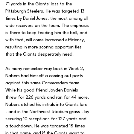
71 yards in the Giants' loss to the 
Pittsburgh Steelers. He was targeted 13 
times by Daniel Jones, the most among all 
wide receivers on the team. The emphasis 
is there to keep feeding him the ball, and 
with that, will come increased efficiency, 
resulting in more scoring opportunities 
that the Giants desperately need.
As many remember way back in Week 2, 
Nabers had himself a coming out party 
against this same Commanders team. 
While his good friend Jayden Daniels 
threw for 226 yards and ran for 44 more, 
Nabers etched his initials into Giants lore 
- and in the Northwest Stadium grass - by 
securing 10 receptions for 127 yards and 
a touchdown. He was targeted 18 times 
in that game, and if the Giants want to 