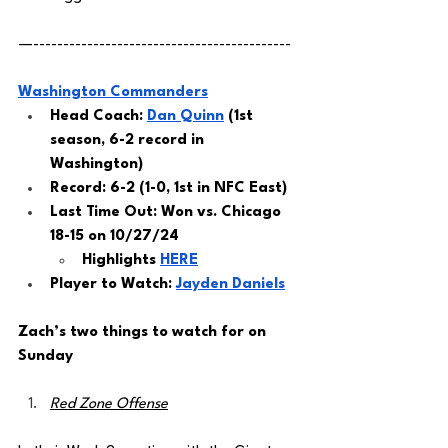
—-------------------------------------------
Washington Commanders
Head Coach: 
Dan Quinn
 (1st 
season, 6-2 record in 
Washington) 
Record: 6-2 (1-0, 1st in NFC East)
Last Time Out: Won vs. Chicago 
18-15 on 10/27/24
Highlights 
HERE
Player to Watch: 
Jayden Daniels
Zach’s two things to watch for on 
Sunday 
Red Zone Offense