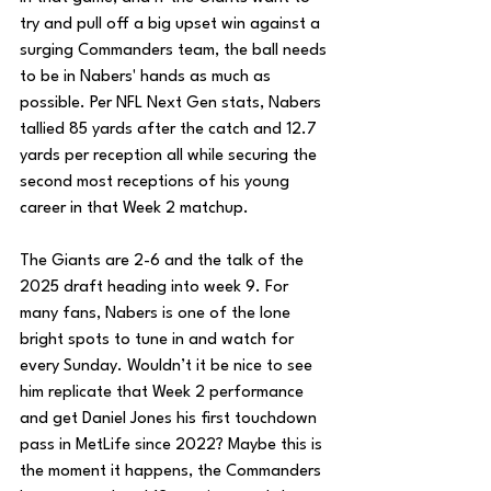
try and pull off a big upset win against a 
surging Commanders team, the ball needs 
to be in Nabers' hands as much as 
possible. Per NFL Next Gen stats, Nabers 
tallied 85 yards after the catch and 12.7 
yards per reception all while securing the 
second most receptions of his young 
career in that Week 2 matchup. 
The Giants are 2-6 and the talk of the 
2025 draft heading into week 9. For 
many fans, Nabers is one of the lone 
bright spots to tune in and watch for 
every Sunday. Wouldn’t it be nice to see 
him replicate that Week 2 performance 
and get Daniel Jones his first touchdown 
pass in MetLife since 2022? Maybe this is 
the moment it happens, the Commanders 