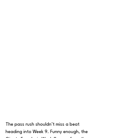
The pass rush shouldn’t miss a beat 
heading into Week 9. Funny enough, the 