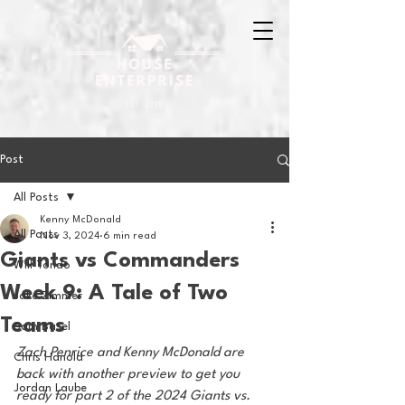
Post
All Posts
Kenny McDonald
All Posts
Nov 3, 2024
6 min read
Giants vs Commanders
Will Tondo
Week 9: A Tale of Two
Jake Zimmer
Teams
Sam Basel
Zach Penrice and Kenny McDonald are 
Chris Hanold
back with another preview to get you 
Jordan Laube
ready for part 2 of the 2024 Giants vs. 