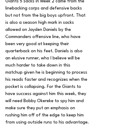
Giants 5 sacks in Week 2 came from the 
linebacking corps and defensive backs 
but not from the big boys upfront. That 
is also a season high mark in sacks 
allowed on Jayden Daniels by the  
Commanders offensive line, who have 
been very good at keeping their 
quarterback on his feet. Daniels is also 
an elusive runner, who I believe will be 
much harder to take down in this 
matchup given he is beginning to process 
his reads faster and recognizes when the 
pocket is collapsing. For the Giants to 
have success against him this week, they 
will need Bobby Okereke to spy him and 
make sure they put an emphasis on 
rushing him off of the edge to keep him 
from using outside runs to his advantage.