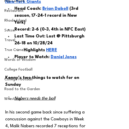
Pop Culture
New York Giants
Head Coach: 
Brian Daboll
 (3rd 
Restaurent
season, 17-24-1 record in New 
Rhode Island
York) 
Record: 2-6 (0-3, 4th in NFC East)
Soccer
Last Time Out: Lost @ Pittsburgh 
Travel
26-18 on 10/28/24
True Crime
Highlights 
HERE
Player to Watch: 
Daniel Jones
Words of Wisdom
College Football
Kenny’s two things to watch for on 
College Football
Sunday 
Road to the Garden
Nabers needs the ball
Wrestling
In his second game back since suffering a 
concussion against the Cowboys in Week 
4, Malik Nabers recorded 7 receptions for 