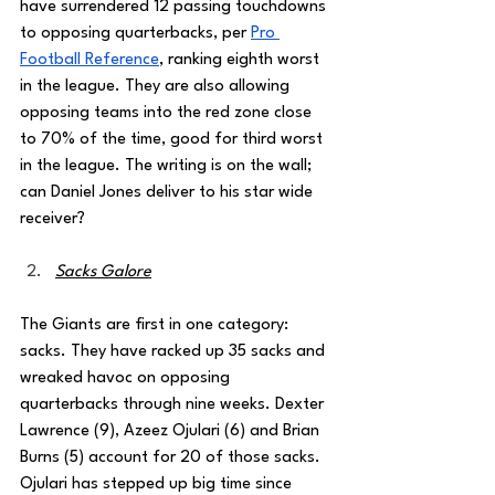
have surrendered 12 passing touchdowns 
to opposing quarterbacks, per 
Pro 
Football Reference
, ranking eighth worst 
in the league. They are also allowing 
opposing teams into the red zone close 
to 70% of the time, good for third worst 
in the league. The writing is on the wall; 
can Daniel Jones deliver to his star wide 
receiver?
Sacks Galore
The Giants are first in one category: 
sacks. They have racked up 35 sacks and 
wreaked havoc on opposing 
quarterbacks through nine weeks. Dexter 
Lawrence (9), Azeez Ojulari (6) and Brian 
Burns (5) account for 20 of those sacks. 
Ojulari has stepped up big time since 