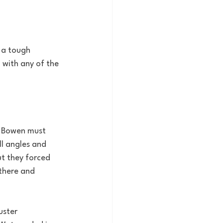
 a tough 
with any of the 
s. Bowen must 
l angles and 
t they forced 
there and 
uster 