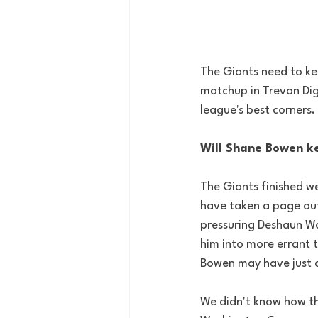
The Giants need to kee
matchup in Trevon Dig
league's best corners. 
Will Shane Bowen ke
The Giants finished we
have taken a page out
pressuring Deshaun Wa
him into more errant 
Bowen may have just a
We didn't know how the