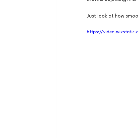
Just look at how smoot
https://video.wixstat