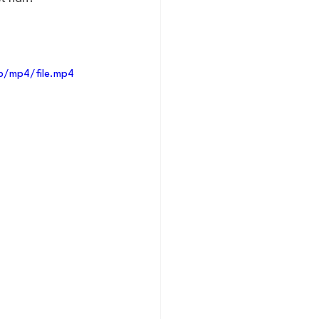
p/mp4/file.mp4