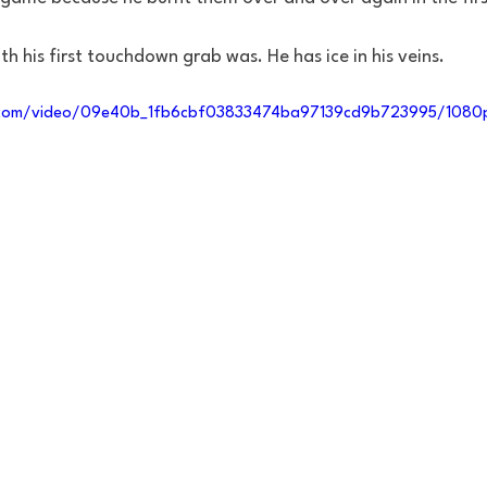
h his first touchdown grab was. He has ice in his veins. 
ic.com/video/09e40b_1fb6cbf03833474ba97139cd9b723995/1080