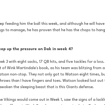
p feeding him the ball this week, and although he will have
gs to manage, he has proven that he has the chops to hang 
ep up the pressure on Dak in week 4?
ek 3 with eight sacks, 17 QB hits, and five tackles for a los
 of Wink Martindale's book, as his team was blitzing from al
tson non-stop. They not only got to Watson eight times, bu
throws than I have fingers and toes. Watson looked lost out 
woken the sleeping beast that is this Giants defense.
 Vikings would come out in Week 1, saw the signs of a lackl