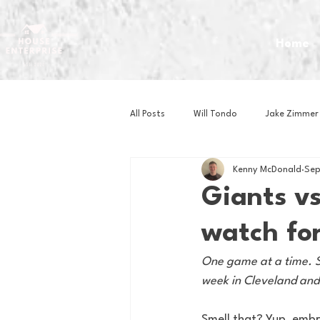
Home
All Posts
Will Tondo
Jake Zimmer
Kenny McDonald
Sep
Zach Mastrianni
Om Brown
Giants v
watch for
Baseball
Basketball
Book 
One game at a time. Sa
week in Cleveland and w
Gaming
Golf
Hockey
Smell that? Yup, embra