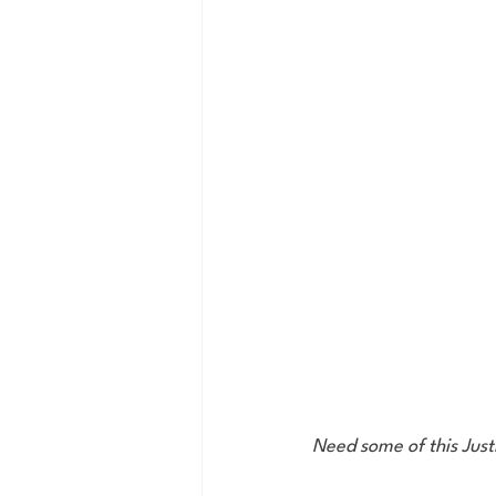
Need some of this Just