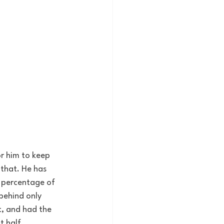
r him to keep 
that. He has 
 percentage of 
behind only 
t, and had the 
t half.