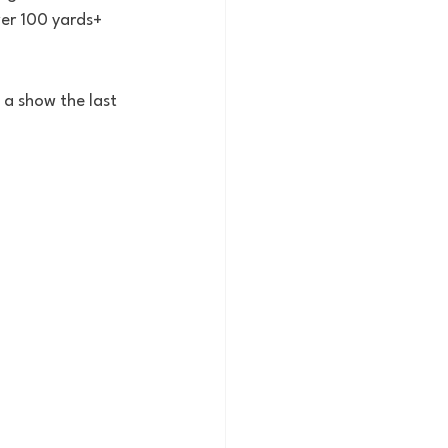
er 100 yards+ 
a show the last 