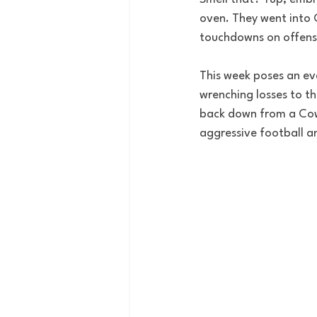
oven.
They went into 
touchdowns on offense
This week poses an ev
wrenching losses to t
back down from a Cowb
aggressive football an