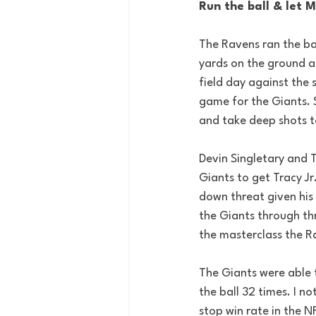
Run the ball & let 
The Ravens ran the ba
yards on the ground a
field day against the 
game for the Giants. S
and take deep shots t
Devin Singletary and T
Giants to get Tracy Jr
down threat given his 
the Giants through thr
the masterclass the Ra
The Giants were able 
the ball 32 times. I no
stop win rate in the N