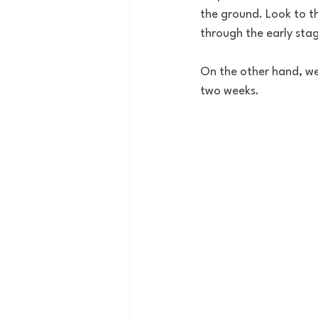
the ground. Look to 
through the early stag
On the other hand, we
two weeks. 