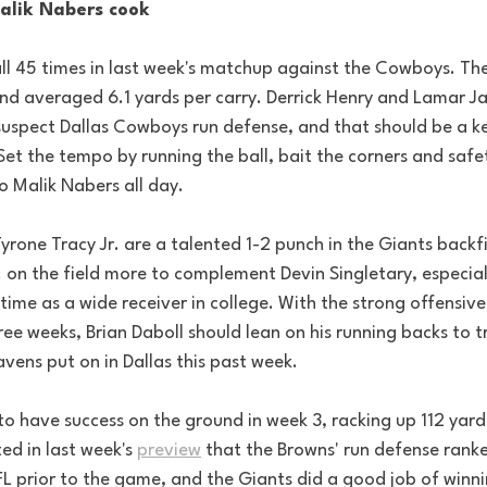
Malik Nabers cook
ll 45 times in last week's matchup against the Cowboys. Th
nd averaged 6.1 yards per carry. Derrick Henry and Lamar J
suspect Dallas Cowboys run defense, and that should be a key
et the tempo by running the ball, bait the corners and safet
o Malik Nabers all day.
yrone Tracy Jr. are a talented 1-2 punch in the Giants backfi
. on the field more to complement Devin Singletary, especial
time as a wide receiver in college. With the strong offensive
ee weeks, Brian Daboll should lean on his running backs to tr
vens put on in Dallas this past week. 
to have success on the ground in week 3, racking up 112 yard
ted in last week's 
preview
 that the Browns' run defense ranke
FL prior to the game, and the Giants did a good job of winni