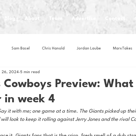
Blog
About
Team
Advertise
Contact
Sam Basel
Chris Hanold
Jordan Laube
MarxTakes
 26, 2024
5 min read
House Athletes
House Enterprise Brand
House of College Hoo
s Cowboys Preview: What
 in week 4
Club
Business News
Cartoons
Craft Beer
Food
y it with me; one game at a time. The Giants picked up their f
ill look to keep it rolling against Jerry Jones and the rival 
Intern Nina
Lacrosse
Olympics
Other Sports
Photo
ce it, Giants fans that is the crisp, fresh smell of a dub stra