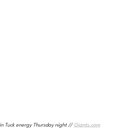
in Tuck energy Thursday night // 
Giants.com