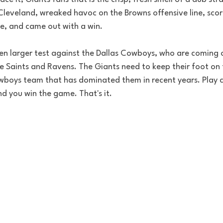
Cleveland, wreaked havoc on the Browns offensive line, scor
, and came out with a win. 
en larger test against the Dallas Cowboys, who are coming 
he Saints and Ravens. The Giants need to keep their foot on 
oys team that has dominated them in recent years. Play c
d you win the game. That's it.