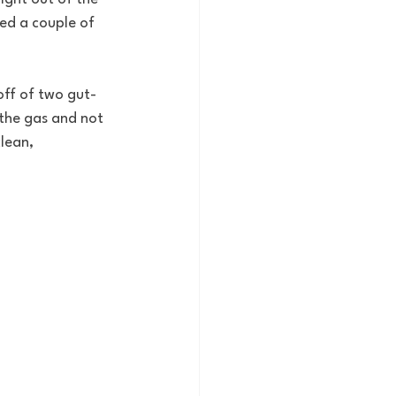
ed a couple of 
off of two gut-
the gas and not 
lean, 