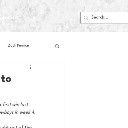
Content
Zach Penrice
ps
House Media
 to
Football
Gambling
irst win last 
Cowboys in week 4.
 Blogs
ight out of the 