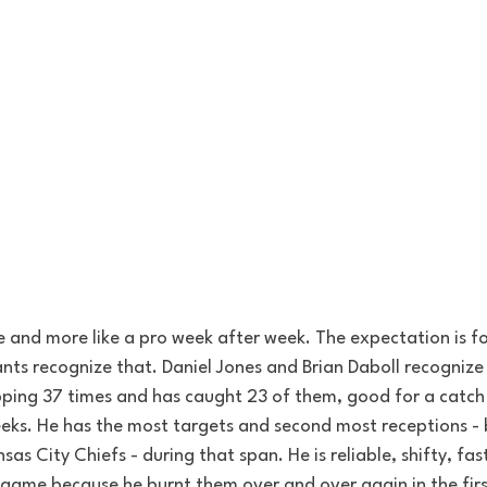
e and more like a pro week after week. The expectation is fo
nts recognize that. Daniel Jones and Brian Daboll recognize 
ping 37 times and has caught 23 of them, good for a catch
ks. He has the most targets and second most receptions - 
as City Chiefs - during that span. He is reliable, shifty, fas
game because he burnt them over and over again in the firs