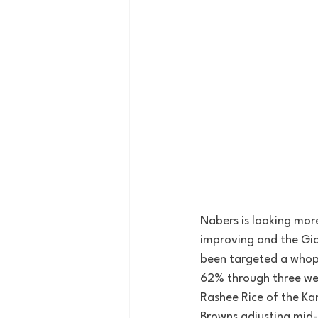
Nabers is looking mor
improving and the Gia
been targeted a whop
62% through three wee
Rashee Rice of the Kans
Browns adjusting mid-