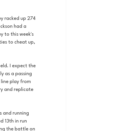
ey racked up 274 
ackson had a 
 to this week's 
ies to cheat up, 
eld. I expect the 
ly as a passing 
 line play from 
y and replicate 
s and running 
d 13th in run 
ng the battle on 