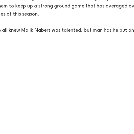
them to keep up a strong ground game that has averaged ov
es of this season.
 all knew Malik Nabers was talented, but man has he put on 