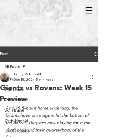
Post
All Posts
Kenny McDonald
All Posts
Dec 15, 2024
5 min read
Giants vs Ravens: Week 15
Will Tondo
Preview
Jake Zimmer
As a 16.5-point home underdog, the 
Sam Basel
Giants have once again hit the bottom of 
Chris Hanold
the barrel. They are now playing for a top 
draft pick and their quarterback of the 
Jordan Laube