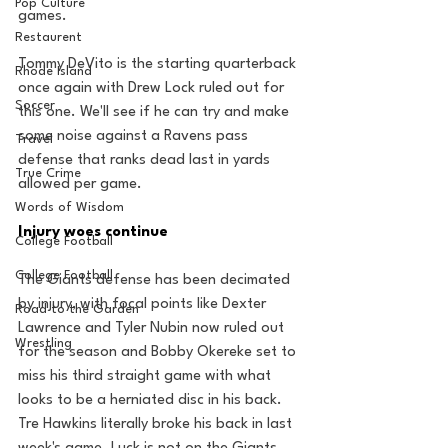
Pop Culture
games.
Restaurent
Tommy DeVito is the starting quarterback 
Rhode Island
once again with Drew Lock ruled out for 
Soccer
this one. We'll see if he can try and make 
some noise against a Ravens pass 
Travel
defense that ranks dead last in yards 
True Crime
allowed per game.
Words of Wisdom
Injury woes continue
College Football
College Football
The Giants defense has been decimated 
by injury, with focal points like Dexter 
Road to the Garden
Lawrence and Tyler Nubin now ruled out 
Wrestling
for the season and Bobby Okereke set to 
miss his third straight game with what 
looks to be a herniated disc in his back. 
Tre Hawkins literally broke his back in last 