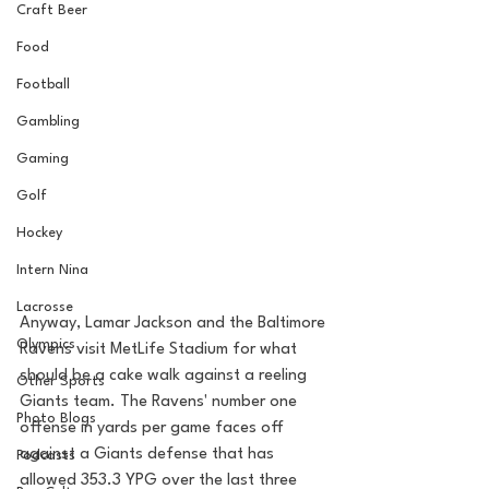
Craft Beer
Food
Football
Gambling
Gaming
Golf
Hockey
Intern Nina
Lacrosse
Anyway, Lamar Jackson and the Baltimore 
Olympics
Ravens visit MetLife Stadium for what 
should be a cake walk against a reeling 
Other Sports
Giants team. The Ravens' number one 
Photo Blogs
offense in yards per game faces off 
against a Giants defense that has 
Podcasts
allowed 353.3 YPG over the last three 