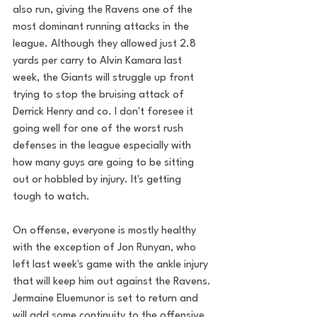
also run, giving the Ravens one of the 
most dominant running attacks in the 
league. Although they allowed just 2.8 
yards per carry to Alvin Kamara last 
week, the Giants will struggle up front 
trying to stop the bruising attack of 
Derrick Henry and co. I don't foresee it 
going well for one of the worst rush 
defenses in the league especially with 
how many guys are going to be sitting 
out or hobbled by injury. It's getting 
tough to watch.
On offense, everyone is mostly healthy 
with the exception of Jon Runyan, who 
left last week's game with the ankle injury 
that will keep him out against the Ravens. 
Jermaine Eluemunor is set to return and 
will add some continuity to the offensive 