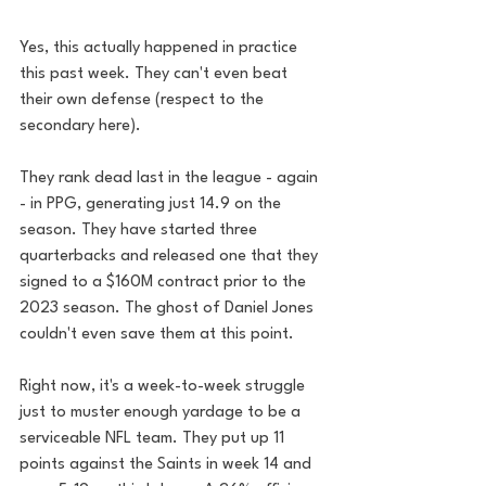
Yes, this actually happened in practice 
this past week. They can't even beat 
their own defense (respect to the 
secondary here).
They rank dead last in the league - again 
- in PPG, generating just 14.9 on the 
season. They have started three 
quarterbacks and released one that they 
signed to a $160M contract prior to the 
2023 season. The ghost of Daniel Jones 
couldn't even save them at this point. 
Right now, it's a week-to-week struggle 
just to muster enough yardage to be a 
serviceable NFL team. They put up 11 
points against the Saints in week 14 and 