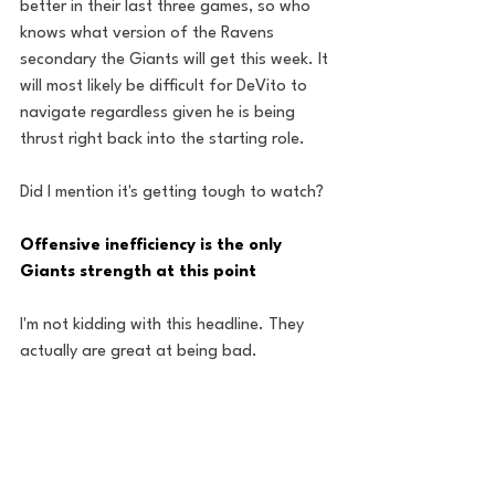
better in their last three games, so who 
knows what version of the Ravens 
secondary the Giants will get this week. It 
will most likely be difficult for DeVito to 
navigate regardless given he is being 
thrust right back into the starting role.
Did I mention it's getting tough to watch?
Offensive inefficiency is the only 
Giants strength at this point
I'm not kidding with this headline. They 
actually are great at being bad. 