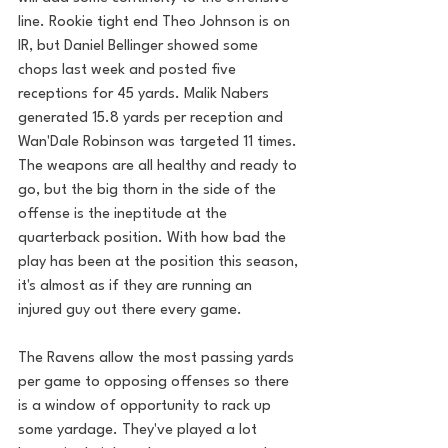
line. Rookie tight end Theo Johnson is on 
IR, but Daniel Bellinger showed some 
chops last week and posted five 
receptions for 45 yards. Malik Nabers 
generated 15.8 yards per reception and 
Wan'Dale Robinson was targeted 11 times. 
The weapons are all healthy and ready to 
go, but the big thorn in the side of the 
offense is the ineptitude at the 
quarterback position. With how bad the 
play has been at the position this season, 
it's almost as if they are running an 
injured guy out there every game. 
The Ravens allow the most passing yards 
per game to opposing offenses so there 
is a window of opportunity to rack up 
some yardage. They've played a lot 