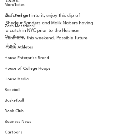
future. 
MarxTakes
Zach Penrice
Before I get into it, enjoy this clip of 
Shedeur Sanders and Malik Nabers having 
Zach Mastrianni
a catch in NYC prior to the Heisman 
Om Brown
ceremony this weekend. Possible future 
duo?
House Athletes
House Enterprise Brand
House of College Hoops
House Media
Baseball
Basketball
Book Club
Business News
Cartoons