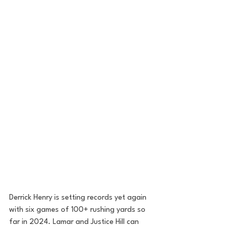
Derrick Henry is setting records yet again 
with six games of 100+ rushing yards so 
far in 2024. Lamar and Justice Hill can 