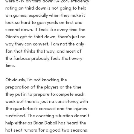
were 5-19 on third down. A 26% efficiency 
rating on third down is not going to help 
win games, especially when they make it 
look so hard to gain yards on first and 
second down. It feels like every time the 
Giants get to third down, there's just no 
way they can convert. I am not the only 
fan that thinks that way, and most of 
the fanbase probably feels that every 
time.
Obviously, I'm not knocking the 
preparation of the players or the time 
they put in to prepare to compete each 
week but there is just no consistency with 
the quarterback carousel and the injuries 
sustained. The coaching situation doesn't 
help either as Brian Daboll has heard the 
hot seat rumors for a good two seasons 