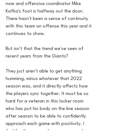
now and offensive coordinator Mike 
Kafka's foot is halfway out the door. 
There hasn't been a sense of continuity 
with this team on offense this year and it 
continues to show. 
But isn't that the trend we've seen of 
recent years from the Giants? 
They just aren't able to get anything 
humming, minus whatever that 2022 
season was, and it directly affects how 
the players sync together. It must be so 
hard for a veteran in this locker room 
who has put his body on the line season 
after season to be able to confidently 
approach each game with positivity. I 
feel for these guys, because we see how 
much of a struggle it is week after week, 