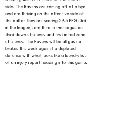
week's game. Luck is not on the Giants 
side. The Ravens are coming off of a bye 
and are thriving on the offensive side of 
the ball as they are scoring 29.5 PPG (3rd 
in the league), are third in the league on 
third down efficiency and first in red zone 
efficiency. The Ravens will be all gas no 
brakes this week against a depleted 
defense with what looks like a laundry list 
of an injury report heading into this game.