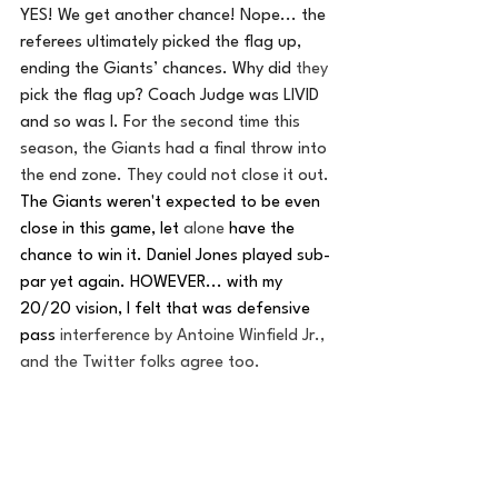
YES! We get another chance! Nope... the 
referees ultimately picked the flag up, 
ending the Giants’ chances. Why did 
they
pick the flag up? Coach Judge was LIVID 
and so was I. F
or the second time this 
season, the Giants had a final throw into 
the end zone. They could not close it out. 
The Giants weren't expected to be even 
close in this game, let 
alone
 have the 
chance to win it. Daniel Jones played sub-
par yet again. HOWEVER... with my 
20/20 vision, I felt that was defensive 
pass 
interference by Antoine Winfield Jr., 
and the Twitter folks agree too. 