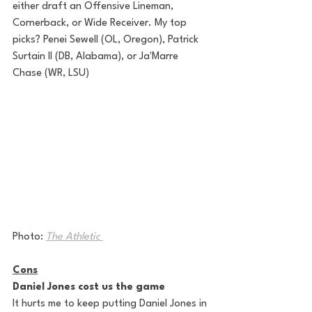
either draft an Offensive Lineman, 
Cornerback, or Wide Receiver. My top 
picks? Penei Sewell (OL, Oregon), Patrick 
Surtain II (DB, Alabama), or Ja'Marre 
Chase (WR, LSU)
Photo: 
The Athletic 
Cons
Daniel Jones cost us the game
It hurts me to keep putting Daniel Jones in 