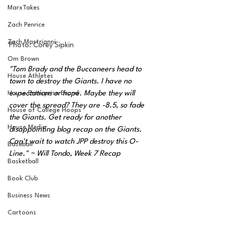
MarxTakes
Zach Penrice
Zach Mastrianni
Photo: 
Corey Sipkin
Om Brown
"Tom Brady and the Buccaneers head to 
House Athletes
town to destroy the Giants. I have no 
expectations or hope. Maybe they will 
House Enterprise Brand
cover the spread? They are -8.5, so fade 
House of College Hoops
the Giants. Get ready for another 
House Media
disappointing blog recap on the Giants. 
Can't wait to watch JPP destroy this O-
Baseball
Line." ~ Will Tondo, Week 7 Recap 
Basketball
Book Club
Business News
Cartoons