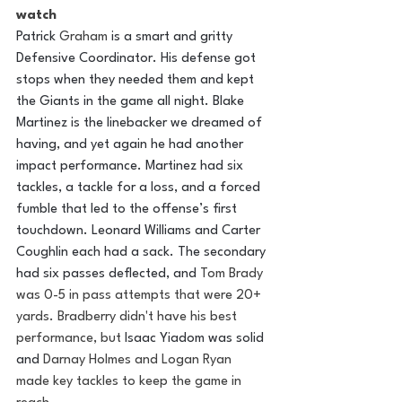
watch 
Patrick 
Graham
 is a smart and gritty 
Defensive Coordinator. His defense got 
stops when they needed them and kept 
the Giants in the game all night. Blake 
Martinez is the linebacker we dreamed of 
having, and yet again he had another 
impact performance. Martinez had six 
tackles, a tackle for a loss, and a forced 
fumble that led to the offense’s first 
touchdown. Leonard Williams and Carter 
Coughlin each had a sack. The secondary 
had six passes deflected, and 
Tom Brady 
was 0-5 in pass attempts that were 20+ 
yards. Bradberry didn't have his best 
performance, but 
Isaac Yiadom was solid 
and 
Darnay Holmes and Logan Ryan 
made key tackles to keep the game in 