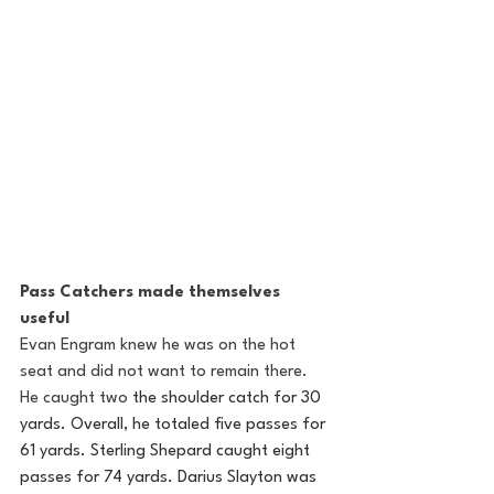
Pass Catchers made themselves 
useful 
Evan Engram knew he was on the hot 
seat and did not want to remain there. 
He caught two
 the shoulder catch for 30 
yards. Overall, he totaled five passes for 
61 yards. Sterling Shepard caught eight 
passes for 74 yards. Darius Slayton was 