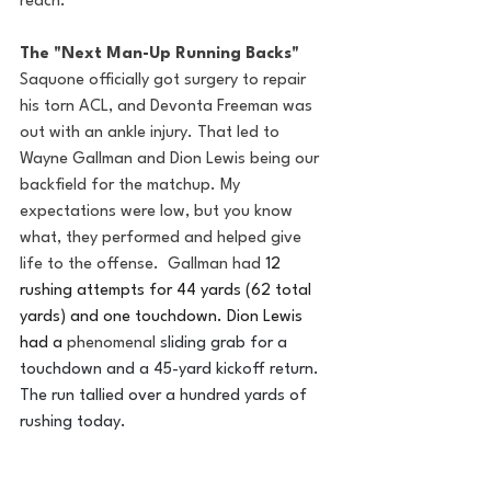
reach. 
The "Next Man-Up Running Backs"
Saquone officially got surgery to repair 
his torn ACL, and Devonta Freeman was 
out with an ankle injury. That led to 
Wayne Gallman and Dion Lewis being our 
backfield for the matchup. My 
expectations were low, but you know 
what, they performed and helped give 
life to the offense.  Gallman had 
12 
rushing attempts for 44 yards (62 total 
yards) and one touchdown. Dion Lewis 
had a 
phenomenal
sliding grab for a 
touchdown and a 45-yard kickoff return. 
The run tallied over a hundred yards of 
rushing today. 