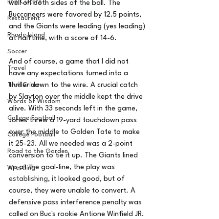
Pop Culture
well on both sides of the ball. The 
Buccaneers were favored by 12.5 points, 
Restaurent
and the Giants were leading (yes leading) 
Rhode Island
at halftime, with a score of 14-6. 
Soccer
And of course, a game that I did not 
Travel
have any expectations turned into a 
thriller down to the wire. A crucial catch 
True Crime
by Slayton over the middle kept the drive 
Words of Wisdom
alive. 
With 33 seconds left in the game, 
College Football
Jones threw a 19-yard touchdown pass 
over the middle to Golden Tate to make 
College Football
it 25-23. All we needed was a 2-point 
Road to the Garden
conversion to tie it up. The Giants lined 
up at the goal-line, the play was 
Wrestling
establishing
, it looked good, but of 
course, they were unable to convert. A 
defensive pass interference penalty was 
called on Buc's rookie Antione Winfield JR. 