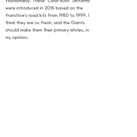
fashionably. These "Color Rush" uniforms 
were introduced in 2016 based on the 
franchise's road kits from 1980 to 1999. I 
think they are so fresh, and the Giants 
should make them their primary whites, in 
my opinion. 