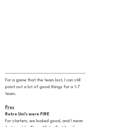
For a game that the team lost, I can still 
point out a lot of good things for a 1-7 
team. 
Pros
Retro Uni's were FIRE
For starters, we looked good, and I mean 