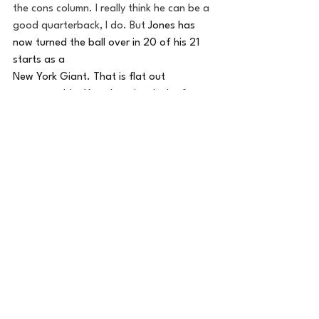
the cons column. I really think he can be a 
good quarterback, I do. But 
Jones has 
now turned the ball over in 20 of his 21 
starts as a 
New York Giant. That is flat out 
unacceptable. Yes, there is 
a 
lack of a 
formidable O-Line, and minimal weapons, 
and uncertainty in play call, but a 
turnover a game is just 
mind-boggling
and gut wrenching. His 
two interceptions 
in today led to 10 Tampa Bay points, and 
that is what closed the door on actually 
achieving
 the win for the Giants. Yes, 
Jones did 
complete
 a pair of fourth-
down passes to keep the final drive alive, 
but it wasn't enough. I hope he figures 
something out soon, so at least I can't 
point the blame in his direction. I think it is 
time for Jason Garrett to utilize DJ's legs, 