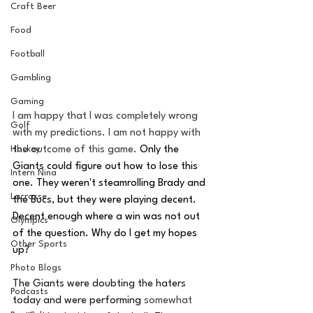
Craft Beer
Food
Football
Gambling
Gaming
I am happy that I was completely wrong 
Golf
with my predictions. I am not happy with 
the outcome of this game. 
Only the 
Hockey
Giants could figure out how to lose this 
Intern Nina
one. They weren't steamrolling Brady and 
Lacrosse
the Bucs, but they were playing decent. 
Decent enough where a win was not out 
Olympics
of the question. Why do I get my hopes 
Other Sports
up? 
Photo Blogs
The Giants were doubting the haters 
Podcasts
today and were performing 
somewhat