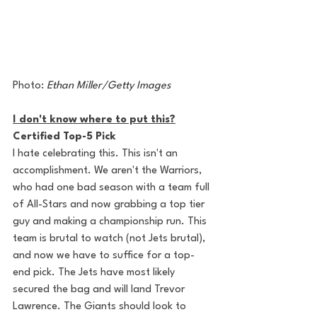
Photo: 
Ethan Miller/Getty Images
I don't know where to put this?
Certified Top-5 Pick
I hate celebrating this. This isn't an 
accomplishment. We aren't the Warriors, 
who had one bad season with a team full 
of All-Stars and now grabbing a top tier 
guy and making a championship run. This 
team is brutal to watch (not Jets brutal), 
and now we have to suffice for a top-
end pick. The Jets have most likely 
secured the bag and will land Trevor 
Lawrence. The Giants should look to 