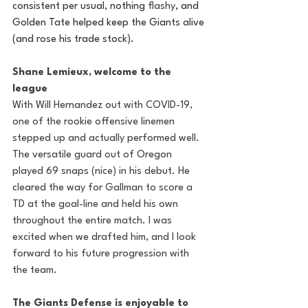
consistent per usual, nothing 
flashy
, and 
Golden Tate helped keep the Giants alive 
(and rose his trade stock). 
Shane Lemieux, welcome to the 
league
With Will Hernandez out with COVID-19, 
one of the rookie offensive linemen 
stepped up and actually performed well. 
The versatile guard out of Oregon 
played 69 snaps (nice) in his debut. He 
cleared the way for Gallman to score a 
TD at the goal-line and held his own 
throughout the entire match. I was 
excited when we drafted him, and I look 
forward to his future progression with 
the team. 
The Giants Defense is enjoyable to 