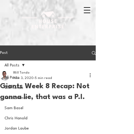
Post
All Posts
Will Tondo
All Posts
Nov 3, 2020
5 min read
Giants Week 8 Recap: Not
Will Tondo
gonna lie, that was a P.I.
Jake Zimmer
Sam Basel
Chris Hanold
Jordan Laube