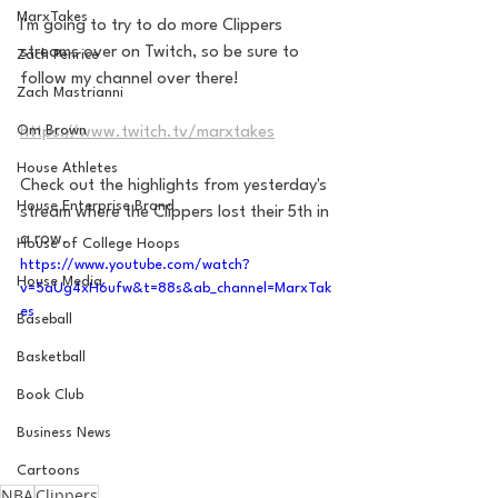
MarxTakes
I'm going to try to do more Clippers 
streams over on Twitch, so be sure to 
Zach Penrice
follow my channel over there!
Zach Mastrianni
Om Brown
https://www.twitch.tv/marxtakes
House Athletes
Check out the highlights from yesterday's 
House Enterprise Brand
stream where the Clippers lost their 5th in 
a row. 
House of College Hoops
https://www.youtube.com/watch?
House Media
v=5aUg4xH6ufw&t=88s&ab_channel=MarxTak
es
Baseball
Basketball
Book Club
Business News
Cartoons
NBA
Clippers