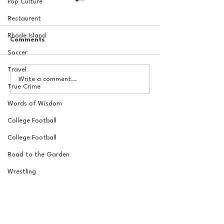
Pop Culture
Restaurent
Rhode Island
Comments
Soccer
Travel
20 Locations for a New
Checking in on 
Write a comment...
York Knicks Watch Party
Crew's 2026 Bra
True Crime
3/26/26
Words of Wisdom
College Football
College Football
Road to the Garden
Wrestling