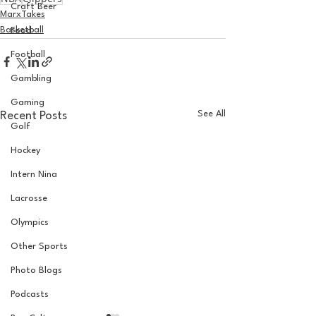
Craft Beer
MarxTakes
Basketball
Food
Football
Gambling
Gaming
See All
Recent Posts
Golf
Hockey
Intern Nina
Lacrosse
Olympics
Other Sports
Photo Blogs
Podcasts