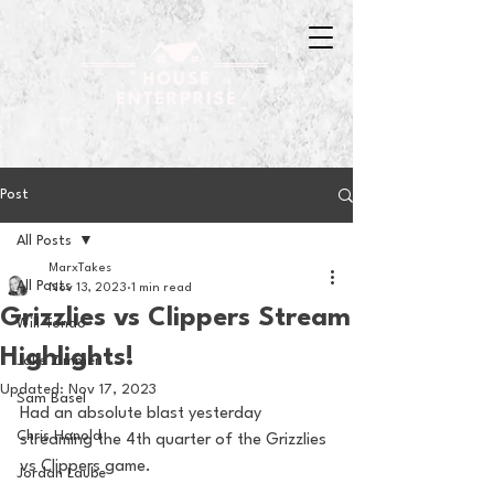
Post
All Posts
MarxTakes
All Posts
Nov 13, 2023
1 min read
Grizzlies vs Clippers Stream
Will Tondo
Highlights!
Jake Zimmer
Updated:
Nov 17, 2023
Sam Basel
Had an absolute blast yesterday 
Chris Hanold
streaming the 4th quarter of the Grizzlies 
vs Clippers game. 
Jordan Laube