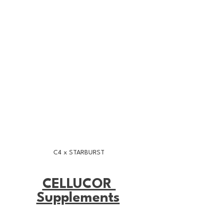
C4 x STARBURST
CELLUCOR 
Supplements