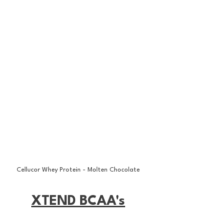
Cellucor Whey Protein - Molten Chocolate
XTEND BCAA's