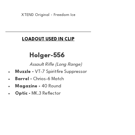
XTEND Original - Freedom Ice
LOADOUT USED IN CLIP
Holger-556
Assault Rifle (Long Range)
Muzzle - 
VT-7 Spiritfire Suppressor
Barrel - 
Chrios-6 Match
Magazine - 
40 Round
Optic - 
MK.3 Reflector
Underbarrel - 
Bruen Heavy Support 
Grip