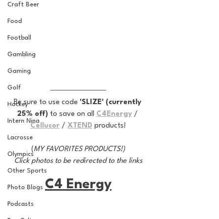
Craft Beer
Food
Football
Gambling
Gaming
Golf
Be sure to use code 
'SLIZE' (currently 
Hockey
25% off) 
to save on all 
C4Energy
 / 
Intern Nina
Cellucor
 / 
XTEND
 products!
Lacrosse
(
MY FAVORITES PRODUCTS!)
Olympics
Click photos to be redirected to the links
Other Sports
C4 Energy
Photo Blogs
Podcasts