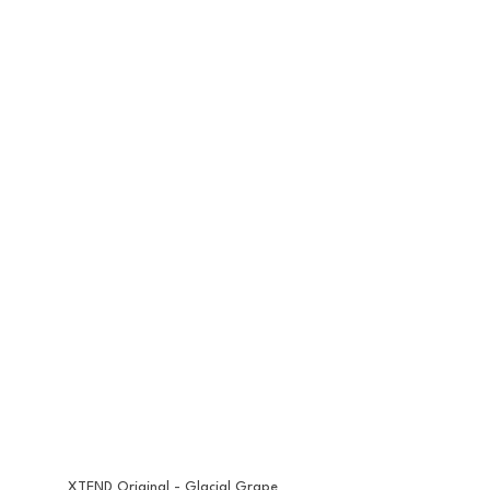
XTEND Original - Glacial Grape 