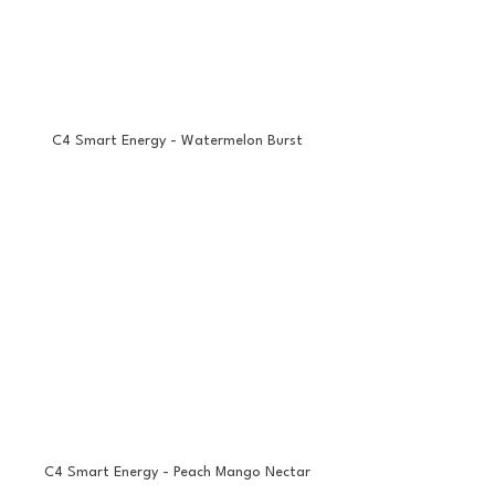
C4 Smart Energy - Watermelon Burst
C4 Smart Energy - Peach Mango Nectar