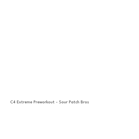
C4 Extreme Preworkout - Sour Patch Bros