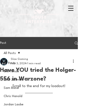
Post
All Posts
Slize Gaming
All Posts
Feb 3, 2024
1 min read
Have YOU tried the Holger-
Will Tondo
556 in Warzone?
Jake Zimmer
Scroll to the end for my loadout!
Sam Basel
Chris Hanold
Jordan Laube