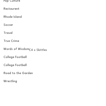
Pop Culture
Restaurent
Rhode Island
Soccer
Travel
True Crime
Words of Wisdom
C4 x Skittles
College Football
College Football
Road to the Garden
Wrestling