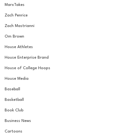
MarxTakes
Zach Penrice
Zach Mastrianni
Om Brown
House Athletes
House Enterprise Brand
House of College Hoops
House Media
Baseball
Basketball
Book Club
Business News
Cartoons