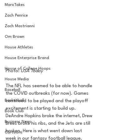
MarxTakes
Zach Penrice
Zach Mastrianni
Om Brown
House Athletes
House Enterprise Brand
House of College Hoops
Photo: 
USA Today 
House Media
The NFL has seemed to be able to handle 
Baseball
the COVID outbreaks (for now). Games 
Basketball
continued to be played and the playoff 
excitement is starting to build up. 
Book Club
DeAndre Hopkins broke the internet, Drew 
Business News
Brees broke his ribs, and the Jets are still 
broken. Here is what went down last 
Cartoons
week in our fantasy football league.