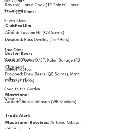
Pop Culture
Ravens), Jared Cook (TE Saints), Jared 
Restaurent
Goff (QB Rams)
Rhode Island
ClubFootJim
Soccer
Added: Taysom Hill (QB Saints)
Dropped: Ross Dwelley (TE 49ers)
Travel
True Crime
Boston Beers
Words of Wisdom
Added: Browns D/ST, Kalen Ballage (RB 
Chargers)
College Football
Dropped: Drew Beers (QB Saints), Matt 
College Football
Prater (K Lions)
Road to the Garden
Mastrianni
Wrestling
Added: Dionte Johnson (WR Steelers)
Trade Alert
Mastrianni Receives: 
Antonio Gibson 