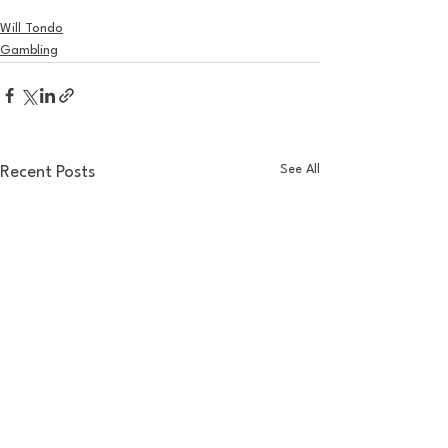
Will Tondo
Gambling
See All
Recent Posts