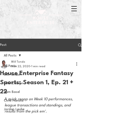
Post
All Posts
Will Tondo
All Posts
Nov 22, 2020
1 min read
House Enterprise Fantasy
Will Tondo
Sports; Season 1, Ep. 21 +
Jake Zimmer
22
Sam Basel
A quick
 recap on Week 10 performances, 
Chris Hanold
league transactions and standings, and 
Jordan Laube
results from the pick em'. 