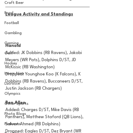
Craft Beer
Food
League Activity and Standings
Football
Gambling
Gaming
Hanold
Added: JK Dobbins (RB Ravens), Jakobi 
Golf
Meyers (WR Pats), Dolphins D/ST, JD 
Hockey
McKissic (RB Washington)
Intern Nina
Dropped: Younghoe Koo (K Falcons), K 
Dobbins (RB Ravens), Buccaneers D/ST, 
Lacrosse
Justin Jackson (RB Chargers)
Olympics
Ben Allen
Other Sports
Added: Charges D/ST, Mike Davis (RB 
Photo Blogs
Panthers), Matthew Staford (QB Lions), 
Salvon Ahmed (RB Dolphins) 
Podcasts
Dropped: Eagles D/ST, Dez Bryant (WR 