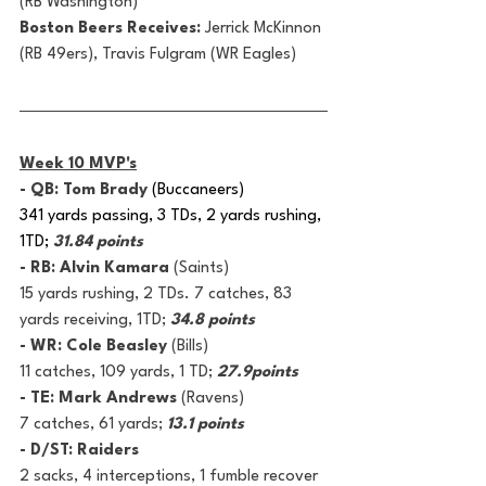
(RB Washington)
Boston Beers Receives: 
Jerrick McKinnon 
(RB 49ers), Travis Fulgram (WR Eagles)
Week 10 MVP's
- QB: Tom Brady 
(Buccaneers)
341 yards passing, 3 TDs, 2 yards rushing, 
1TD; 
31.84 points
- RB: Alvin Kamara
 (Saints)
15 yards rushing, 2 TDs. 7 catches, 83 
yards receiving, 1TD; 
34.8 points
- WR: Cole Beasley 
(Bills)
11 catches, 109 yards, 1 TD; 
27.9points
- TE: Mark Andrews 
(Ravens)
7 catches, 61 yards; 
13.1 points
- D/ST: Raiders
2 sacks, 4 interceptions, 1 fumble recover 