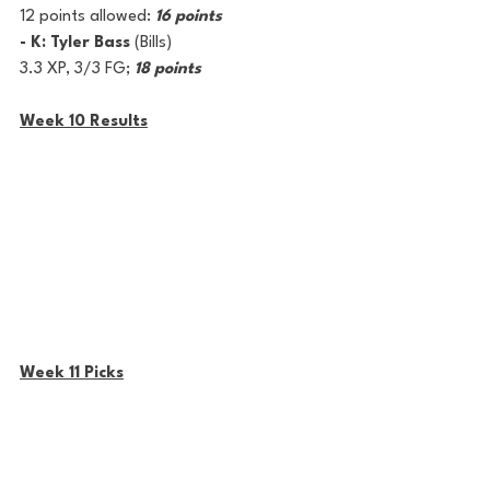
12 points allowed: 
16 points
- K: Tyler Bass
 (Bills) 
3.3 XP, 3/3 FG; 
18 points
Week 10 Results
Week 11 Picks