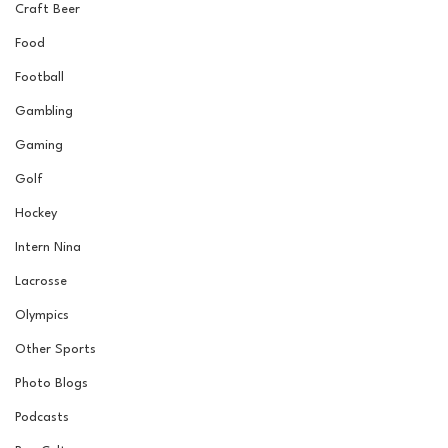
Craft Beer
Food
Football
Gambling
Gaming
Golf
Hockey
Intern Nina
Lacrosse
Olympics
Other Sports
Photo Blogs
Podcasts