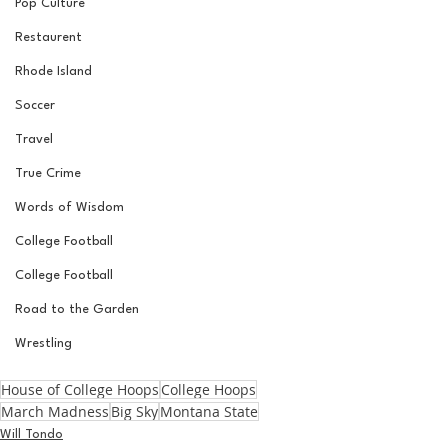
Pop Culture
Restaurent
Rhode Island
Soccer
Travel
True Crime
Words of Wisdom
College Football
College Football
Road to the Garden
Wrestling
House of College Hoops
College Hoops
March Madness
Big Sky
Montana State
Will Tondo