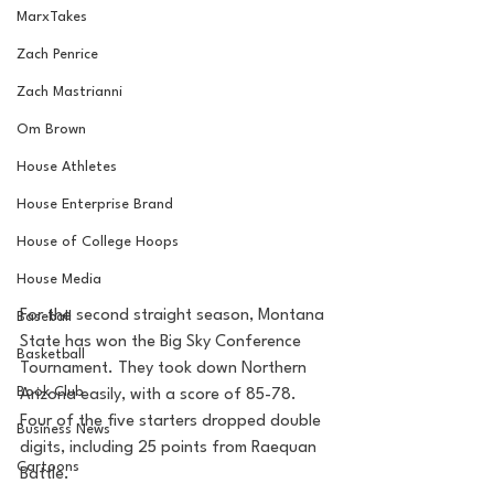
MarxTakes
Zach Penrice
Zach Mastrianni
Om Brown
House Athletes
House Enterprise Brand
House of College Hoops
House Media
For the second straight season, Montana 
Baseball
State has won the Big Sky Conference 
Basketball
Tournament. They took down Northern 
Book Club
Arizona easily, with a score of 85-78. 
Four of the five starters dropped double 
Business News
digits, including 25 points from Raequan 
Cartoons
Battle. 