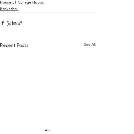
House of College Hoops
Basketball
See All
Recent Posts