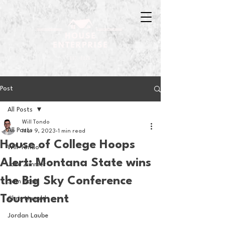
Post
All Posts
Will Tondo
All Posts
Mar 9, 2023
1 min read
House of College Hoops
Will Tondo
Alert: Montana State wins
Jake Zimmer
the Big Sky Conference
Sam Basel
Tournament
Chris Hanold
Jordan Laube