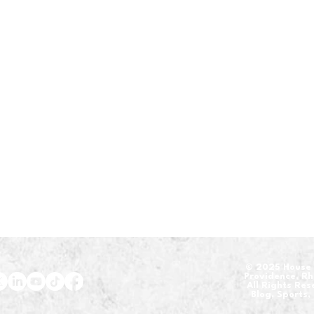
​© 2025 House 
Providence, R
All Rights Re
Blog, Sports,