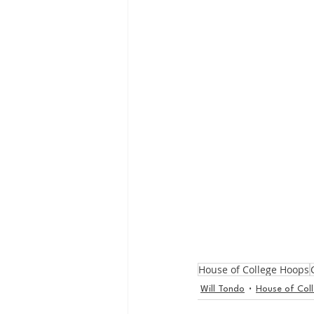
House of College Hoops
Will Tondo
House of Col