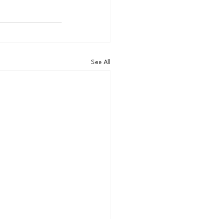
See All