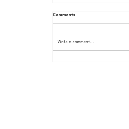
Comments
Write a comment...
The Basel Pod: July NFL
Check-In w/Jordan Laube!