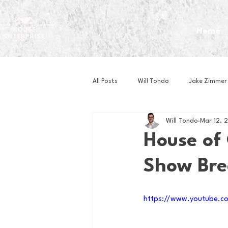
Home
All Posts
Will Tondo
Jake Zimmer
Will Tondo
Mar 12, 
Zach Mastrianni
Om Brown
House of 
Show Br
Baseball
Basketball
Book 
https://www.youtube.c
Gaming
Golf
Hockey