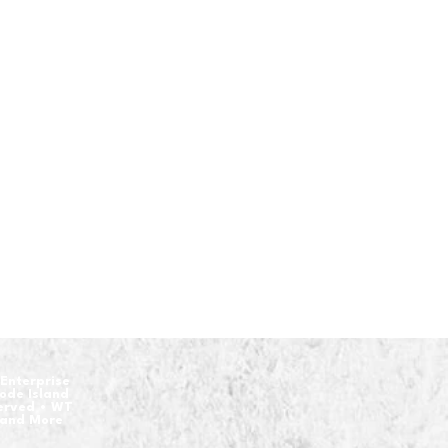
Enterprise
hode Island
served • WT
 and More