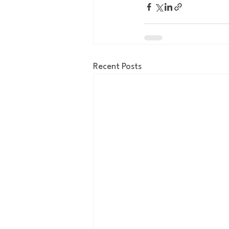
Recent Posts