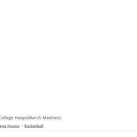
College Hoops
March Madness
lege Hoops
Basketball