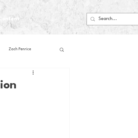
Content
Zach Penrice
ps
House Media
ion
Football
Gambling
 Blogs