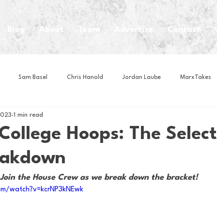
Blog
About
Team
Advertise
Contact
Sam Basel
Chris Hanold
Jordan Laube
MarxTakes
2023
1 min read
House Athletes
House Enterprise Brand
House of College Hoo
College Hoops: The Select
eakdown
Club
Business News
Cartoons
Craft Beer
Food
Join the House Crew as we break down the bracket!
om/watch?v=kcrNP3kNEwk
Intern Nina
Lacrosse
Olympics
Other Sports
Photo