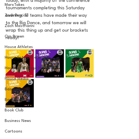
today, with a majority of the conference 
MarxTakes
tournaments completing this Saturday 
Zach Penrice
evening. 13 teams have made their way 
to the Big Dance, and tomorrow we will 
Zach Mastrianni
wrap this thing up and get our brackets 
Om Brown
ready!
House Athletes
House Enterprise Brand
House of College Hoops
House Media
Baseball
Basketball
Book Club
Business News
Cartoons