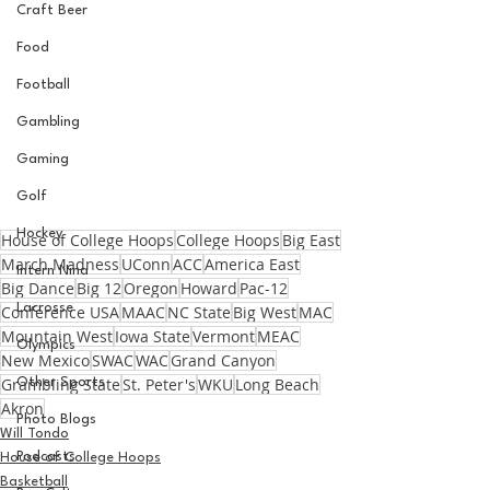
Craft Beer
Food
Football
Gambling
Gaming
Golf
Hockey
House of College Hoops
College Hoops
Big East
March Madness
UConn
ACC
America East
Intern Nina
Big Dance
Big 12
Oregon
Howard
Pac-12
Lacrosse
Conference USA
MAAC
NC State
Big West
MAC
Mountain West
Iowa State
Vermont
MEAC
Olympics
New Mexico
SWAC
WAC
Grand Canyon
Grambling State
St. Peter's
WKU
Long Beach
Other Sports
Akron
Photo Blogs
Will Tondo
Podcasts
House of College Hoops
Basketball