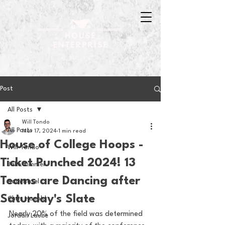
Post
All Posts
Will Tondo
All Posts
Mar 17, 2024
1 min read
House of College Hoops -
Will Tondo
Ticket Punched 2024! 13
Jake Zimmer
Teams are Dancing after
Sam Basel
Saturday's Slate
Chris Hanold
Nearly 20% of the field was determined 
Jordan Laube