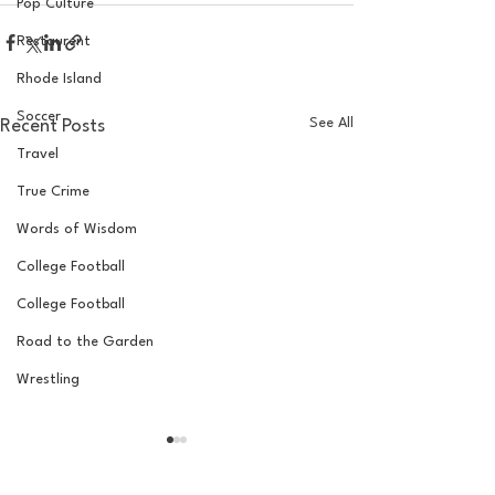
Pop Culture
Restaurent
Rhode Island
Soccer
See All
Recent Posts
Travel
True Crime
Words of Wisdom
College Football
College Football
Road to the Garden
Wrestling