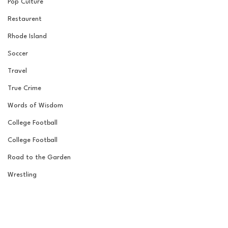
Pop Culture
Restaurent
Rhode Island
Soccer
Travel
True Crime
Words of Wisdom
College Football
College Football
Road to the Garden
Wrestling