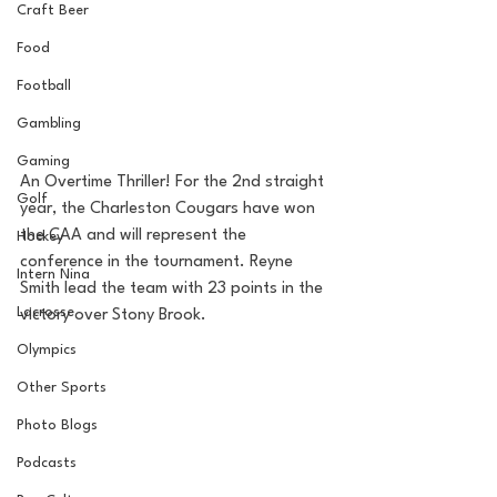
Craft Beer
Food
Football
Gambling
Gaming
An Overtime Thriller! For the 2nd straight 
Golf
year, the Charleston Cougars have won 
the CAA and will represent the 
Hockey
conference in the tournament. Reyne 
Intern Nina
Smith lead the team with 23 points in the 
Lacrosse
victory over Stony Brook.
Olympics
Other Sports
Photo Blogs
Podcasts