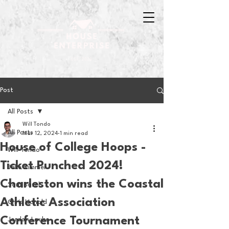
Post
All Posts
Will Tondo
All Posts
Mar 12, 2024
1 min read
House of College Hoops -
Will Tondo
Ticket Punched 2024!
Jake Zimmer
Charleston wins the Coastal
Sam Basel
Athletic Association
Chris Hanold
Conference Tournament
Jordan Laube