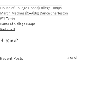
House of College Hoops
College Hoops
March Madness
CAA
Big Dance
Charleston
Will Tondo
House of College Hoops
Basketball
See All
Recent Posts