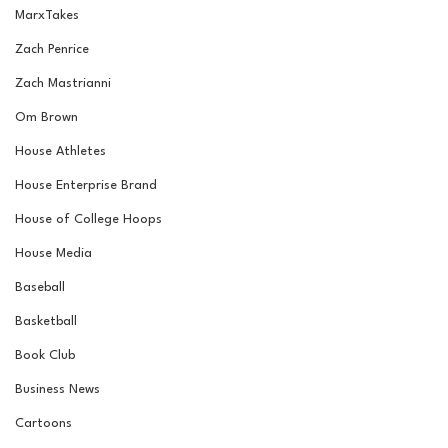
MarxTakes
Zach Penrice
Zach Mastrianni
Om Brown
House Athletes
House Enterprise Brand
House of College Hoops
House Media
Baseball
Basketball
Book Club
Business News
Cartoons