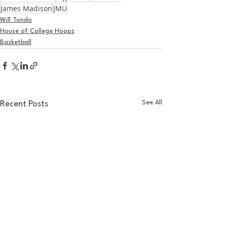
James Madison
JMU
Will Tondo
House of College Hoops
Basketball
See All
Recent Posts