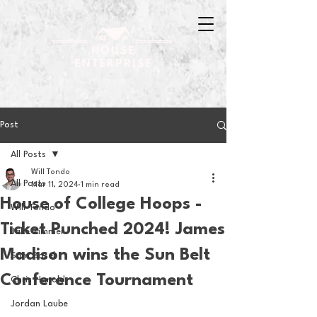
Post
All Posts
Will Tondo
All Posts
Mar 11, 2024
1 min read
House of College Hoops -
Will Tondo
Ticket Punched 2024! James
Jake Zimmer
Madison wins the Sun Belt
Sam Basel
Conference Tournament
Chris Hanold
Jordan Laube