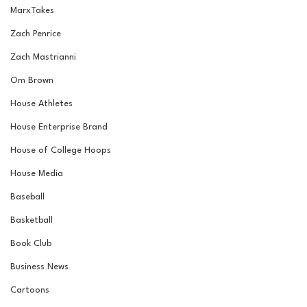
MarxTakes
Zach Penrice
Zach Mastrianni
Om Brown
House Athletes
House Enterprise Brand
House of College Hoops
House Media
Baseball
Basketball
Book Club
Business News
Cartoons