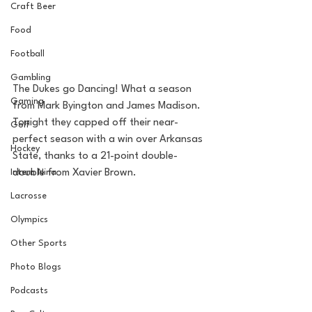
Craft Beer
Food
Football
Gambling
The Dukes go Dancing! What a season 
Gaming
from Mark Byington and James Madison. 
Tonight they capped off their near-
Golf
perfect season with a win over Arkansas 
Hockey
State, thanks to a 21-point double-
Intern Nina
double from Xavier Brown. 
Lacrosse
Olympics
Other Sports
Photo Blogs
Podcasts