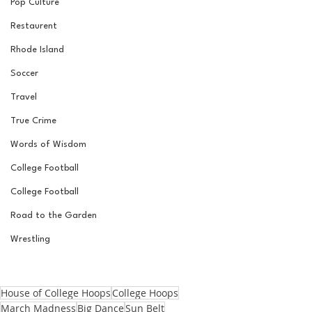
Pop Culture
Restaurent
Rhode Island
Soccer
Travel
True Crime
Words of Wisdom
College Football
College Football
Road to the Garden
Wrestling
House of College Hoops
College Hoops
March Madness
Big Dance
Sun Belt