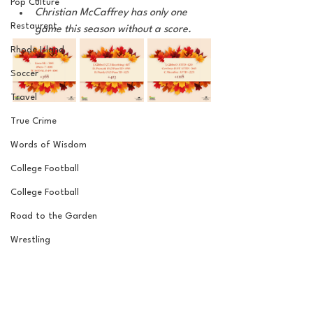
Pop Culture
Christian McCaffrey has only one 
Restaurent
game this season without a score. 
Rhode Island
Soccer
Travel
True Crime
Words of Wisdom
College Football
College Football
Road to the Garden
Wrestling