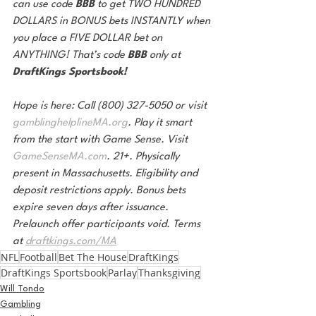
can use code 
BBB 
to get TWO HUNDRED 
DOLLARS in BONUS bets INSTANTLY when 
you place a FIVE DOLLAR bet on 
ANYTHING! That’s code 
BBB 
only at 
DraftKings Sportsbook!
Hope is here: Call (800) 327-5050 or visit 
gamblinghelplineMA.org
. Play it smart 
from the start with Game Sense. Visit 
GameSenseMA.com
. 21+. Physically 
present in Massachusetts. Eligibility and 
deposit restrictions apply. Bonus bets 
expire seven days after issuance. 
Prelaunch offer participants void. Terms 
at 
draftkings.com/MA
NFL
Football
Bet The House
DraftKings
DraftKings Sportsbook
Parlay
Thanksgiving
Will Tondo
Gambling