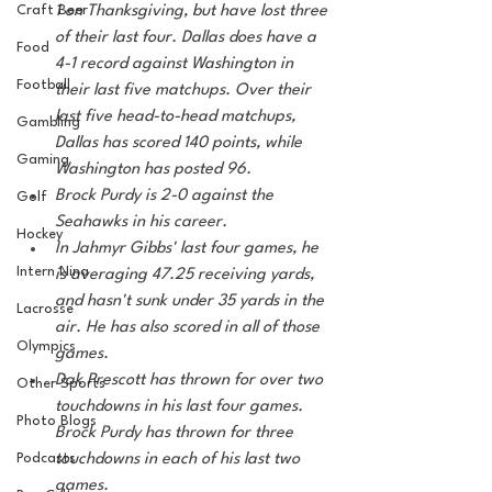
Craft Beer
1 on Thanksgiving, but have lost three 
of their last four. Dallas does have a 
Food
4-1 record against Washington in 
Football
their last five matchups. Over their 
last five head-to-head matchups, 
Gambling
Dallas has scored 140 points, while 
Gaming
Washington has posted 96.
Brock Purdy is 2-0 against the 
Golf
Seahawks in his career. 
Hockey
In Jahmyr Gibbs' last four games, he 
Intern Nina
is averaging 47.25 receiving yards, 
and hasn't sunk under 35 yards in the 
Lacrosse
air. He has also scored in all of those 
Olympics
games.
Dak Prescott has thrown for over two 
Other Sports
touchdowns in his last four games. 
Photo Blogs
Brock Purdy has thrown for three 
Podcasts
touchdowns in each of his last two 
games. 