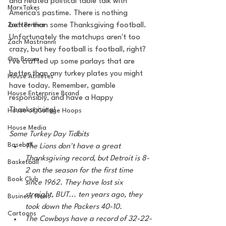
and heated political table talk with 
MarxTakes
America's pastime. There is nothing 
Zach Penrice
better than some Thanksgiving football. 
Unfortunately the matchups aren't too 
Zach Mastrianni
crazy, but hey football is football, right? 
Om Brown
I've crafted up some parlays that are 
better than any turkey plates you might 
House Athletes
have today. Remember, gamble 
House Enterprise Brand
responsibly, and have a Happy 
Thanksgiving!
House of College Hoops
House Media
Some Turkey Day Tidbits 
Baseball
The Lions don't have a great 
Thanksgiving record, but Detroit is 8-
Basketball
2 on the season for the first time 
Book Club
since 1962. They have lost six 
straight, BUT... ten years ago, they 
Business News
took down the Packers 40-10. 
Cartoons
The Cowboys have a record of 32-22-