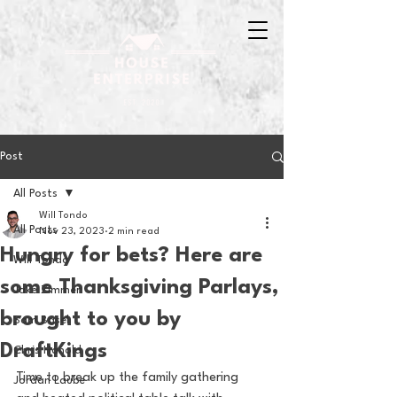
Post
All Posts
Will Tondo
All Posts
Nov 23, 2023
2 min read
Hungry for bets? Here are
Will Tondo
some Thanksgiving Parlays,
Jake Zimmer
brought to you by
Sam Basel
DraftKings
Chris Hanold
Time to break up the family gathering 
Jordan Laube