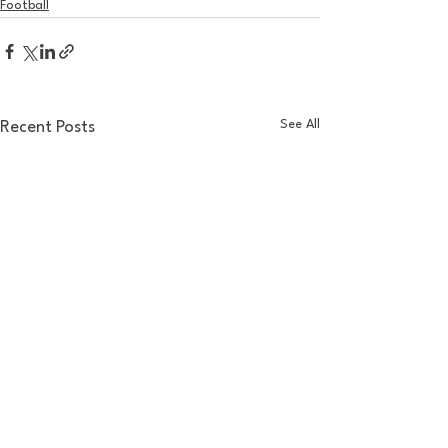
Football
See All
Recent Posts