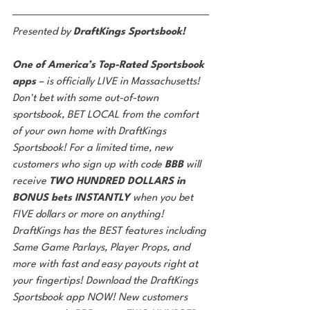
Presented by 
DraftKings Sportsbook!
One of America’s Top-Rated Sportsbook 
apps 
– is officially LIVE in Massachusetts! 
Don't bet with some out-of-town 
sportsbook, BET LOCAL from the comfort 
of your own home with DraftKings 
Sportsbook! For a limited time, new 
customers who sign up with code 
BBB 
will 
receive 
TWO HUNDRED DOLLARS in 
BONUS bets INSTANTLY 
when you bet 
FIVE dollars or more on anything! 
DraftKings has the BEST features including 
Same Game Parlays, Player Props, and 
more with fast and easy payouts right at 
your fingertips! Download the DraftKings 
Sportsbook app NOW! New customers 