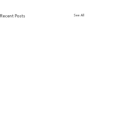
See All
Recent Posts
Comments