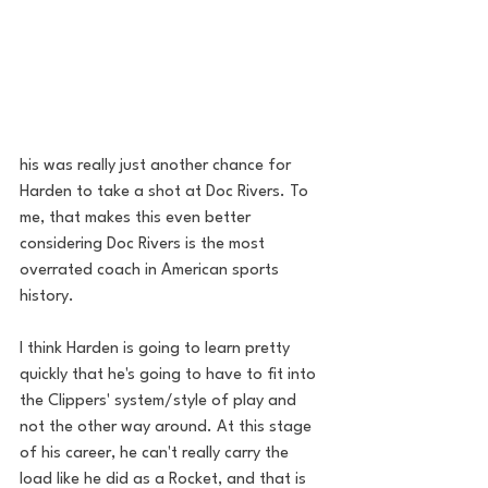
his was really just another chance for 
Harden to take a shot at Doc Rivers. To 
me, that makes this even better 
considering Doc Rivers is the most 
overrated coach in American sports 
history. 
I think Harden is going to learn pretty 
quickly that he's going to have to fit into 
the Clippers' system/style of play and 
not the other way around. At this stage 
of his career, he can't really carry the 
load like he did as a Rocket, and that is 