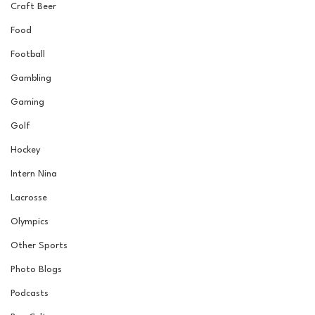
Craft Beer
Food
Football
Gambling
Gaming
Golf
Hockey
Intern Nina
Lacrosse
Olympics
Other Sports
Photo Blogs
Podcasts