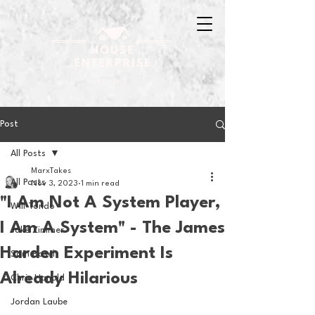
Post
All Posts
MarxTakes
All Posts
Nov 3, 2023
1 min read
"I Am Not A System Player,
Will Tondo
I Am A System" - The James
Jake Zimmer
Harden Experiment Is
Sam Basel
Already Hilarious
Chris Hanold
Jordan Laube