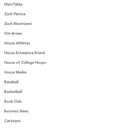
MarxTakes
Zach Penrice
Zach Mastrianni
Om Brown
House Athletes
House Enterprise Brand
House of College Hoops
House Media
Baseball
Basketball
Book Club
Business News
Cartoons