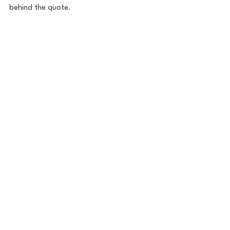
behind the quote. 