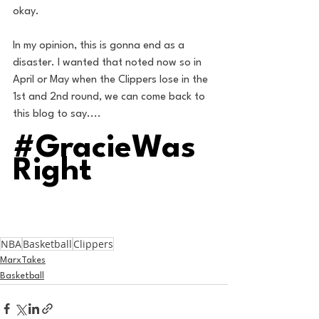
okay. 
In my opinion, this is gonna end as a 
disaster. I wanted that noted now so in 
April or May when the Clippers lose in the 
1st and 2nd round, we can come back to 
this blog to say....
#GracieWas
Right
NBA
Basketball
Clippers
MarxTakes
Basketball