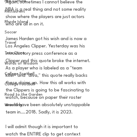
Pop Culture
Again, sometimes I cannot believe the 
NBA is a real thing and not some reality 
Restaurent
show where the players are just actors 
Rhode Island
who are all in on it. 
Soccer
James Harden got his wish and is now a 
Travel
Los Angeles Clipper. Yesterday was his 
True Crime
introductory press conference as a 
Clipper and this quote broke the internet. 
Words of Wisdom
As a player who is labeled as a "team 
College Football
killer" and "diva," this quote really backs 
those claims up. How this all works with 
College Football
the Clippers is going to be fascinating to 
Road to the Garden
watch, because on paper their roster 
would have been absolutely unstoppable 
Wrestling
team in….2018. Sadly, it is 2023. 
I will admit though it is important to 
watch the ENTIRE clip to get context 