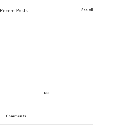
See All
Recent Posts
Comments