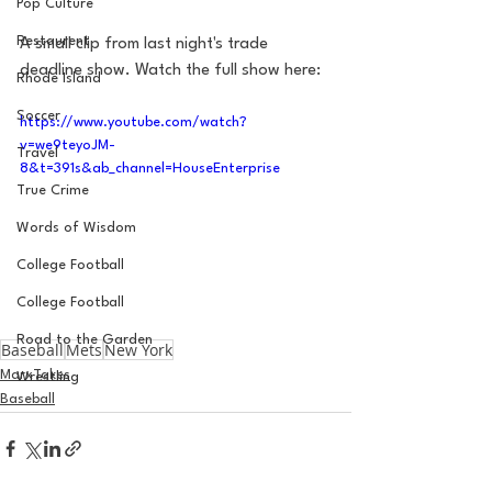
Pop Culture
Restaurent
A small clip from last night's trade 
deadline show. Watch the full show here: 
Rhode Island
Soccer
https://www.youtube.com/watch?
v=we9teyoJM-
Travel
8&t=391s&ab_channel=HouseEnterprise
True Crime
Words of Wisdom
College Football
College Football
Road to the Garden
Baseball
Mets
New York
MarxTakes
Wrestling
Baseball