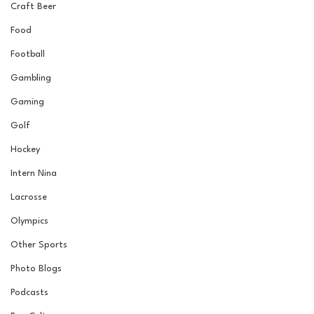
Craft Beer
Food
Football
Gambling
Gaming
Golf
Hockey
Intern Nina
Lacrosse
Olympics
Other Sports
Photo Blogs
Podcasts