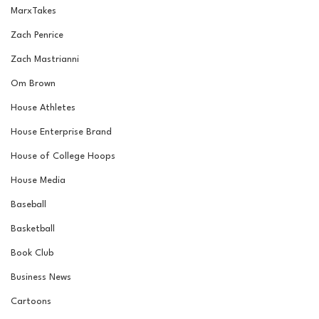
MarxTakes
Zach Penrice
Zach Mastrianni
Om Brown
House Athletes
House Enterprise Brand
House of College Hoops
House Media
Baseball
Basketball
Book Club
Business News
Cartoons