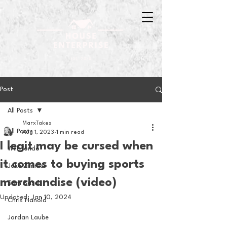
Post
All Posts
MarxTakes
All Posts
Aug 1, 2023
1 min read
I legit may be cursed when
Will Tondo
it comes to buying sports
Jake Zimmer
merchandise (video)
Sam Basel
Updated:
Jan 10, 2024
Chris Hanold
Jordan Laube