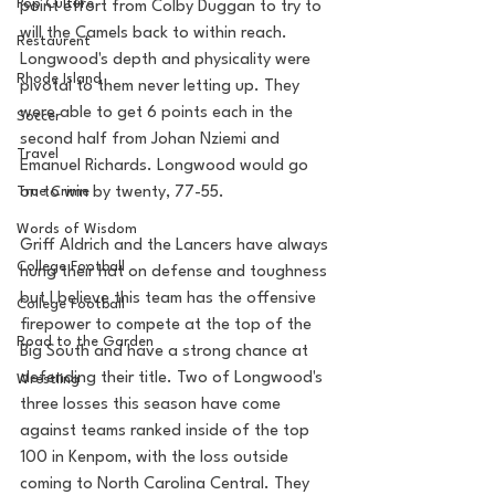
Pop Culture
point effort from Colby Duggan to try to 
will the Camels back to within reach. 
Restaurent
Longwood's depth and physicality were 
Rhode Island
pivotal to them never letting up. They 
were able to get 6 points each in the 
Soccer
second half from Johan Nziemi and 
Travel
Emanuel Richards. Longwood would go 
on to win by twenty, 77-55. 
True Crime
Words of Wisdom
Griff Aldrich and the Lancers have always 
College Football
hung their hat on defense and toughness 
but I believe this team has the offensive 
College Football
firepower to compete at the top of the 
Road to the Garden
Big South and have a strong chance at 
defending their title. Two of Longwood's 
Wrestling
three losses this season have come 
against teams ranked inside of the top 
100 in Kenpom, with the loss outside 
coming to North Carolina Central. They 