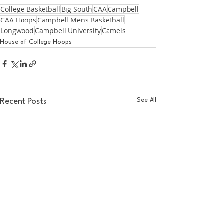
College Basketball
Big South
CAA
Campbell
CAA Hoops
Campbell Mens Basketball
Longwood
Campbell University
Camels
House of College Hoops
See All
Recent Posts