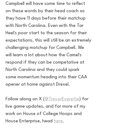
Campbell will have some time to reflect 
on these words by their head coach as 
they have 11 days before their matchup 
with North Carolina. Even with the Tar 
Heel's poor start to the season for their 
expectations, this will still be an extremely 
challenging matchup for Campbell. We 
will learn a lot about how the Camel's 
respond if they can be competative at 
North Carolina and they could spark 
some momentum heading into their CAA 
opener at home against Drexel. 
Follow along on X (
@TrevorEverette
) for 
live game updates, and for more of my 
work on House of College Hoops and 
House Enterprise, head 
here.