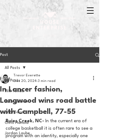
Post
All Posts
Trevor Everette
All Posts
Dec 20, 2024
3 min read
In Lancer fashion,
Will Tondo
Longwood wins road battle
Jake Zimmer
with Campbell, 77-55
Sam Basel
Buies Creek, NC- 
In the current era of 
Chris Hanold
college basketball it is often rare to see a 
Jordan Laube
program with an identity, especially one 