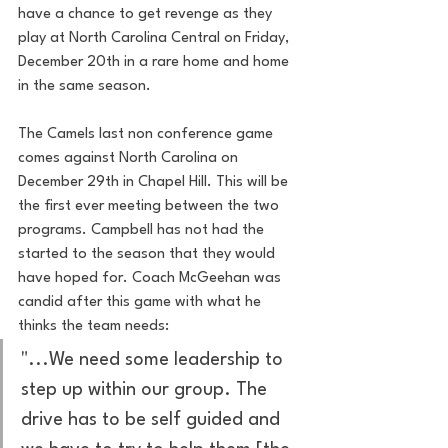
have a chance to get revenge as they 
play at North Carolina Central on Friday, 
December 20th in a rare home and home 
in the same season.
The Camels last non conference game 
comes against North Carolina on 
December 29th in Chapel Hill. This will be 
the first ever meeting between the two 
programs. Campbell has not had the 
started to the season that they would 
have hoped for. Coach McGeehan was 
candid after this game with what he 
thinks the team needs:
"...We need some leadership to 
step up within our group. The 
drive has to be self guided and 