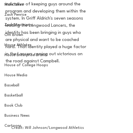
indicative of keeping guys around the 
MarxTakes
program and developing them within the 
Zach Penrice
system. In Griff Aldrich's seven seasons 
Zach Mastrianni
leading the Longwood Lancers, the 
identity has been bringing in guys who 
Om Brown
are physical and want to be coached 
House Athletes
hard. That identity played a huge factor 
in the Lancers coming out victorious on 
House Enterprise Brand
the road against Campbell.
House of College Hoops
House Media
Baseball
Basketball
Book Club
Business News
Cartoons
Credit: Will Johnson/Longwood Athletics