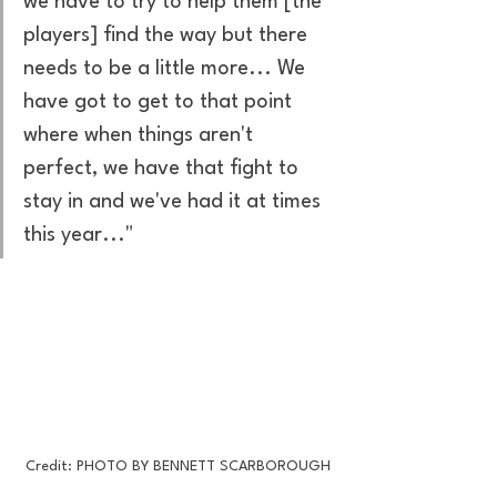
we have to try to help them [the 
players] find the way but there 
needs to be a little more... We 
have got to get to that point 
where when things aren't 
perfect, we have that fight to 
stay in and we've had it at times 
this year..." 
Credit: PHOTO BY BENNETT SCARBOROUGH