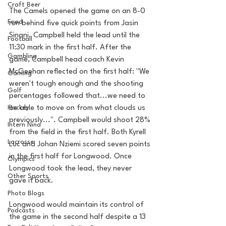
Craft Beer
The Camels opened the game on an 8-0 
Food
run behind five quick points from Jasin 
Sinani. Campbell held the lead until the 
Football
11:30 mark in the first half. After the 
Gambling
game, Campbell head coach Kevin 
McGeehan reflected on the first half: "We 
Gaming
weren't tough enough and the shooting 
Golf
percentages followed that...we need to 
be able to move on from what clouds us 
Hockey
previously...". Campbell would shoot 28% 
Intern Nina
from the field in the first half. Both Kyrell 
Lacrosse
Luc and Johan Nziemi scored seven points 
in the first half for Longwood. Once 
Olympics
Longwood took the lead, they never 
Other Sports
gave it back.
Photo Blogs
Longwood would maintain its control of 
Podcasts
the game in the second half despite a 13 