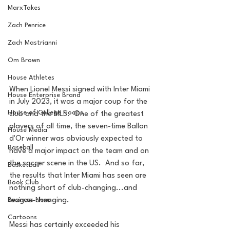
MarxTakes
Zach Penrice
Zach Mastrianni
Om Brown
House Athletes
When Lionel Messi signed with Inter Miami 
House Enterprise Brand
in July 2023, it was a major coup for the 
House of College Hoops
club and the MLS.  One of the greatest 
players of all time, the seven-time Ballon 
House Media
d'Or winner was obviously expected to 
Baseball
have a major impact on the team and on 
the soccer scene in the US.  And so far, 
Basketball
the results that Inter Miami has seen are 
Book Club
nothing short of club-changing...and 
league-changing.
Business News
Cartoons
Messi has certainly exceeded his 