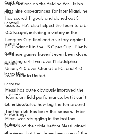
Craft Beer
expectations on the field so far.  In his 
first nine appearances for Inter Miami, he 
Food
has scored 11 goals and dished out 5 
Football
assists. He's also helped the team to a 6-
0-3 record, including a victory in the 
Gambling
Leagues Cup final and a victory against 
Gaming
FC Cincinnati in the US Open Cup.  Plenty 
Golf
of these games haven't even been close; 
including a 4-1 win over Philadelphia 
Hockey
Union, 4-0 over Charlotte FC, and 4-0 
Intern Nina
over Atlanta United.
Lacrosse
Messi has quite obviously improved the 
Olympics
team's on-field performance, but it can't 
be understated how big the turnaround 
Other Sports
for the club has been this season.  Inter 
Photo Blogs
Miami was struggling in the bottom 
Podcasts
portion of the table before Messi joined 
the team, but they have been one of the 