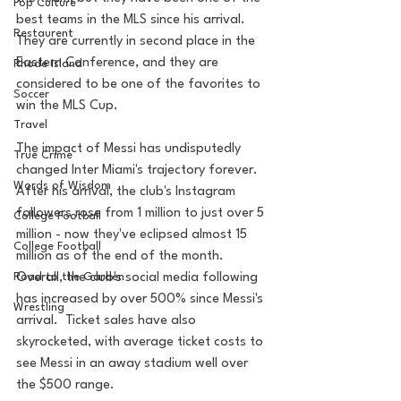
Pop Culture
best teams in the MLS since his arrival. 
Restaurent
They are currently in second place in the 
Eastern Conference, and they are 
Rhode Island
considered to be one of the favorites to 
Soccer
win the MLS Cup.
Travel
The impact of Messi has undisputedly 
True Crime
changed Inter Miami's trajectory forever.  
Words of Wisdom
After his arrival, the club's Instagram 
followers rose from 1 million to just over 5 
College Football
million - now they've eclipsed almost 15 
College Football
million as of the end of the month.   
Overall, the club's social media following 
Road to the Garden
has increased by over 500% since Messi's 
Wrestling
arrival.  Ticket sales have also 
skyrocketed, with average ticket costs to 
see Messi in an away stadium well over 
the $500 range.