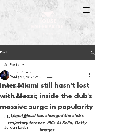
Post
All Posts
Jake Zimmer
All Posts
Aug 28, 2023
2 min read
Inter Miami still hasn't lost
Will Tondo
with Messi; inside the club's
Jake Zimmer
massive surge in popularity
Sam Basel
Lionel Messi has changed the club's 
Chris Hanold
trajectory forever. PIC: Al Bello, Getty 
Jordan Laube
Images 