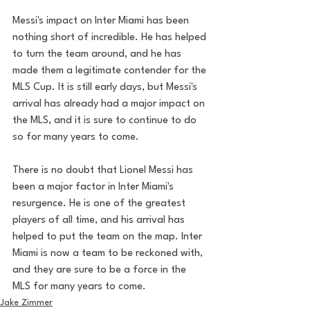
Messi's impact on Inter Miami has been 
nothing short of incredible. He has helped 
to turn the team around, and he has 
made them a legitimate contender for the 
MLS Cup. It is still early days, but Messi's 
arrival has already had a major impact on 
the MLS, and it is sure to continue to do 
so for many years to come.
There is no doubt that Lionel Messi has 
been a major factor in Inter Miami's 
resurgence. He is one of the greatest 
players of all time, and his arrival has 
helped to put the team on the map. Inter 
Miami is now a team to be reckoned with, 
and they are sure to be a force in the 
MLS for many years to come.
Jake Zimmer