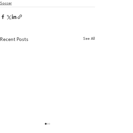
Soccer
See All
Recent Posts