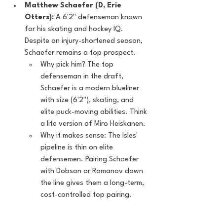
Matthew Schaefer (D, Erie 
Otters):
 A 6'2" defenseman known 
for his skating and hockey IQ. 
Despite an injury-shortened season, 
Schaefer remains a top prospect.
Why pick him? The top 
defenseman in the draft, 
Schaefer is a modern blueliner 
with size (6'2"), skating, and 
elite puck-moving abilities. Think 
a lite version of Miro Heiskanen.
Why it makes sense: The Isles' 
pipeline is thin on elite 
defensemen. Pairing Schaefer 
with Dobson or Romanov down 
the line gives them a long-term, 
cost-controlled top pairing.