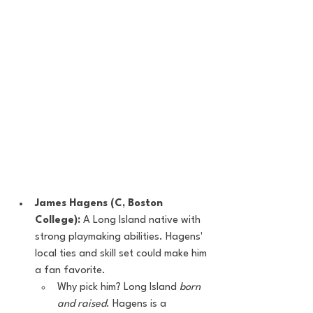
James Hagens (C, Boston 
College):
 A Long Island native with 
strong playmaking abilities. Hagens' 
local ties and skill set could make him 
a fan favorite.
Why pick him? Long Island 
born 
and raised
. Hagens is a 