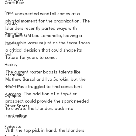
Craft Beer
Food
This unexpected windfall comes at a 
pivotal moment for the organization. The 
Football
Islanders recently parted ways with 
Gambling
longtime GM Lou Lamoriello, leaving a 
leadership vacuum just as the team faces 
Gaming
a critical decision that could shape its 
Golf
future for years to come.
Hockey
The current roster boasts talents like 
Intern Nina
Mathew Barzal and Ilya Sorokin, but the 
Lacrosse
team has struggled to find consistent 
success. The addition of a top-tier 
Olympics
prospect could provide the spark needed 
Other Sports
to elevate the Islanders back into 
contention.
Photo Blogs
Podcasts
With the top pick in hand, the Islanders 