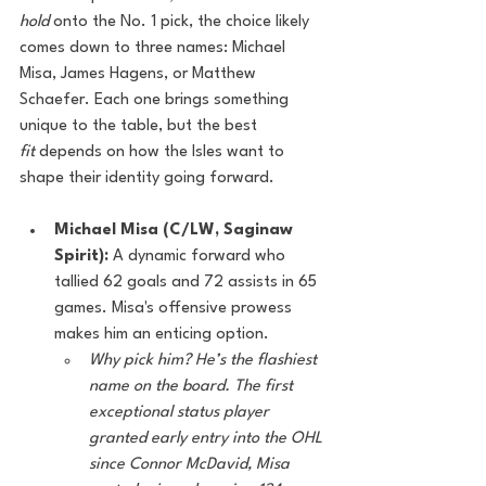
hold
 onto the No. 1 pick, the choice likely 
comes down to three names: Michael 
Misa, James Hagens, or Matthew 
Schaefer. Each one brings something 
unique to the table, but the best 
fit
 depends on how the Isles want to 
shape their identity going forward.
Michael Misa (C/LW, Saginaw 
Spirit):
 A dynamic forward who 
tallied 62 goals and 72 assists in 65 
games. Misa's offensive prowess 
makes him an enticing option.
Why pick him? He’s the flashiest 
name on the board. The first 
exceptional status player 
granted early entry into the OHL 
since Connor McDavid, Misa 