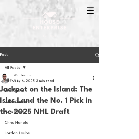
Post
All Posts
Will Tondo
All Posts
May 6, 2025
3 min read
Jackpot on the Island: The
Will Tondo
Isles Land the No. 1 Pick in
Jake Zimmer
the 2025 NHL Draft
Sam Basel
Chris Hanold
Jordan Laube