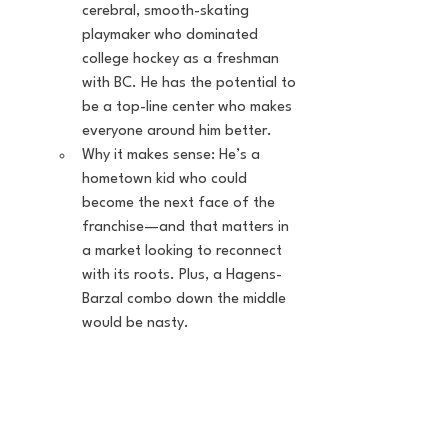
cerebral, smooth-skating 
playmaker who dominated 
college hockey as a freshman 
with BC. He has the potential to 
be a top-line center who makes 
everyone around him better.
Why it makes sense: He’s a 
hometown kid who could 
become the next face of the 
franchise—and that matters in 
a market looking to reconnect 
with its roots. Plus, a Hagens-
Barzal combo down the middle 
would be nasty.