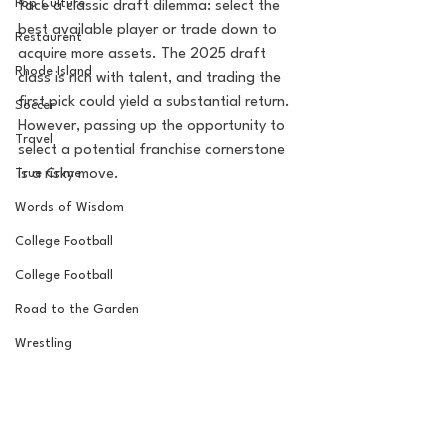
Pop Culture
face a classic draft dilemma: select the 
best available player or trade down to 
Restaurent
acquire more assets. The 2025 draft 
Rhode Island
class is rich with talent, and trading the 
first pick could yield a substantial return. 
Soccer
However, passing up the opportunity to 
Travel
select a potential franchise cornerstone 
is a risky move.
True Crime
Words of Wisdom
College Football
College Football
Road to the Garden
Wrestling