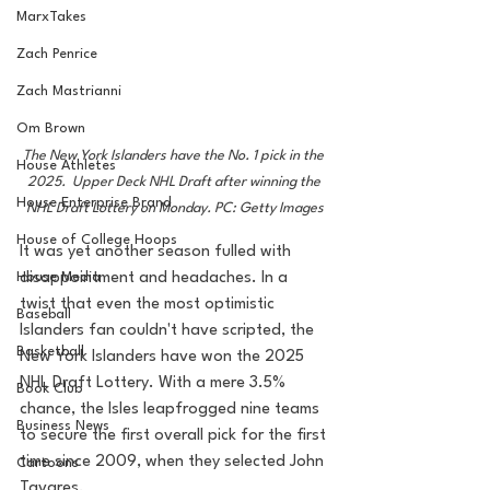
MarxTakes
Zach Penrice
Zach Mastrianni
Om Brown
The New York Islanders have the No. 1 pick in the 
House Athletes
2025.  Upper Deck NHL Draft after winning the 
House Enterprise Brand
NHL Draft Lottery on Monday. PC: Getty Images
House of College Hoops
It was yet another season fulled with 
disappointment and headaches. In a 
House Media
twist that even the most optimistic 
Baseball
Islanders fan couldn't have scripted, the 
Basketball
New York Islanders have won the 2025 
NHL Draft Lottery. With a mere 3.5% 
Book Club
chance, the Isles leapfrogged nine teams 
Business News
to secure the first overall pick for the first 
time since 2009, when they selected John 
Cartoons
Tavares. 