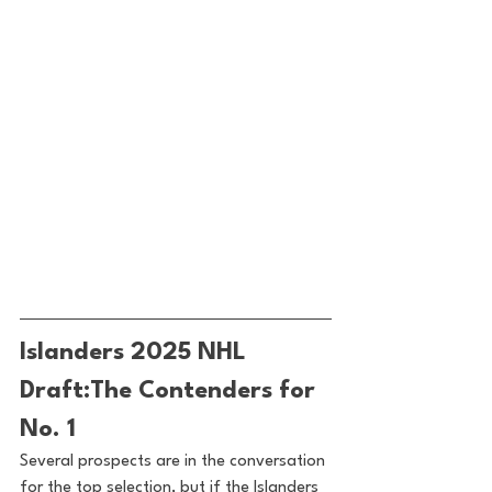
Islanders 2025 NHL 
Draft:The Contenders for 
No. 1
Several prospects are in the conversation 
for the top selection, but if the Islanders 