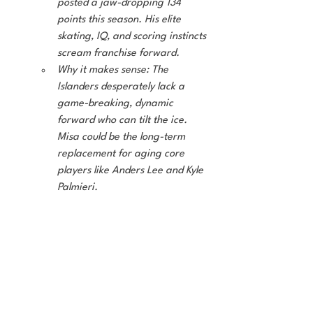
posted a jaw-dropping 134 
points this season. His elite 
skating, IQ, and scoring instincts 
scream franchise forward.
Why it makes sense: The 
Islanders desperately lack a 
game-breaking, dynamic 
forward who can tilt the ice. 
Misa could be the long-term 
replacement for aging core 
players like Anders Lee and Kyle 
Palmieri.