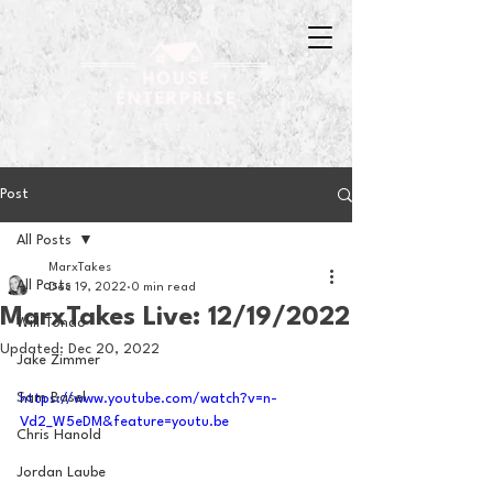
Post
All Posts
MarxTakes
All Posts
Dec 19, 2022
0 min read
MarxTakes Live: 12/19/2022
Will Tondo
Updated:
Dec 20, 2022
Jake Zimmer
Sam Basel
https://www.youtube.com/watch?v=n-
Vd2_W5eDM&feature=youtu.be
Chris Hanold
Jordan Laube