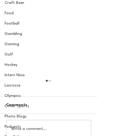
Craft Beer
Food
Football
Gambling
Gaming
Golf
Hockey
Intern Nina
Lacrosse
Olympics
Comments
Other Sports
Photo Blogs
Podcasts
The Basel Pod: July NFL
The Basel Pod: 
Write a comment...
Check-In w/Jordan
Draft Reactions