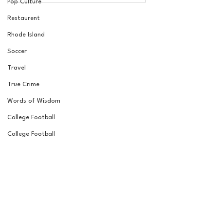
Pop Culture
Laube!
Jordan Laube
Restaurent
Rhode Island
Soccer
Travel
True Crime
Words of Wisdom
College Football
College Football
Road to the Garden
Wrestling