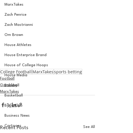
MarxTakes
Zach Penrice
Zach Mastrianni
Om Brown
House Athletes
House Enterprise Brand
House of College Hoops
College Football
MarxTakes
sports betting
House Media
Football
Gambling
Baseball
MarxTakes
Basketball
Book Club
Business News
Cartoons
See All
Recent Posts