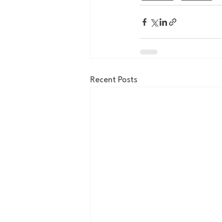
Recent Posts