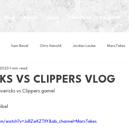
Blog
About
Team
Advertise
Contact
Sam Basel
Chris Hanold
Jordan Laube
MarxTakes
 2023
1 min read
House Athletes
House Enterprise Brand
House of College Hoo
KS VS CLIPPERS VLOG
ericks vs Clippers game! 
Club
Business News
Cartoons
Craft Beer
Food
ribe!
Intern Nina
Lacrosse
Olympics
Other Sports
Photo
om/watch?v=JvBZwKZTIIY&ab_channel=MarxTakes