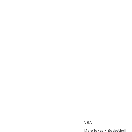
NBA
MarxTakes
Basketball