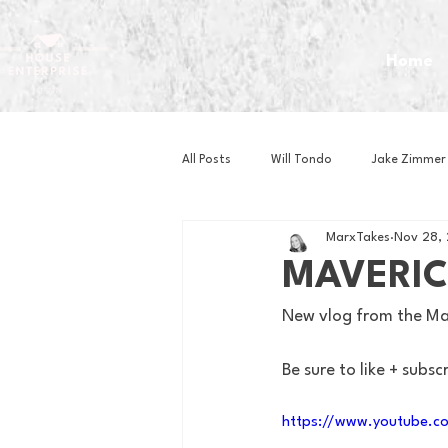
Home
All Posts
Will Tondo
Jake Zimmer
MarxTakes
Nov 28,
Zach Mastrianni
Om Brown
MAVERIC
New vlog from the Mav
Baseball
Basketball
Book 
Be sure to like + subsc
Gaming
Golf
Hockey
https://www.youtube.c