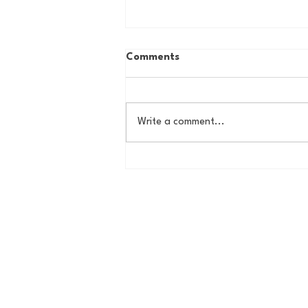
Comments
Write a comment...
The New York Knicks are
NBA Finals Bound