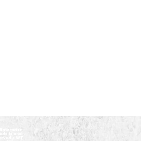
Enterprise
hode Island
served • WT