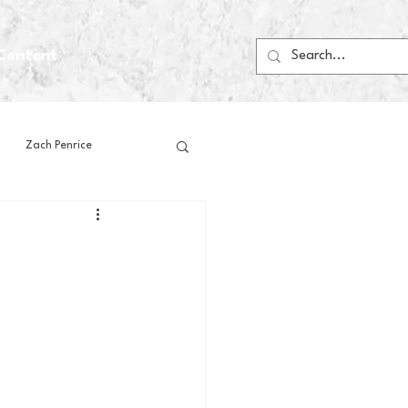
Content
Zach Penrice
ps
House Media
Football
Gambling
 Blogs