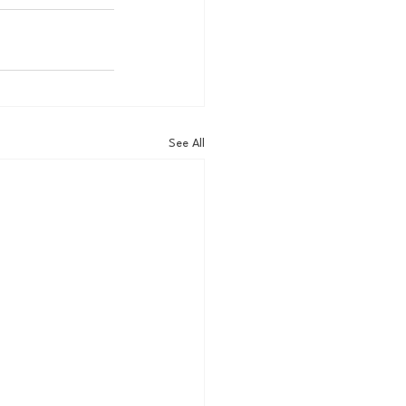
See All