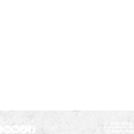
​© 2025 House 
Providence, R
All Rights Re