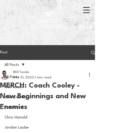
Post
All Posts
Will Tondo
All Posts
Mar 21, 2023
1 min read
MERCH: Coach Cooley -
Will Tondo
New Beginnings and New
Jake Zimmer
Enemies
Sam Basel
Chris Hanold
Jordan Laube