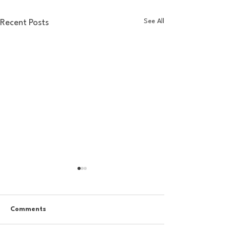
See All
Recent Posts
Comments