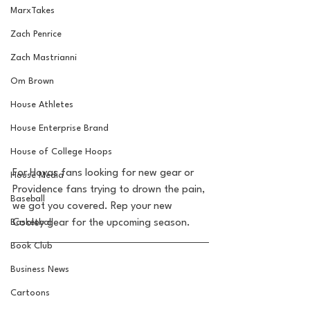
MarxTakes
Zach Penrice
Zach Mastrianni
Om Brown
House Athletes
House Enterprise Brand
House of College Hoops
For Hoyas fans looking for new gear or 
House Media
Providence fans trying to drown the pain, 
Baseball
we got you covered. Rep your new 
Basketball
Cooley gear for the upcoming season.  
Book Club
Business News
Cartoons