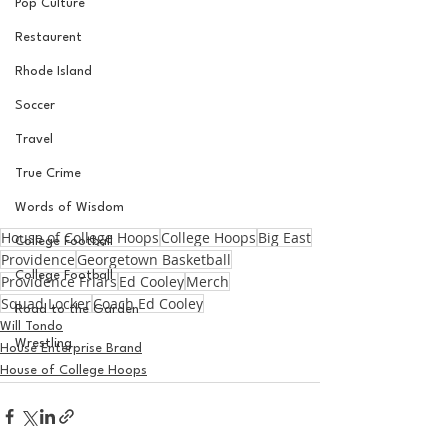
Pop Culture
Restaurent
Rhode Island
Soccer
Travel
True Crime
Words of Wisdom
House of College Hoops
College Hoops
Big East
College Football
Providence
Georgetown Basketball
College Football
Providence Friars
Ed Cooley
Merch
Squad Locker
Coach Ed Cooley
Road to the Garden
Will Tondo
Wrestling
House Enterprise Brand
House of College Hoops