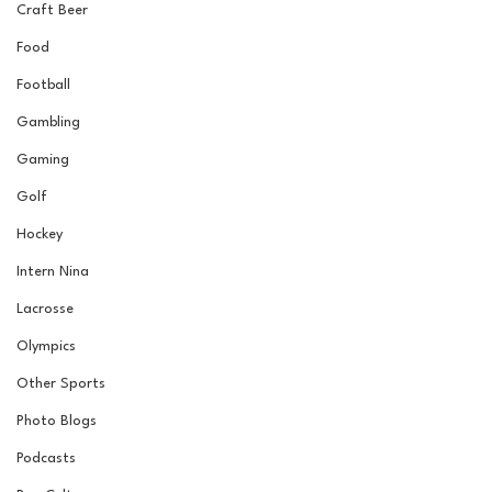
Craft Beer
Food
Football
Gambling
Gaming
Golf
Hockey
Intern Nina
Lacrosse
Olympics
Other Sports
Photo Blogs
Podcasts