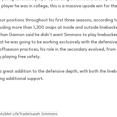
layer he was in college, this is a massive upside win for th
ur positions throughout his first three seasons, according 
luding more than 1,300 snaps at inside and outside lineback
than Gannon said he didn't want Simmons to play linebacke
at he was going to be working exclusively with the defensiv
fseason practices, his role in the secondary evolved, from l
y playing free safety. 
s a great addition to the defensive depth, with both the line
ng additional support. 
nts
Met Life
Trade
Isaiah Simmons