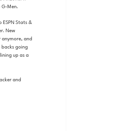
e G-Men. 
to ESPN Stats & 
er. New 
r anymore, and 
e backs going 
ining up as a 
backer and 