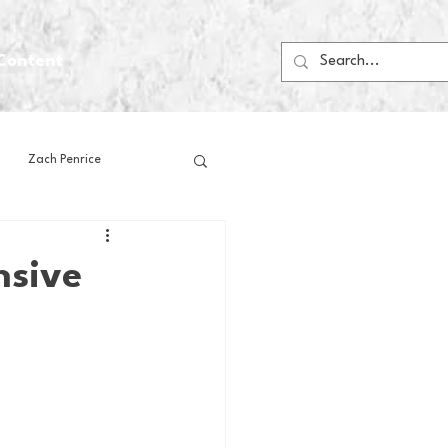
Content
Zach Penrice
ps
House Media
nsive
Football
Gambling
 Blogs