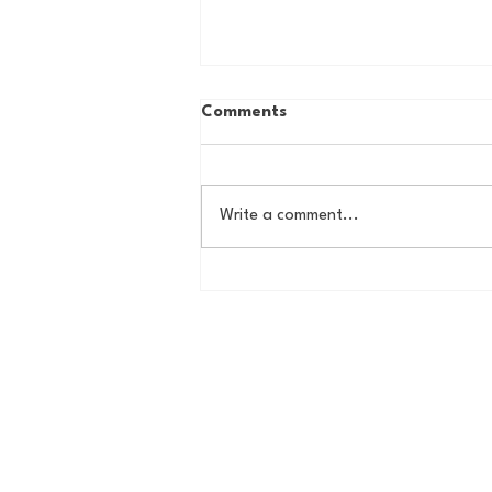
Comments
Write a comment...
Country Roads, Big
Storylines: Getting Ready
for Giants Training Camp