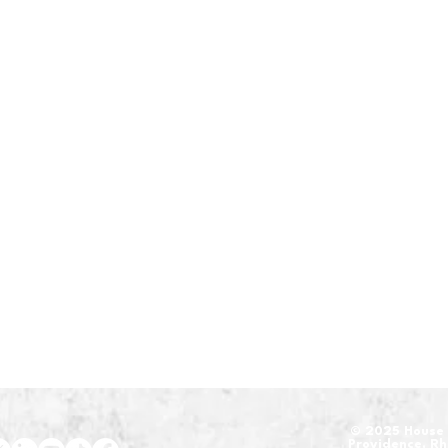
​© 2025 House 
Providence, R