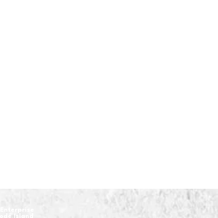
Enterprise
hode Island