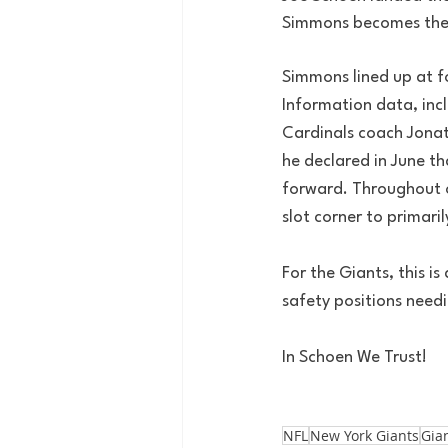
Simmons becomes the p
Simmons lined up at fo
Information data, inc
Cardinals coach Jona
he declared in June th
forward. Throughout of
slot corner to primaril
For the Giants, this i
safety positions needi
In Schoen We Trust!
NFL
New York Giants
Gia