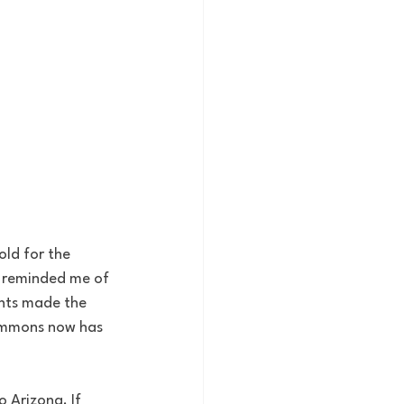
old for the 
e reminded me of 
ants made the 
Simmons now has 
 Arizona. If 