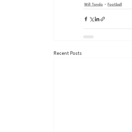
Will Tondo
Football
Recent Posts