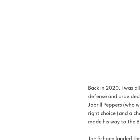
Back in 2020, I was al
defense and provided g
Jabrill Peppers (who 
right choice (and a c
made his way to the Bi
Joe Schoen landed the 