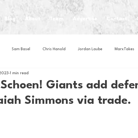
Blog
About
Team
Advertise
Contact
Sam Basel
Chris Hanold
Jordan Laube
MarxTakes
 2023
1 min read
House Athletes
House Enterprise Brand
House of College Hoo
 Schoen! Giants add defe
saiah Simmons via trade.
Club
Business News
Cartoons
Craft Beer
Food
Intern Nina
Lacrosse
Olympics
Other Sports
Photo