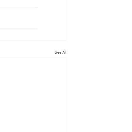
See All