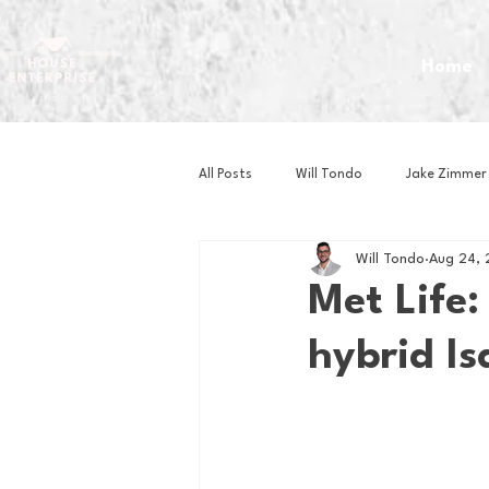
Home
All Posts
Will Tondo
Jake Zimmer
Will Tondo
Aug 24,
Zach Mastrianni
Om Brown
Met Life:
hybrid I
Baseball
Basketball
Book 
Gaming
Golf
Hockey