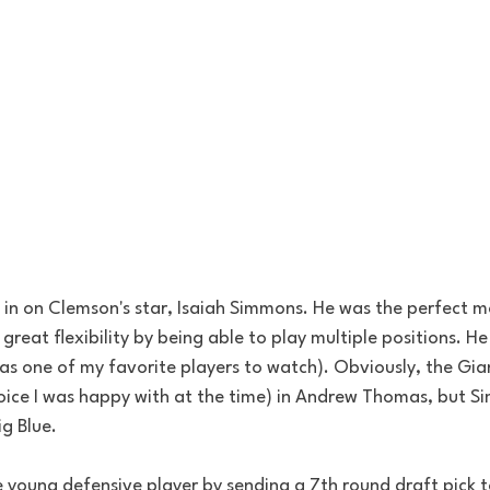
l in on Clemson's star, Isaiah Simmons. He was the perfect m
reat flexibility by being able to play multiple positions. H
was one of my favorite players to watch). Obviously, the Gi
hoice I was happy with at the time) in Andrew Thomas, but 
g Blue.
young defensive player by sending a 7th round draft pick to