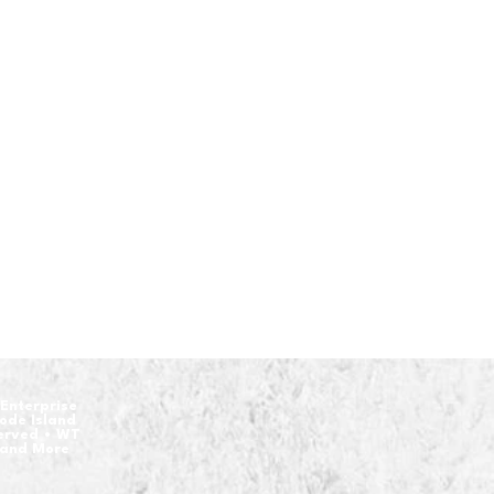
Enterprise
hode Island
served • WT
 and More