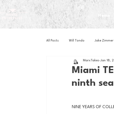
Home
All Posts
Will Tondo
Jake Zimmer
MarxTakes
Jan 18, 
Zach Mastrianni
Om Brown
Miami TE
ninth sea
Baseball
Basketball
Book 
Gaming
Golf
Hockey
NINE YEARS OF COLLE