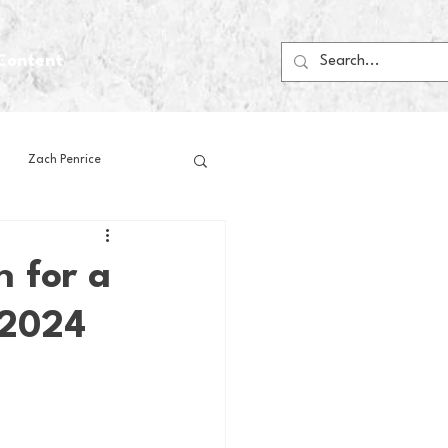
Content
Zach Penrice
ps
House Media
 for a
 2024
Football
Gambling
 Blogs