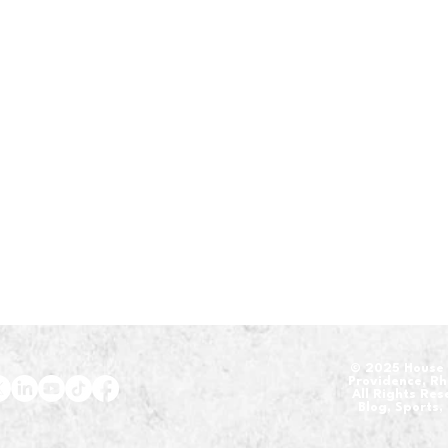
​© 2025 House 
Providence, R
All Rights Re
Blog, Sports,