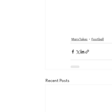
MarxTakes
Football
Recent Posts