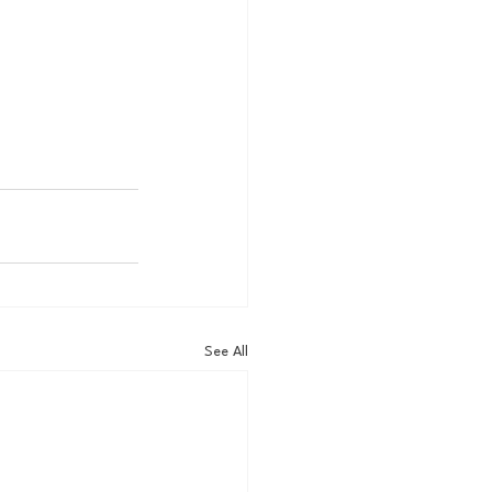
See All