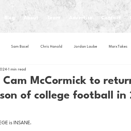
Blog
About
Team
Advertise
Contact
Sam Basel
Chris Hanold
Jordan Laube
MarxTakes
2024
1 min read
House Athletes
House Enterprise Brand
House of College Hoo
 Cam McCormick to return
son of college football in
Club
Business News
Cartoons
Craft Beer
Food
Intern Nina
Lacrosse
Olympics
Other Sports
Photo
GE is INSANE. 