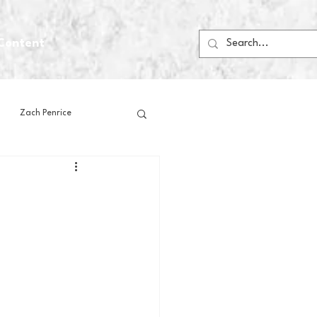
Content
Zach Penrice
ps
House Media
Football
Gambling
 Blogs