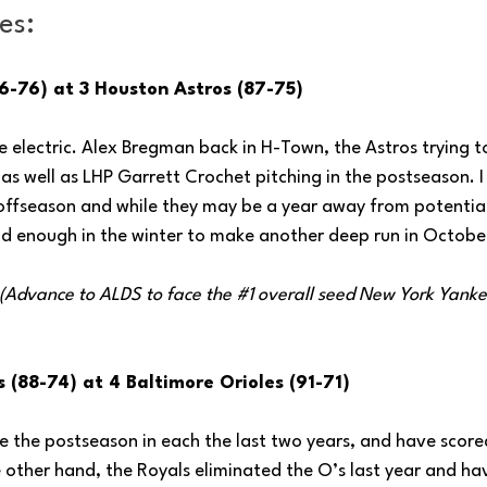
es:
6-76) at 3 Houston Astros (87-75)
 electric. Alex Bregman back in H-Town, the Astros trying to
s well as LHP Garrett Crochet pitching in the postseason. I
offseason and while they may be a year away from potential
id enough in the winter to make another deep run in Octobe
 (Advance to ALDS to face the 
#1
 overall seed New York Yanke
 (88-74) at 4 Baltimore Orioles (91-71)
the postseason in each the last two years, and have scored 
 other hand, the Royals eliminated the O’s last year and h