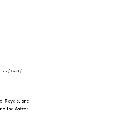
otra / Getty)
x, Royals, and 
nd the Astros 