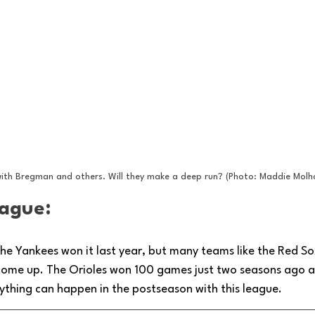
ith Bregman and others. Will they make a deep run? (Photo: Maddie Molh
ague: 
he Yankees won it last year, but many teams like the Red So
 come up. The Orioles won 100 games just two seasons ago a
Anything can happen in the postseason with this league.