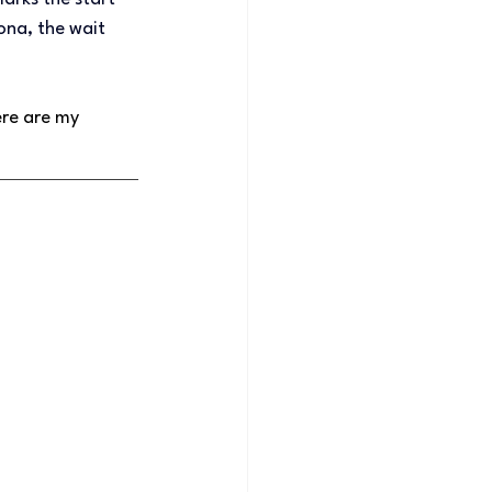
ona, the wait 
re are my 