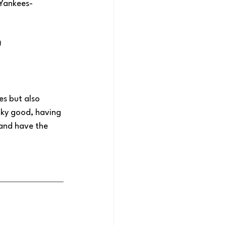
 Yankees-
)
es but also 
aky good, having 
 and have the 