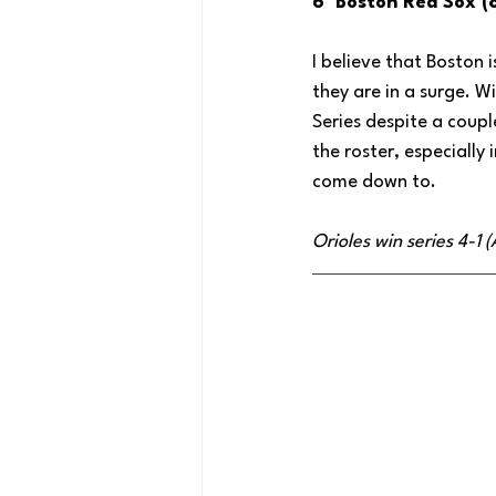
6  Boston Red Sox (
I believe that Boston 
they are in a surge. W
Series despite a coup
the roster, especiall
come down to.
Orioles win series 4-1 