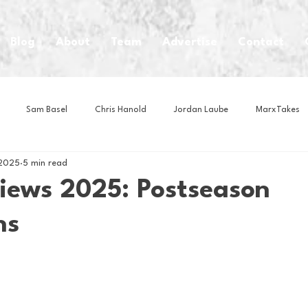
Blog
About
Team
Advertise
Contact
Sam Basel
Chris Hanold
Jordan Laube
MarxTakes
 2025
5 min read
House Athletes
House Enterprise Brand
House of College Hoo
iews 2025: Postseason
ns
Club
Business News
Cartoons
Craft Beer
Food
Intern Nina
Lacrosse
Olympics
Other Sports
Photo