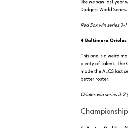
like we saw last year 
Dodgers World Series.
Red Sox win series 3-1
4 Baltimore Orioles
This one is a weird ma
plenty of talent. The 
made the ALCS last sea
better roster.
Orioles win series 3-2
Championship 