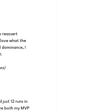
 reassert 
 love what the 
 dominance, I 
r.
es)
just 12 runs in 
ave both my MVP 