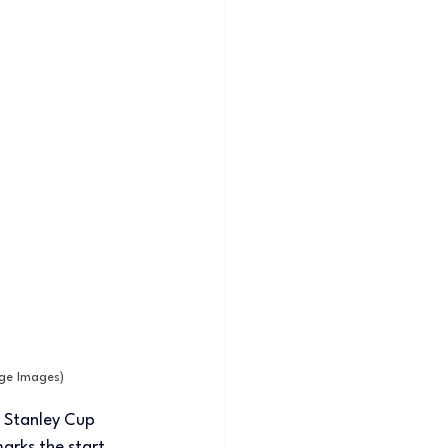
age Images)
 Stanley Cup 
rks the start 