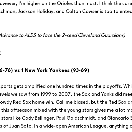
wever, I’m higher on the Orioles than most. I think the cor
chman, Jackson Holiday, and Colton Cowser is too talented
 (Advance to ALDS to face the 2-seed Cleveland Guardians)
:
6-76) vs 1 New York Yankees (93-69)
 sports gets amplified one hundred times in the playoffs. Whi
 levels we saw from 1999 to 2007, the Sox and Yanks did mee
owdy Red Sox home win. Call me biased, but the Red Sox ar
this offseason mixed with the young stars gives me a lot m
 stars like Cody Bellinger, Paul Goldschmidt, and Giancarlo 
ss of Juan Soto. In a wide-open American League, anything c