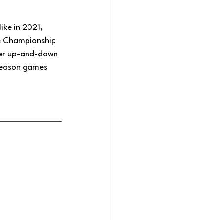
ike in 2021, 
he Championship 
wer up-and-down 
tseason games 