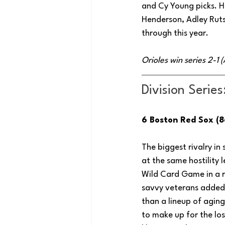
and Cy Young picks. Ho
Henderson, Adley Ruts
through this year.
Orioles win series 2-1
Division Series
6 Boston Red Sox (8
The biggest rivalry in
at the same hostility
Wild Card Game in a r
savvy veterans added 
than a lineup of aging
to make up for the lo