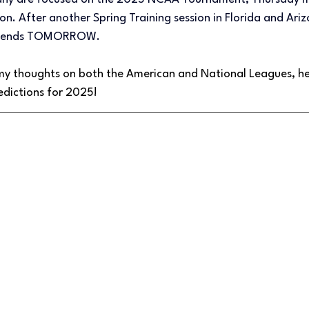
. After another Spring Training session in Florida and Ariz
me ends TOMORROW.
my thoughts on both the American and National Leagues, he
edictions for 2025!