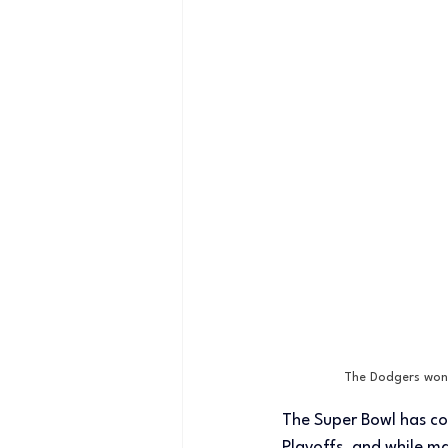
The Dodgers won 
The Super Bowl has co
Playoffs, and while 