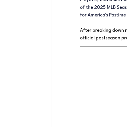
of the 2025 MLB Season
for America's Pasti
After breaking down 
official postseason pr