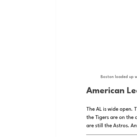
Boston loaded up w
American Le
The AL is wide open. T
the Tigers are on the
are still the Astros. 