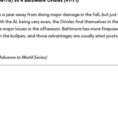
86-76) vs 4 Baltimore Orioles (91-71)
is a year away from doing major damage in the fall, but just l
ith the AL being very even, the Orioles find themselves in t
le major losses in the offseason. Baltimore has more firepo
y in the bullpen, and those advantages are usually what pos
(Advance to World Series)