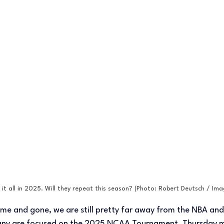
it all in 2025. Will they repeat this season? (Photo: Robert Deutsch / Im
me and gone, we are still pretty far away from the NBA and
many are focused on the 2025 NCAA Tournament, Thursday ma