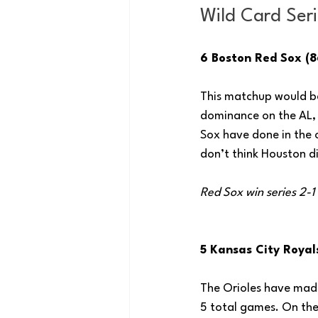
Wild Card Seri
6 Boston Red Sox (8
This matchup would be
dominance on the AL, a
Sox have done in the 
don’t think Houston d
Red Sox win series 2-1
5 Kansas City Royals
The Orioles have made 
5 total games. On the