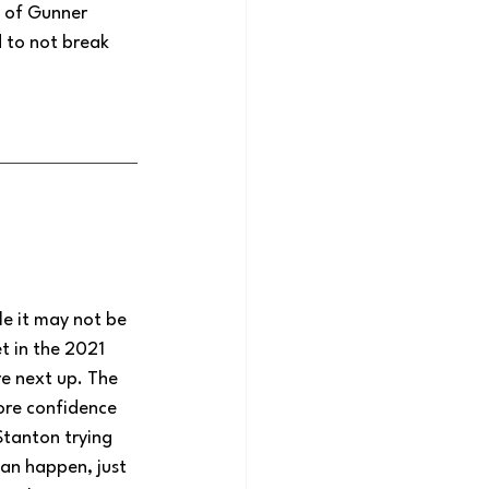
e of Gunner 
 to not break 
le it may not be 
t in the 2021 
e next up. The 
ore confidence 
Stanton trying 
an happen, just 