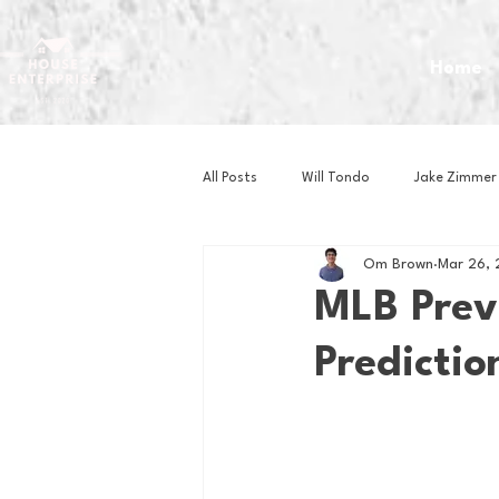
Home
All Posts
Will Tondo
Jake Zimmer
Om Brown
Mar 26,
Zach Mastrianni
Om Brown
MLB Prev
Predictio
Baseball
Basketball
Book 
Gaming
Golf
Hockey