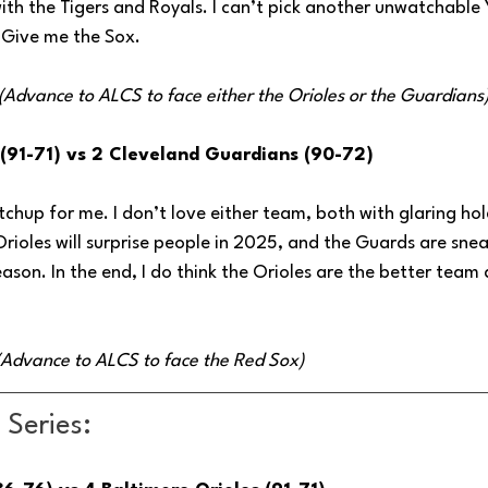
with the Tigers and Royals. I can’t pick another unwatchable
 Give me the Sox.
 (Advance to ALCS to face either the Orioles or the Guardians
 (91-71) vs 2 Cleveland Guardians (90-72)
tchup for me. I don’t love either team, both with glaring hol
Orioles will surprise people in 2025, and the Guards are sne
son. In the end, I do think the Orioles are the better team
 (Advance to ALCS to face the Red Sox)
Series: