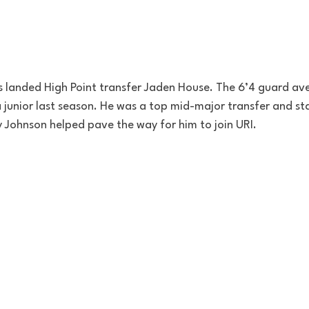
s landed High Point transfer Jaden House. The 6’4 guard av
junior last season. He was a top mid-major transfer and st
 Johnson helped pave the way for him to join URI. 