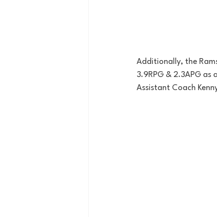
Additionally, the Ram
3.9RPG & 2.3APG as a 
Assistant Coach Kenny