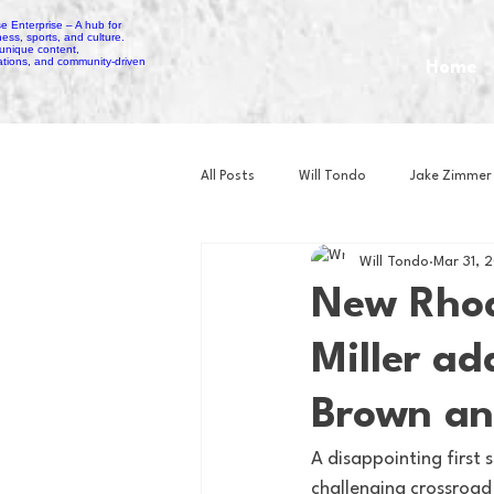
Home
All Posts
Will Tondo
Jake Zimmer
Will Tondo
Mar 31, 
Zach Mastrianni
Om Brown
New Rhod
Miller ad
Baseball
Basketball
Book 
Brown an
Gaming
Golf
Hockey
A disappointing first s
challenging crossroad 