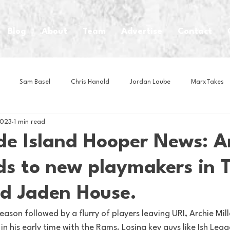
Blog
About
Team
Advertise
Contact
Sam Basel
Chris Hanold
Jordan Laube
MarxTakes
2023
1 min read
House Athletes
House Enterprise Brand
House of College Hoo
e Island Hooper News: A
ds to new playmakers in 
Club
Business News
Cartoons
Craft Beer
Food
d Jaden House.
Intern Nina
Lacrosse
Olympics
Other Sports
Photo
eason followed by a flurry of players leaving URI, Archie Mille
in his early time with the Rams. Losing key guys like Ish Legg