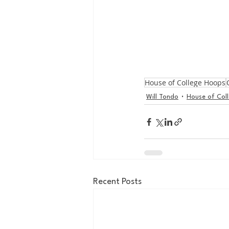
House of College Hoops
Will Tondo
House of Col
Recent Posts