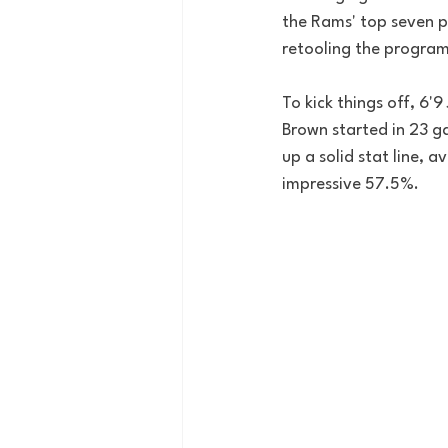
the Rams' top seven pl
retooling the program.
To kick things off, 6'
Brown started in 23 g
up a solid stat line, 
impressive 57.5%. 