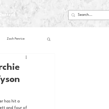
Content
Zach Penrice
ps
House Media
rchie
Tyson
Football
Gambling
 Blogs
r has hit a 
ett and four of 