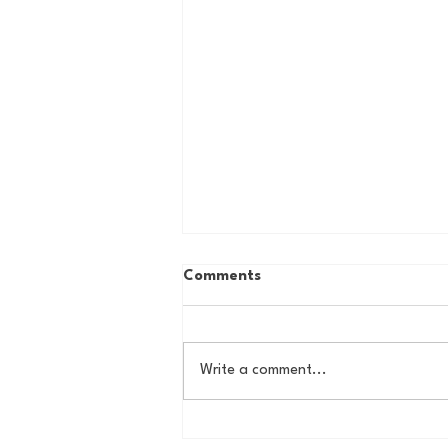
Comments
Write a comment...
The New York Knicks are
NBA Finals Bound