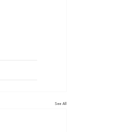
See All