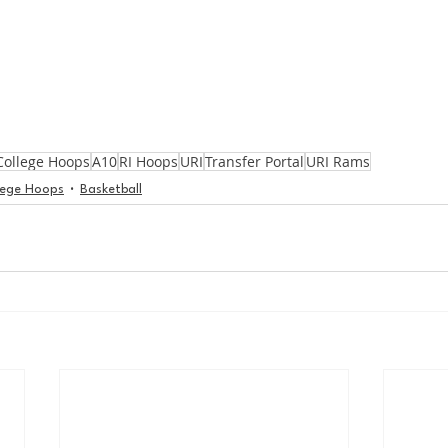
College Hoops
A10
RI Hoops
URI
Transfer Portal
URI Rams
lege Hoops
Basketball