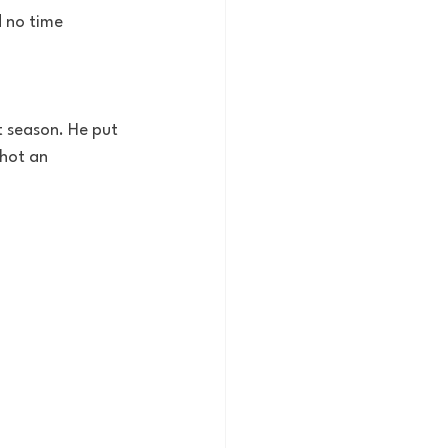
d no time 
 season. He put 
shot an 