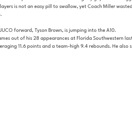
ayers is not an easy pill to swallow, yet Coach Miller waste
  
9 JUCO forward, Tyson Brown, is jumping into the A10. 
ames out of his 28 appearances at Florida Southwestern last
averaging 11.6 points and a team-high 9.4 rebounds. He also 