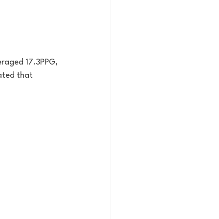
eraged 17.3PPG, 
ated that 