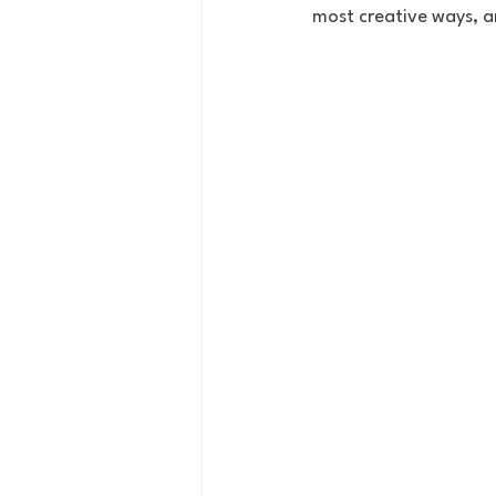
most creative ways, an