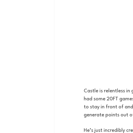
Castle is relentless i
had some 20FT games he
to stay in front of and
generate points out o
He’s just incredibly c