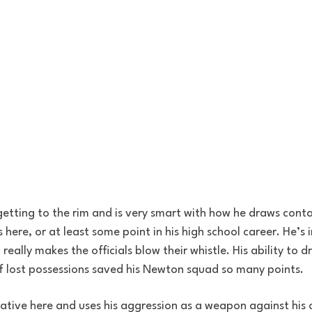
n getting to the rim and is very smart with how he draws cont
re, or at least some point in his high school career. He’s i
 really makes the officials blow their whistle. His ability to 
f lost possessions saved his Newton squad so many points.
reative here and uses his aggression as a weapon against his