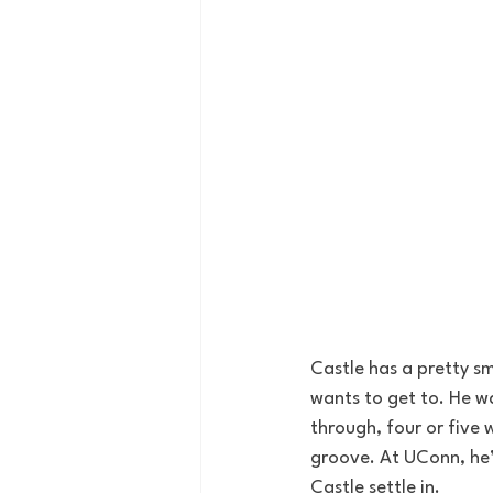
Castle has a pretty sm
wants to get to. He w
through, four or five 
groove. At UConn, he’l
Castle settle in. 