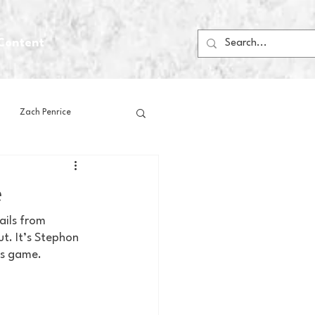
Content
Zach Penrice
ps
House Media
e
ails from 
Football
Gambling
t. It’s Stephon 
is game.
 Blogs