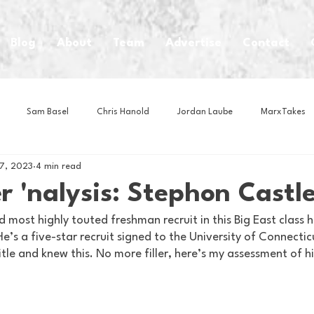
Blog
About
Team
Advertise
Contact
Sam Basel
Chris Hanold
Jordan Laube
MarxTakes
17, 2023
4 min read
House Athletes
House Enterprise Brand
House of College Hoo
 'nalysis: Stephon Castl
 most highly touted freshman recruit in this Big East class h
Club
Business News
Cartoons
Craft Beer
Food
’s a five-star recruit signed to the University of Connecticu
itle and knew this. No more filler, here’s my assessment of h
Intern Nina
Lacrosse
Olympics
Other Sports
Photo