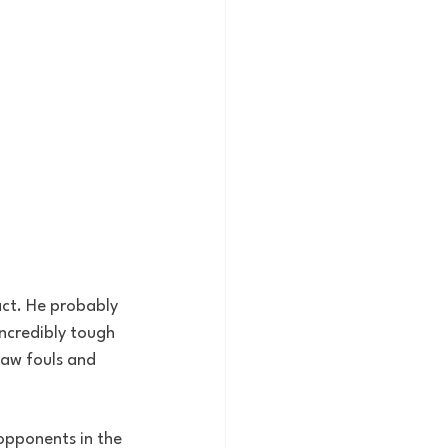
act. He probably 
ncredibly tough 
draw fouls and 
 opponents in the 