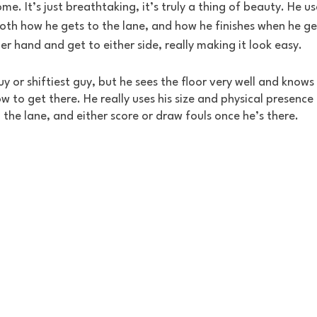
e. It’s just breathtaking, it’s truly a thing of beauty. He use
both how he gets to the lane, and how he finishes when he get
her hand and get to either side, really making it look easy.
uy or shiftiest guy, but he sees the floor very well and knows
 to get there. He really uses his size and physical presence
 the lane, and either score or draw fouls once he’s there.