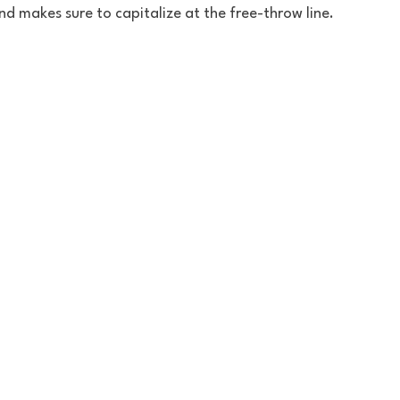
d makes sure to capitalize at the free-throw line.