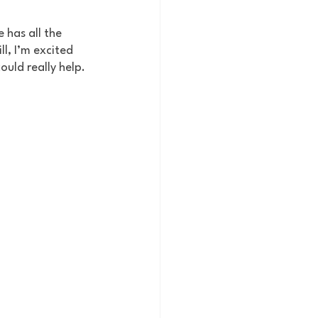
 has all the 
ll, I’m excited 
ould really help.