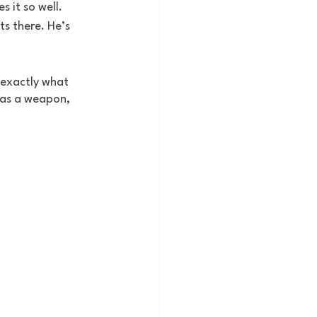
s it so well. 
s there. He’s 
 exactly what 
 as a weapon, 