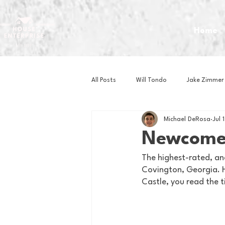
Home
All Posts
Will Tondo
Jake Zimmer
Michael DeRosa
Jul 
Zach Mastrianni
Om Brown
Newcomer
The highest-rated, and
Baseball
Basketball
Book 
Covington, Georgia. He
Castle, you read the t
Gaming
Golf
Hockey