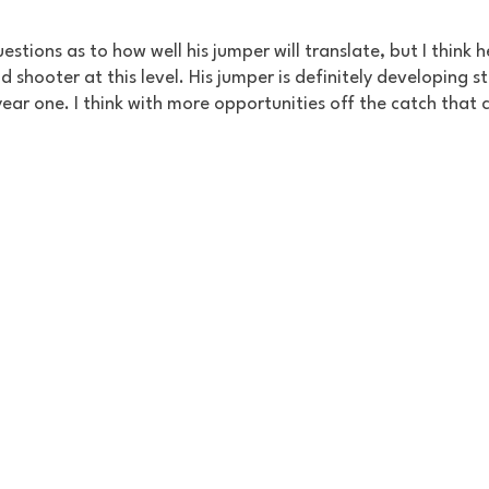
estions as to how well his jumper will translate, but I think he
 shooter at this level. His jumper is definitely developing sti
year one. I think with more opportunities off the catch that c