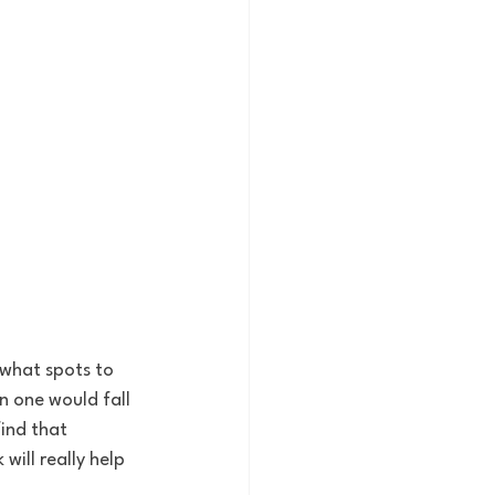
 what spots to 
 one would fall 
ind that 
will really help 