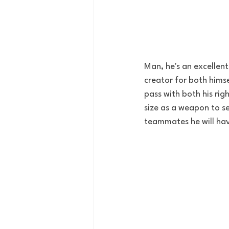
Man, he's an excellent 
creator for both hims
pass with both his rig
size as a weapon to se
teammates he will have