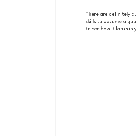
There are definitely qu
skills to become a good
to see how it looks in 