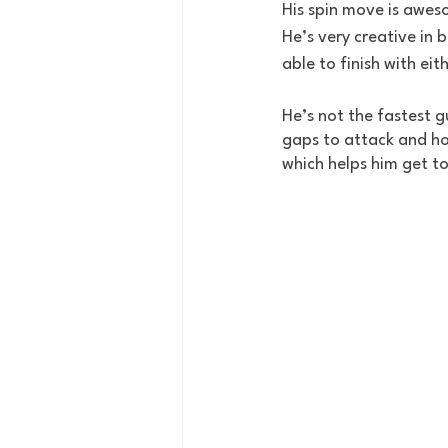
His spin move is awesom
He’s very creative in 
able to finish with eit
He’s not the fastest g
gaps to attack and how
which helps him get to