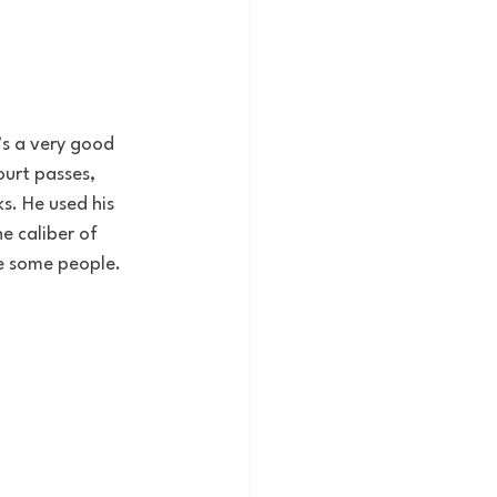
’s a very good 
urt passes, 
s. He used his 
e caliber of 
se some people. 