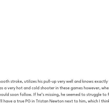
ooth stroke, utilizes his pull-up very well and knows exactly
as a very hot and cold shooter in these games however, when
would soon follow. If he’s missing, he seemed to struggle to f
l have a true PG in Tristan Newton next to him, which I think 