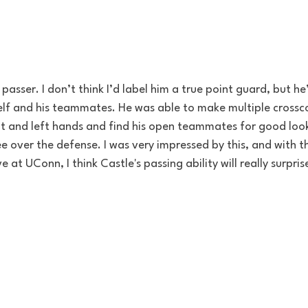
passer. I don’t think I’d label him a true point guard, but he
elf and his teammates. He was able to make multiple crossco
ht and left hands and find his open teammates for good look
e over the defense. I was very impressed by this, and with th
 at UConn, I think Castle's passing ability will really surpri