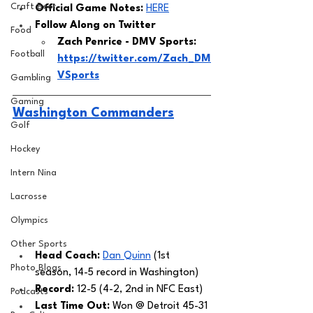
Craft Beer
Official Game Notes: 
HERE
Follow Along on Twitter 
Food
Zach Penrice - DMV Sports: 
Football
https://twitter.com/Zach_DM
VSports
Gambling
Gaming
Washington Commanders
Golf
Hockey
Intern Nina
Lacrosse
Olympics
Other Sports
Head Coach: 
Dan Quinn
 (1st 
Photo Blogs
season, 14-5 record in Washington) 
Record:
 12-5 (4-2, 2nd in NFC East)
Podcasts
Last Time Out: 
Won @ Detroit 45-31 