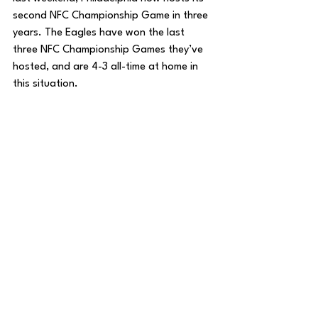
second NFC Championship Game in three 
years. The Eagles have won the last 
three NFC Championship Games they’ve 
hosted, and are 4-3 all-time at home in 
this situation. 