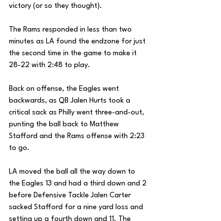
victory (or so they thought). 
The Rams responded in less than two 
minutes as LA found the endzone for just 
the second time in the game to make it 
28-22 with 2:48 to play. 
Back on offense, the Eagles went 
backwards, as QB Jalen Hurts took a 
critical sack as Philly went three-and-out, 
punting the ball back to Matthew 
Stafford and the Rams offense with 2:23 
to go. 
LA moved the ball all the way down to 
the Eagles 13 and had a third down and 2 
before Defensive Tackle Jalen Carter 
sacked Stafford for a nine yard loss and 
setting up a fourth down and 11. The 