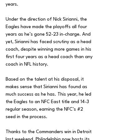
years. 
Under the direction of Nick Sirianni, the 
Eagles have made the playoffs all four 
years as he’s gone 52-23 in-charge. And 
yet, Sirianni has faced scrutiny as a head 
coach, despite winning more games in his 
first four years as a head coach than any 
coach in NFL history. 
Based on the talent at his disposal, it 
makes sense that Sirianni has found as 
much success as he has. This year, he led 
the Eagles to an NFC East title and 14-3 
regular season, earning the NFC’s 
#2
seed in the process. 
Thanks to the Commanders win in Detroit 
last weekend, Philadelphia now hosts its 