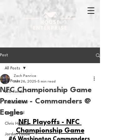
Post
All Posts
Zach Penrice
All Posts
Jan 26, 2025
5 min read
NFC Championship Game
Will Tondo
Preview - Commanders @
Jake Zimmer
Eagles
Sam Basel
NFL Playoffs - NFC 
Chris Hanold
Championship Game
Jordan Laube
#6
 Washington Commanders 