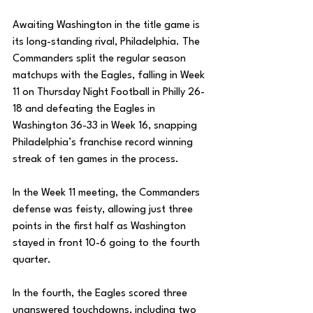
Awaiting Washington in the title game is 
its long-standing rival, Philadelphia. The 
Commanders split the regular season 
matchups with the Eagles, falling in Week 
11 on Thursday Night Football in Philly 26-
18 and defeating the Eagles in 
Washington 36-33 in Week 16, snapping 
Philadelphia’s franchise record winning 
streak of ten games in the process. 
In the Week 11 meeting, the Commanders 
defense was feisty, allowing just three 
points in the first half as Washington 
stayed in front 10-6 going to the fourth 
quarter. 
In the fourth, the Eagles scored three 
unanswered touchdowns, including two 