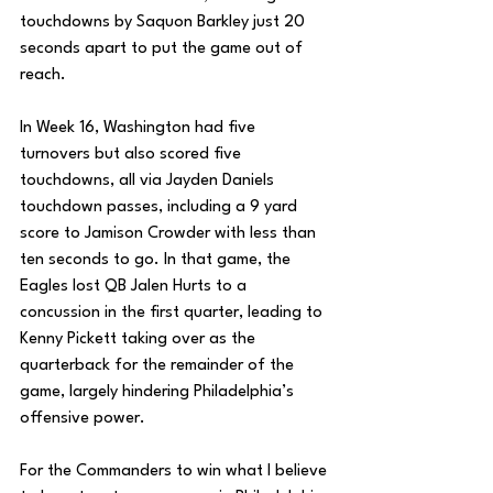
touchdowns by Saquon Barkley just 20 
seconds apart to put the game out of 
reach. 
In Week 16, Washington had five 
turnovers but also scored five 
touchdowns, all via Jayden Daniels 
touchdown passes, including a 9 yard 
score to Jamison Crowder with less than 
ten seconds to go. In that game, the 
Eagles lost QB Jalen Hurts to a 
concussion in the first quarter, leading to 
Kenny Pickett taking over as the 
quarterback for the remainder of the 
game, largely hindering Philadelphia’s 
offensive power. 
For the Commanders to win what I believe 