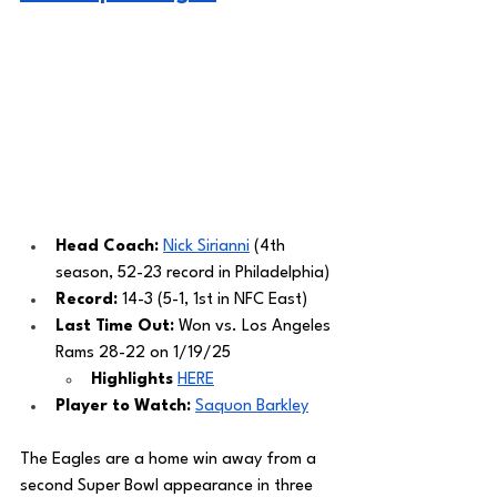
Head Coach: 
Nick Sirianni
 (4th 
season, 52-23 record in Philadelphia) 
Record: 
14-3 (5-1, 1st in NFC East)
Last Time Out: 
Won vs. Los Angeles 
Rams 28-22 on 1/19/25
Highlights
HERE
Player to Watch: 
Saquon Barkley
The Eagles are a home win away from a 
second Super Bowl appearance in three 