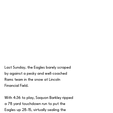
Last Sunday, the Eagles barely scraped 
by against a pesky and well-coached 
Rams team in the snow at Lincoln 
Financial Field. 
With 4:36 to play, Saquon Barkley ripped 
a 78 yard touchdown run to put the 
Eagles up 28-15, virtually sealing the 