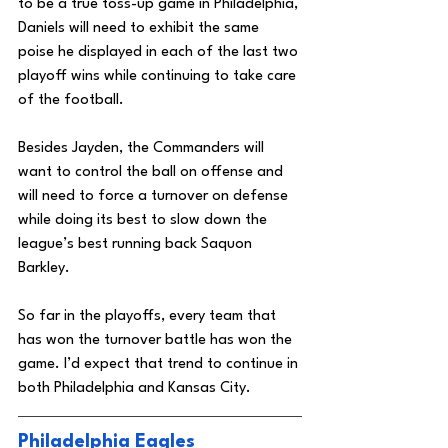
to be a true toss-up game in Philadelphia, 
Daniels will need to exhibit the same 
poise he displayed in each of the last two 
playoff wins while continuing to take care 
of the football. 
Besides Jayden, the Commanders will 
want to control the ball on offense and 
will need to force a turnover on defense 
while doing its best to slow down the 
league’s best running back Saquon 
Barkley. 
So far in the playoffs, every team that 
has won the turnover battle has won the 
game. I’d expect that trend to continue in 
both Philadelphia and Kansas City. 
Philadelphia Eagles