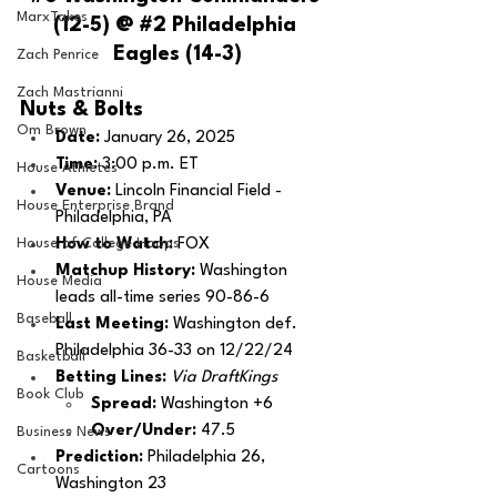
MarxTakes
(12-5) @ 
#2
 Philadelphia 
Eagles (14-3)
Zach Penrice
Zach Mastrianni
Nuts & Bolts 
Om Brown
Date:
 January 26, 2025
Time:
 3:00 p.m. ET 
House Athletes
Venue: 
Lincoln Financial Field - 
House Enterprise Brand
Philadelphia, PA
House of College Hoops
How to Watch:
 FOX
Matchup History: 
Washington 
House Media
leads all-time series 90-86-6
Baseball
Last Meeting: 
Washington def. 
Philadelphia 36-33 on 12/22/24
Basketball
Betting Lines: 
Via DraftKings
Book Club
Spread: 
Washington +6
Over/Under: 
47.5
Business News
Prediction:
 Philadelphia 26, 
Cartoons
Washington 23