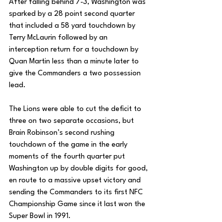
After falling behind 7-3, Washington was 
sparked by a 28 point second quarter 
that included a 58 yard touchdown by 
Terry McLaurin followed by an 
interception return for a touchdown by 
Quan Martin less than a minute later to 
give the Commanders a two possession 
lead. 
The Lions were able to cut the deficit to 
three on two separate occasions, but 
Brain Robinson’s second rushing 
touchdown of the game in the early 
moments of the fourth quarter put 
Washington up by double digits for good, 
en route to a massive upset victory and 
sending the Commanders to its first NFC 
Championship Game since it last won the 
Super Bowl in 1991.