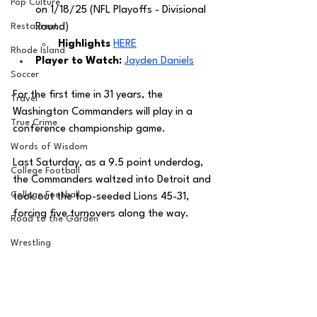
Pop Culture
on 1/18/25 (NFL Playoffs - Divisional 
Restaurent
Round)
Highlights
HERE
Rhode Island
Player to Watch: 
Jayden Daniels
Soccer
For the first time in 31 years, the 
Travel
Washington Commanders will play in a 
True Crime
conference championship game. 
Words of Wisdom
Last Saturday, as a 9.5 point underdog, 
College Football
the Commanders waltzed into Detroit and 
College Football
took out the top-seeded Lions 45-31, 
forcing five turnovers along the way.
Road to the Garden
Wrestling