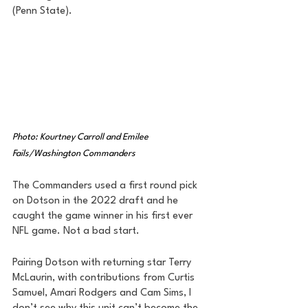
(Penn State). 
Photo: Kourtney Carroll and Emilee 
Fails/Washington Commanders
The Commanders used a first round pick 
on Dotson in the 2022 draft and he 
caught the game winner in his first ever 
NFL game. Not a bad start. 
Pairing Dotson with returning star Terry 
McLaurin, with contributions from Curtis 
Samuel, Amari Rodgers and Cam Sims, I 