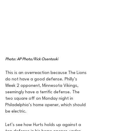
Photo: AP Photo/Rick Osentoski
This is an overreaction because The Lions 
do not have a good defense. Philly’s 
Week 2 opponent, Minnesota Vikings, 
seemingly have a terrific defense. The 
two square off on Monday night in 
Philadelphia’s home opener, which should 
be electric. 
Let’s see how Hurts holds up against a 