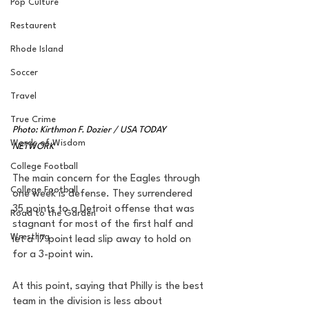
Pop Culture
Restaurent
Rhode Island
Soccer
Travel
True Crime
Photo: Kirthmon F. Dozier / USA TODAY 
Words of Wisdom
NETWORK
College Football
The main concern for the Eagles through 
College Football
one week is defense. They surrendered 
35 points to a Detroit offense that was 
Road to the Garden
stagnant for most of the first half and 
Wrestling
let a 17 point lead slip away to hold on 
for a 3-point win. 
At this point, saying that Philly is the best 
team in the division is less about 