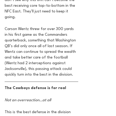
don’t see why this unit can’t become the 
best receiving core top-to-bottom in the 
NFC East. They’ll just need to keep it 
going. 
Carson Wentz threw for over 300 yards 
in his first game as the Commanders 
quarterback, something that Washington 
QB’s did only once all of last season. If 
Wentz can continue to spread the wealth 
and take better care of the football 
(Wentz had 2 interceptions against 
Jacksonville), this passing attack could 
quickly turn into the best in the division. 
The Cowboys defense is for real 
Not an overreaction…at all
This is the best defense in the division 