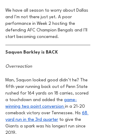
We have all season to worry about Dallas 
and I’m not there just yet. A poor 
performance in Week 2 hosting the 
defending AFC Champion Bengals and I’ll 
start becoming concerned. 
Saquon Barkley is BACK
Overreaction
Man, Saquon looked good didn’t he? The 
fifth year running back out of Penn State 
rushed for 164 yards on 18 carries, scored 
a touchdown and added the 
game-
winning two point conversion 
in a 21-20 
comeback victory over Tennessee. His 
68 
yard run in the 3rd quarter
 to give the 
Giants a spark was his longest run since 
2019. 