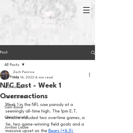
Post
All Posts
Zach Penrice
All Posts
Sep 16, 2022
6 min read
NFC East - Week 1
Will Tondo
Overreactions
Jake Zimmer
Week 1 in the NFL saw parody at a 
Sam Basel
seemingly all-time high. The 1pm E.T. 
Chris Hanold
window included two overtime games, a 
tie, two game-winning field goals and a 
Jordan Laube
massive upset as the 
Bears (+6.5) 