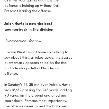
at after four games and how the 
defense is holding up without Dak 
Prescott leading the offense. 
Jalen Hurts is now the best 
quarterback in the division 
Overreaction…for now. 
Carson Wentz might have something to 
say about this…all jokes aside, the Eagles 
quarterback appears to be on the rise 
and is leading a lethal Philadelphia 
offense. 
In Sunday’s 38-35 win over Detroit, Hurts 
was 18/32 passing for 243 yards, adding 
90 yards on the ground and a rushing 
touchdown. Perhaps most importantly, 
the offense never turned the ball over.