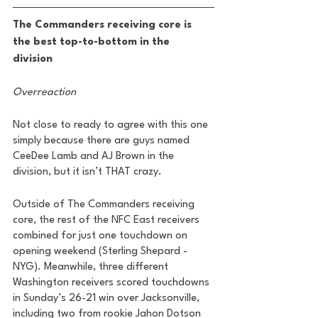
The Commanders receiving core is 
the best top-to-bottom in the 
division 
Overreaction
Not close to ready to agree with this one 
simply because there are guys named 
CeeDee Lamb and AJ Brown in the 
division, but it isn’t THAT crazy.
Outside of The Commanders receiving 
core, the rest of the NFC East receivers 
combined for just one touchdown on 
opening weekend (Sterling Shepard - 
NYG). Meanwhile, three different 
Washington receivers scored touchdowns 
in Sunday’s 26-21 win over Jacksonville, 
including two from rookie Jahon Dotson 