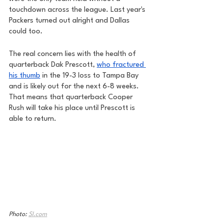
touchdown across the league. Last year's 
Packers turned out alright and Dallas 
could too. 
The real concern lies with the health of 
quarterback Dak Prescott, 
who fractured 
his thumb
 in the 19-3 loss to Tampa Bay 
and is likely out for the next 6-8 weeks. 
That means that quarterback Cooper 
Rush will take his place until Prescott is 
able to return. 
Photo: 
SI.com