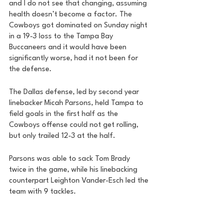
and I do not see that changing, assuming 
health doesn’t become a factor. The 
Cowboys got dominated on Sunday night 
in a 19-3 loss to the Tampa Bay 
Buccaneers and it would have been 
significantly worse, had it not been for 
the defense. 
The Dallas defense, led by second year 
linebacker Micah Parsons, held Tampa to 
field goals in the first half as the 
Cowboys offense could not get rolling, 
but only trailed 12-3 at the half.
Parsons was able to sack Tom Brady 
twice in the game, while his linebacking 
counterpart Leighton Vander-Esch led the 
team with 9 tackles. 