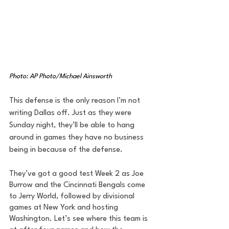
Photo: AP Photo/Michael Ainsworth
This defense is the only reason I’m not 
writing Dallas off. Just as they were 
Sunday night, they’ll be able to hang 
around in games they have no business 
being in because of the defense. 
They’ve got a good test Week 2 as Joe 
Burrow and the Cincinnati Bengals come 
to Jerry World, followed by divisional 
games at New York and hosting 
Washington. Let’s see where this team is 