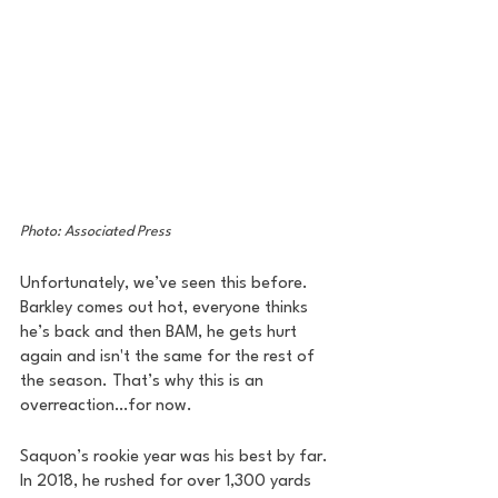
Photo: Associated Press
Unfortunately, we’ve seen this before. 
Barkley comes out hot, everyone thinks 
he’s back and then BAM, he gets hurt 
again and isn't the same for the rest of 
the season. That’s why this is an 
overreaction…for now.
Saquon’s rookie year was his best by far. 
In 2018, he rushed for over 1,300 yards 