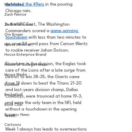
defeated the 49ers
 in the pouring 
MarxTakes
Chicago rain.
Zach Penrice
In the NFC East, The Washington 
Zach Mastrianni
Commanders scored a 
game-winning 
Om Brown
touchdown
 with less than two minutes to 
go on a 24-yard pass from Carson Wentz 
House Athletes
to rookie receiver Jahon Dotson. 
House Enterprise Brand
Elsewhere in the division, the Eagles took 
House of College Hoops
care of the Lions after a late surge from 
House Media
Detroit to win 38-35, the Giants came 
from 13 down to beat the Titans 21-20 
Baseball
and last-years division champ, Dallas 
Basketball
Cowboys, were trounced at home 19-3, 
and were the only team in the NFL held 
Book Club
without a touchdown in the opening 
Business News
week. 
Cartoons
Week 1 always has leads to overreactions 