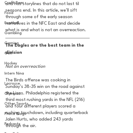
Craft Beer
and has storylines that do not last til 
seasons end. In this article, we’ll sift 
Food
through some of the early season 
Football
narratives in the NFC East and decide 
what is and what is not an overreaction. 
Gambling
Gaming
The Eagles are the best team in the 
division 
Golf
Hockey
Not an overreaction 
Intern Nina
The Birds offense was cooking in 
Lacrosse
Sunday’s 38-35 win on the road against 
the Lions. Philadelphia registered the 
Olympics
third most rushing yards in the NFL (216) 
Other Sports
and four different players scored a 
rushing touchdown, including quarterback 
Photo Blogs
Jalen Hurts, who added 243 yards 
Podcasts
through the air.