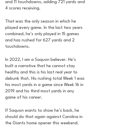
and 11 touchdowns, adding 721 yards and 
4 scores receiving. 
That was the only season in which he 
played every game. In the last two years 
combined, he’s only played in 15 games 
and has rushed for 627 yards and 2 
touchdowns. 
In 2022, I am a Saquon believer. He’s 
built a narrative that he cannot stay 
healthy and this is his last real year to 
debunk that. His rushing total Week 1 was 
his most yards in a game since Week 16 in 
2019 and his third most yards in any 
game of his career. 
If Saquon wants to show he’s back, he 
should do that again against Carolina in 
the Giants home opener this weekend. 