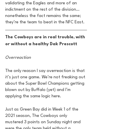
validating the Eagles and more of an 
indictment on the rest of the division…
nonetheless the fact remains the same; 
they’re the team to beat in the NFC East. 
The Cowboys are in real trouble, with 
or without a healthy Dak Prescott 
Overreaction 
The only reason I say overreaction is that 
it’s just one game. We’re not freaking out 
about the Super Bowl Champions getting 
blown out by Buffalo (yet) and I’m 
applying the same logic here. 
Just as Green Bay did in Week 1 of the 
2021 season, The Cowboys only 
mustered 3 points on Sunday night and 
were the only team held without a 