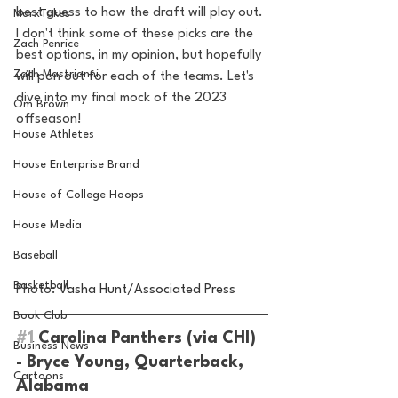
best guess to how the draft will play out. 
MarxTakes
I don't think some of these picks are the 
Zach Penrice
best options, in my opinion, but hopefully 
Zach Mastrianni
will pan out for each of the teams. Let's 
dive into my final mock of the 2023 
Om Brown
offseason!
House Athletes
House Enterprise Brand
House of College Hoops
House Media
Baseball
Basketball
Photo: V
asha Hunt/Associated Press
Book Club
#1
 Carolina Panthers (via CHI) 
Business News
- Bryce Young, Quarterback, 
Cartoons
Alabama