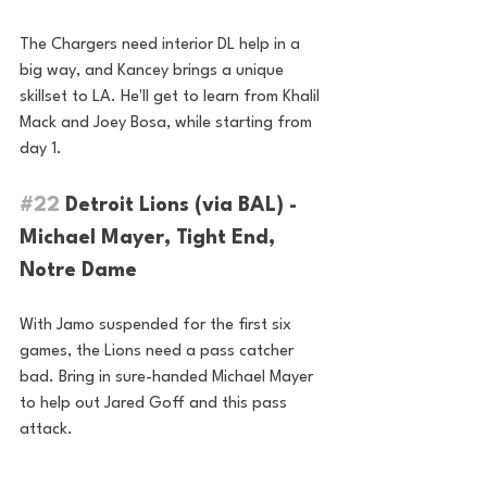
The Chargers need interior DL help in a 
big way, and Kancey brings a unique 
skillset to LA. He'll get to learn from Khalil 
Mack and Joey Bosa, while starting from 
day 1.
#22
 Detroit Lions (via BAL) - 
Michael Mayer, Tight End, 
Notre Dame
With Jamo suspended for the first six 
games, the Lions need a pass catcher 
bad. Bring in sure-handed Michael Mayer 
to help out Jared Goff and this pass 
attack.