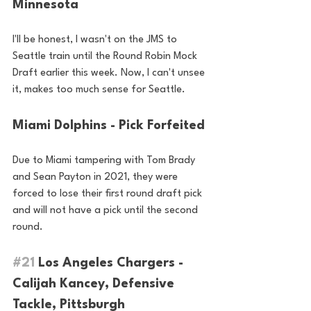
Minnesota
I'll be honest, I wasn't on the JMS to 
Seattle train until the Round Robin Mock 
Draft earlier this week. Now, I can't unsee 
it, makes too much sense for Seattle.
Miami Dolphins - Pick Forfeited
Due to Miami tampering with Tom Brady 
and Sean Payton in 2021, they were 
forced to lose their first round draft pick 
and will not have a pick until the second 
round.
#21
 Los Angeles Chargers - 
Calijah Kancey, Defensive 
Tackle, Pittsburgh