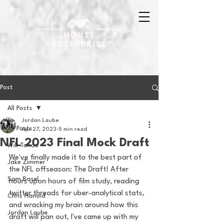
Post
All Posts
Jordan Laube
All Posts
Apr 27, 2023
5 min read
NFL 2023 Final Mock Draft
Will Tondo
We've finally made it to the best part of 
Jake Zimmer
the NFL offseason: The Draft! After 
Sam Basel
hours upon hours of film study, reading 
twitter threads for uber-analytical stats, 
Chris Hanold
and wracking my brain around how this 
Jordan Laube
draft will pan out, I've came up with my 