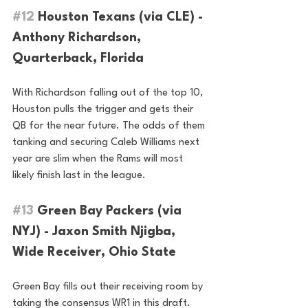
#12
 Houston Texans (via CLE) - 
Anthony Richardson, 
Quarterback, Florida
With Richardson falling out of the top 10, 
Houston pulls the trigger and gets their 
QB for the near future. The odds of them 
tanking and securing Caleb Williams next 
year are slim when the Rams will most 
likely finish last in the league.
#13
 Green Bay Packers (via 
NYJ) - Jaxon Smith Njigba, 
Wide Receiver, Ohio State
Green Bay fills out their receiving room by 
taking the consensus WR1 in this draft. 