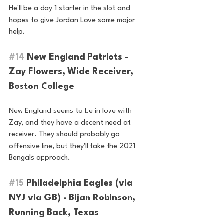
He'll be a day 1 starter in the slot and 
hopes to give Jordan Love some major 
help.
#14
 New England Patriots - 
Zay Flowers, Wide Receiver, 
Boston College
New England seems to be in love with 
Zay, and they have a decent need at 
receiver. They should probably go 
offensive line, but they'll take the 2021 
Bengals approach.
#15
 Philadelphia Eagles (via 
NYJ via GB) - Bijan Robinson, 
Running Back, Texas