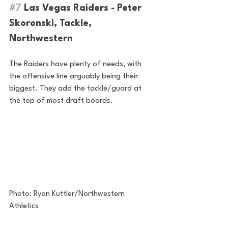
#7
 Las Vegas Raiders - Peter 
Skoronski, Tackle, 
Northwestern
The Raiders have plenty of needs, with 
the offensive line arguably being their 
biggest. They add the tackle/guard at 
the top of most draft boards.
Photo: Ryan Kuttler/Northwestern 
Athletics