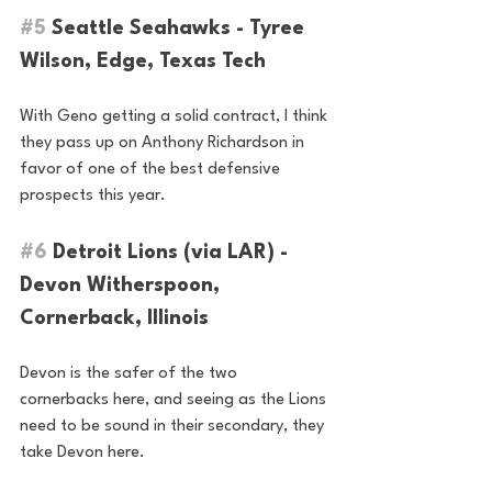
#5
 Seattle Seahawks - Tyree 
Wilson, Edge, Texas Tech 
With Geno getting a solid contract, I think 
they pass up on Anthony Richardson in 
favor of one of the best defensive 
prospects this year.
#6
 Detroit Lions (via LAR) - 
Devon Witherspoon, 
Cornerback, Illinois
Devon is the safer of the two 
cornerbacks here, and seeing as the Lions 
need to be sound in their secondary, they 
take Devon here.