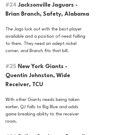
#24
 Jacksonville Jaguars - 
Brian Branch, Safety, Alabama
The Jags luck out with the best player 
available and a position of need falling 
to them. They need an adept nickel 
corner, and Branch fits that bill.
#25
 New York Giants - 
Quentin Johnston, Wide 
Receiver, TCU
With other Giants needs being taken 
earlier, QJ falls to Big Blue and adds 
game breaking ability to the receiver 
room.