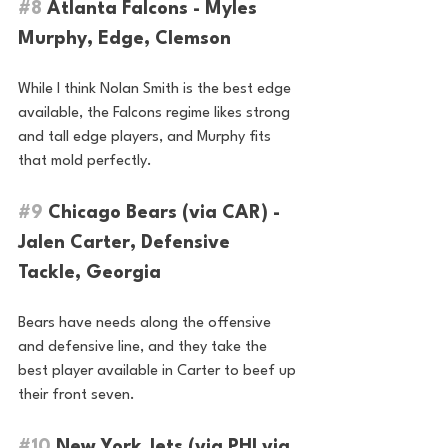
#8
 Atlanta Falcons - Myles 
Murphy, Edge, Clemson
While I think Nolan Smith is the best edge 
available, the Falcons regime likes strong 
and tall edge players, and Murphy fits 
that mold perfectly.
#9
 Chicago Bears (via CAR) - 
Jalen Carter, Defensive 
Tackle, Georgia
Bears have needs along the offensive 
and defensive line, and they take the 
best player available in Carter to beef up 
their front seven.
#10
 New York Jets (via PHI via 