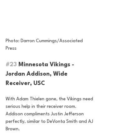
Photo: Darron Cummings/Associated 
Press
#23
 Minnesota Vikings - 
Jordan Addison, Wide 
Receiver, USC
With Adam Thielen gone, the Vikings need 
serious help in their receiver room. 
Addison compliments Justin Jefferson 
perfectly, similar to DeVonta Smith and AJ 
Brown.