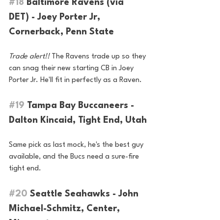
#18
 Baltimore Ravens (via 
DET) - Joey Porter Jr, 
Cornerback, Penn State
Trade alert!!
 The Ravens trade up so they 
can snag their new starting CB in Joey 
Porter Jr. He'll fit in perfectly as a Raven.
#19
 Tampa Bay Buccaneers - 
Dalton Kincaid, Tight End, Utah
Same pick as last mock, he's the best guy 
available, and the Bucs need a sure-fire 
tight end.
#20
 Seattle Seahawks - John 
Michael-Schmitz, Center, 