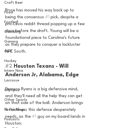
Craft Beer
Bryce has moved his way back up to 
Food
being the consensus 
#1
 pick, despite a 
Football
pro-Levis reddit thread popping up a few 
days before the draft. Young will be a 
Gambling
foundational piece to Carolina's future 
Gaming
as they prepare to conquer a lackluster 
NFC South.
Golf
Hockey
#2
 Houston Texans - Will 
Intern Nina
Anderson Jr, Alabama, Edge 
Lacrosse
Demeco Ryans is a big defensive mind, 
Olympics
and they'll need all the help they can get 
Other Sports
on that side of the ball. Anderson brings 
a feistiness this defense desperately 
Photo Blogs
needs, as the 
#1
 guy on my board lands in 
Podcasts
Houston.