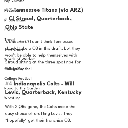
Pop Culture
#3
 Tennessee Titans (via ARZ) 
Restaurent
- CJ Stroud, Quarterback, 
Rhode Island
Ohio State
Soccer
Travel
Trade alert!!
 I don't think Tennessee 
should take a QB in this draft, but they 
True Crime
won't be able to help themselves with 
Words of Wisdom
Stroud sitting at the three spot ripe for 
the taking.
College Football
College Football
#4
 Indianapolis Colts - Will 
Road to the Garden
Levis, Quarterback, Kentucky
Wrestling
With 2 QBs gone, the Colts make the 
easy choice of drafting Levis. They 
*hopefully* get their franchise QB.