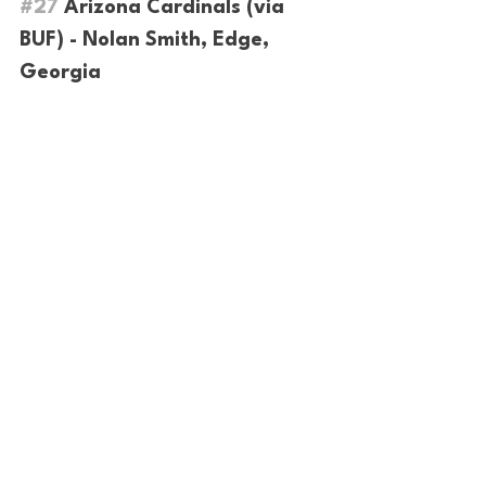
#27
 Arizona Cardinals (via 
BUF) - Nolan Smith, Edge, 
Georgia
Trade alert!! 
The Cards trade back into 
the first and double down on defense by 
taking the best player available. Cards 
will get offensive value later in the draft, 
while addressing a major defensive need 
here.
#28
 Cincinnati Bengals - 
Darnell Wright, Offensive 
Tackle, Tennessee
After Jonah Williams failed to pan out, 
the Bengals finally take an offensive 
lineman in the draft. Darnell is a great 