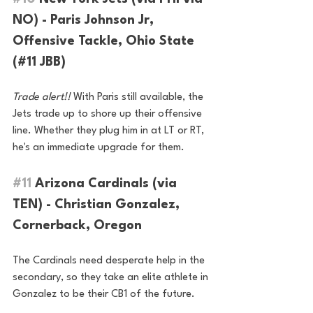
NO) - Paris Johnson Jr, 
Offensive Tackle, Ohio State 
(#11 JBB)
Trade alert!! 
With Paris still available, the 
Jets trade up to shore up their offensive 
line. Whether they plug him in at LT or RT, 
he's an immediate upgrade for them.
#11
 Arizona Cardinals (via 
TEN) - Christian Gonzalez, 
Cornerback, Oregon
The Cardinals need desperate help in the 
secondary, so they take an elite athlete in 
Gonzalez to be their CB1 of the future.