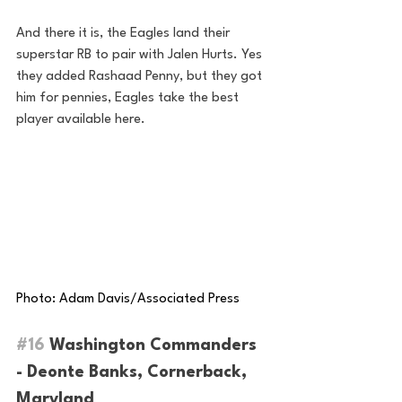
And there it is, the Eagles land their 
superstar RB to pair with Jalen Hurts. Yes 
they added Rashaad Penny, but they got 
him for pennies, Eagles take the best 
player available here.
Photo: Adam Davis/Associated Press
#16
 Washington Commanders 
- Deonte Banks, Cornerback, 
Maryland