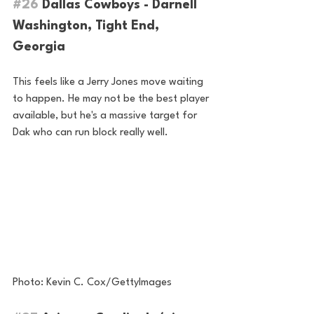
#26
 Dallas Cowboys - Darnell 
Washington, Tight End, 
Georgia
This feels like a Jerry Jones move waiting 
to happen. He may not be the best player 
available, but he's a massive target for 
Dak who can run block really well.
Photo: Kevin C. Cox/GettyImages