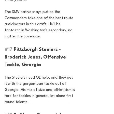
The DMV native stays put as the 
Commanders take one of the best route 
anticipators in this draft. He'll be 
fantastic in Washington's secondary, no 
matter the coverage.
#17
 Pittsburgh Steelers - 
Broderick Jones, Offensive 
Tackle, Georgia 
The Steelers need OL help, and they get 
it with the gargantuan tackle out of 
Georgia. His mix of size and athleticism is 
rare for tackles in general, let alone first 
round talents.