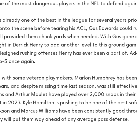
e of the most dangerous players in the NFL to defend again
already one of the best in the league for several years prio
 onto the scene before tearing his ACL, Gus Edwards could r
ill provided them chunk yards when needed. With Gus gone a
ht in Derrick Henry to add another level to this ground game,
designed rushing offenses Henry has ever been a part of. Add
p-5 once again.
led with some veteran playmakers. Marlon Humphrey has been
ears, and despite missing time last season, was still effectiv
ns and Arthur Maulet have played over 2,000 snaps in their 
t in 2023. Kyle Hamilton is pushing to be one of the best safe
kson and Marcus Williams have been consistently good throu
ry will put them way ahead of any average pass defense.