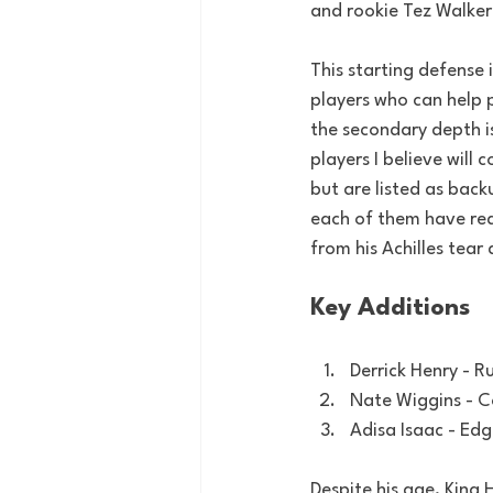
and rookie Tez Walker
This starting defense 
players who can help p
the secondary depth i
players I believe will
but are listed as back
each of them have red
from his Achilles tear
Key Additions
Derrick Henry - R
Nate Wiggins - 
Adisa Isaac - Ed
Despite his age, King 