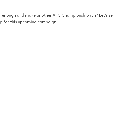
r enough and make another AFC Championship run? Let's s
p for this upcoming campaign.