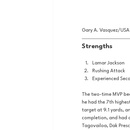
Gary A. Vasquez/USA
Strengths
Lamar Jackson
Rushing Attack
Experienced Sec
The two-time MVP beca
he had the 7th highes
target at 9.1 yards, a
completion, and had an
Tagovailoa, Dak Presco