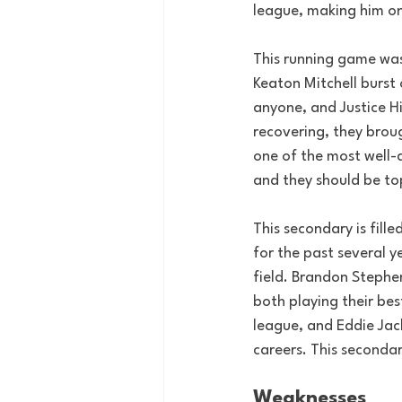
league, making him on
This running game was 
Keaton Mitchell burst
anyone, and Justice H
recovering, they broug
one of the most well-
and they should be to
This secondary is fil
for the past several y
field. Brandon Stephe
both playing their bes
league, and Eddie Jac
careers. This seconda
Weaknesses