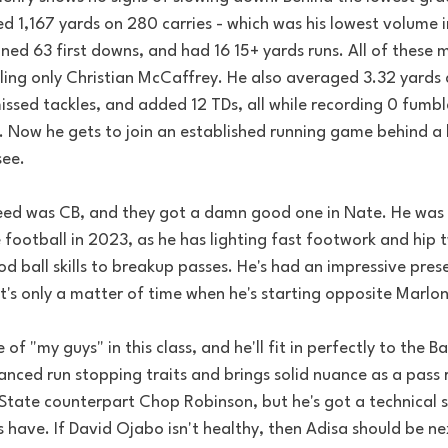
ded 1,167 yards on 280 carries - which was his lowest volume i
ned 63 first downs, and had 16 15+ yards runs. All of these 
iling only Christian McCaffrey. He also averaged 3.32 yards 
issed tackles, and added 12 TDs, all while recording 0 fumbl
. Now he gets to join an established running game behind a 
ee. 
ed was CB, and they got a damn good one in Nate. He was 
 football in 2023, as he has lighting fast footwork and hip t
d ball skills to breakup passes. He's had an impressive pre
it's only a matter of time when he's starting opposite Marl
f "my guys" in this class, and he'll fit in perfectly to the B
nced run stopping traits and brings solid nuance as a pass r
 State counterpart Chop Robinson, but he's got a technical s
ave. If David Ojabo isn't healthy, then Adisa should be next