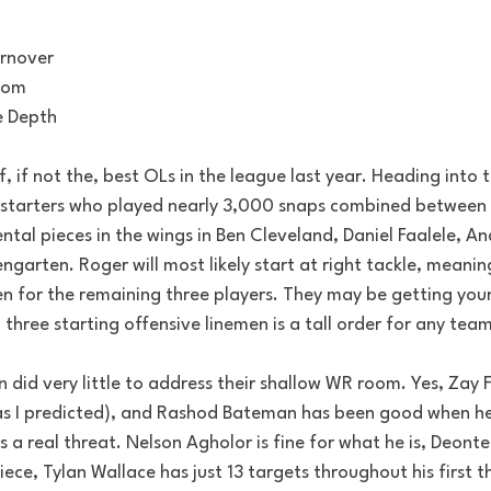
urnover
oom
e Depth
 if not the, best OLs in the league last year. Heading into t
 starters who played nearly 3,000 snaps combined between
al pieces in the wings in Ben Cleveland, Daniel Faalele, An
garten. Roger will most likely start at right tackle, meani
en for the remaining three players. They may be getting yo
g three starting offensive linemen is a tall order for any team
did very little to address their shallow WR room. Yes, Zay 
as I predicted), and Rashod Bateman has been good when he
is a real threat. Nelson Agholor is fine for what he is, Deonte
ce, Tylan Wallace has just 13 targets throughout his first t