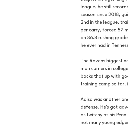
league, he still recor
season since 2018, gai
2nd in the league, tra
per carry, forced 57 m
an 86.8 rushing grade
he ever had in Tenness
The Ravens biggest ne
man corners in college
backs that up with goo
training camp so far, 
Adisa was another one o
defense. He's got adva
as twitchy as his Penn
not many young edges h