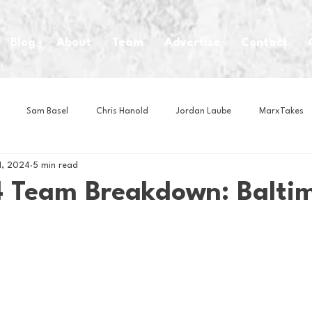
Blog
About
Team
Advertise
Contact
Sam Basel
Chris Hanold
Jordan Laube
MarxTakes
1, 2024
5 min read
House Athletes
House Enterprise Brand
House of College Hoo
 Team Breakdown: Balti
Club
Business News
Cartoons
Craft Beer
Food
Intern Nina
Lacrosse
Olympics
Other Sports
Photo