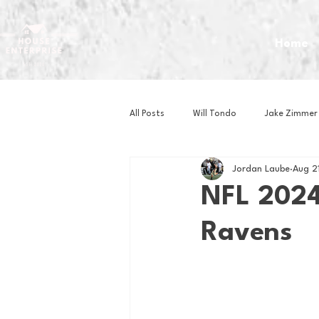
Home
All Posts
Will Tondo
Jake Zimmer
Jordan Laube
Aug 2
Zach Mastrianni
Om Brown
NFL 2024
Ravens
Baseball
Basketball
Book 
Gaming
Golf
Hockey