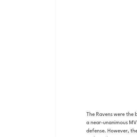
The Ravens were the 
a near-unanimous MVP,
defense. However, the