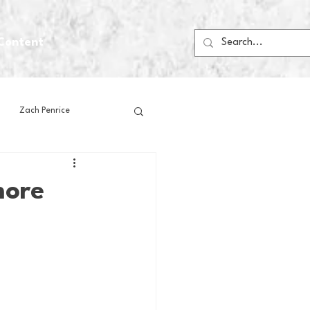
Content
Zach Penrice
ps
House Media
more
Football
Gambling
 Blogs