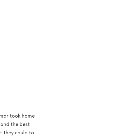
amar took home 
and the best 
 they could to 