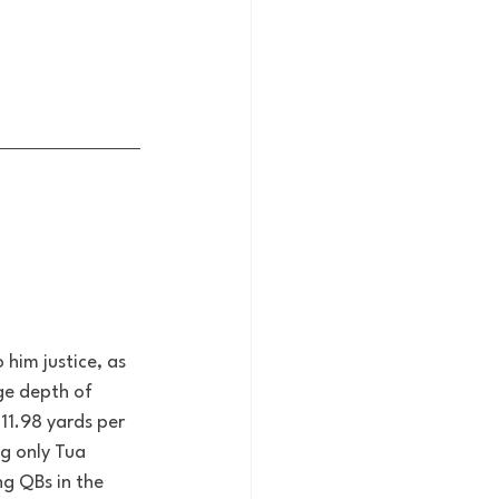
him justice, as 
ge depth of 
11.98 yards per 
g only Tua 
ng QBs in the 