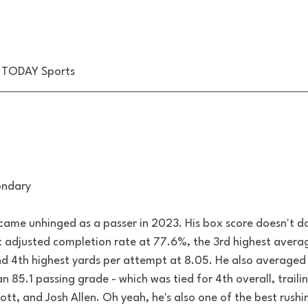
 TODAY Sports
ondary
me unhinged as a passer in 2023. His box score doesn't do 
t adjusted completion rate at 77.6%, the 3rd highest avera
nd 4th highest yards per attempt at 8.05. He also averaged 
 85.1 passing grade - which was tied for 4th overall, trailin
tt, and Josh Allen. Oh yeah, he's also one of the best rushi