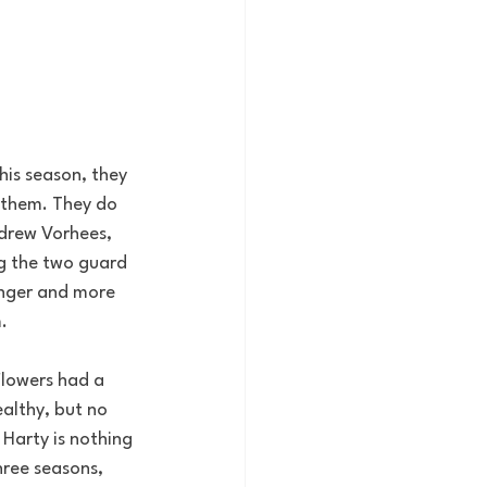
his season, they 
 them. They do 
drew Vorhees, 
ng the two guard 
unger and more 
.
Flowers had a 
althy, but no 
 Harty is nothing 
hree seasons, 