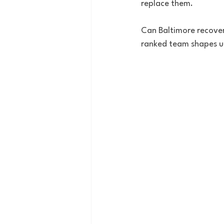
replace them.
Can Baltimore recove
ranked team shapes u