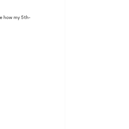
ee how my 5th-