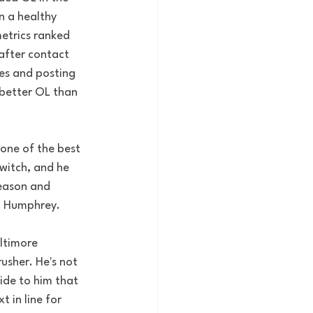
n a healthy 
metrics ranked 
after contact 
es and posting 
better OL than 
one of the best 
witch, and he 
season and 
on Humphrey.
altimore 
usher. He's not 
ide to him that 
 in line for 