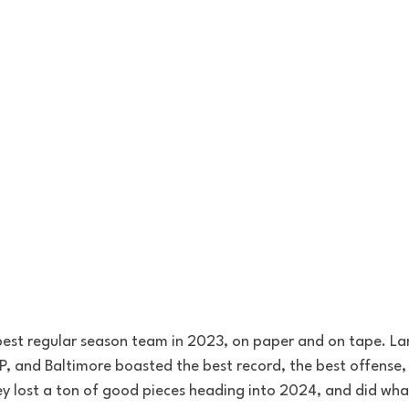
best regular season team in 2023, on paper and on tape. L
 and Baltimore boasted the best record, the best offense, 
y lost a ton of good pieces heading into 2024, and did what