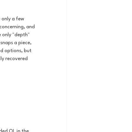
 only a few 
 concerning, and 
 only "depth" 
 snaps a piece, 
d options, but 
ly recovered 
ded OL in the 