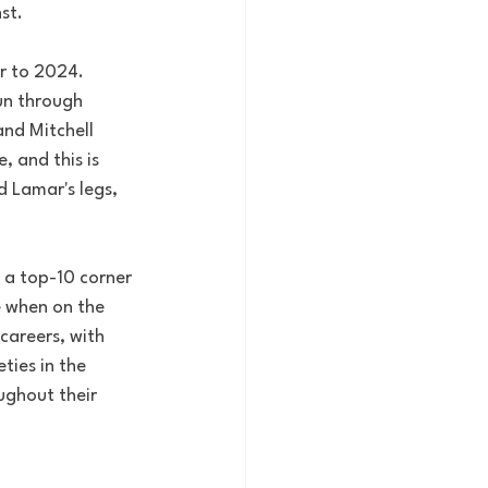
st. 
r to 2024. 
un through 
nd Mitchell 
 and this is 
 Lamar's legs, 
 a top-10 corner 
e when on the 
careers, with 
ties in the 
ghout their 