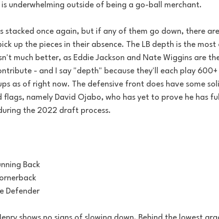
 is underwhelming outside of being a go-ball merchant. 
is stacked once again, but if any of them go down, there are
ick up the pieces in their absence. The LB depth is the most
sn't much better, as Eddie Jackson and Nate Wiggins are the
 contribute - and I say "depth" because they'll each play 600+
ups as of right now. The defensive front does have some soli
 flags, namely David Ojabo, who has yet to prove he has ful
 during the 2022 draft process.
unning Back
Cornerback
ge Defender
Henry shows no signs of slowing down. Behind the lowest gra