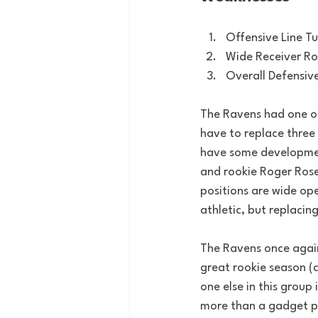
Offensive Line T
Wide Receiver R
Overall Defensiv
The Ravens had one of,
have to replace three
have some development
and rookie Roger Rosen
positions are wide op
athletic, but replacin
The Ravens once again 
great rookie season (
one else in this group 
more than a gadget pie