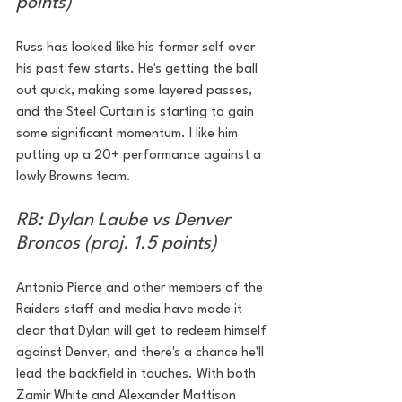
points)
Russ has looked like his former self over 
his past few starts. He's getting the ball 
out quick, making some layered passes, 
and the Steel Curtain is starting to gain 
some significant momentum. I like him 
putting up a 20+ performance against a 
lowly Browns team. 
RB: Dylan Laube vs Denver 
Broncos (proj. 1.5 points)
Antonio Pierce and other members of the 
Raiders staff and media have made it 
clear that Dylan will get to redeem himself 
against Denver, and there's a chance he'll 
lead the backfield in touches. With both 
Zamir White and Alexander Mattison 