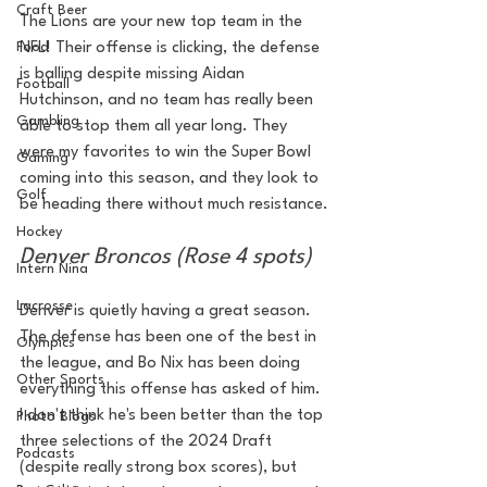
Craft Beer
The Lions are your new top team in the 
NFL! Their offense is clicking, the defense 
Food
is balling despite missing Aidan 
Football
Hutchinson, and no team has really been 
Gambling
able to stop them all year long. They 
were my favorites to win the Super Bowl 
Gaming
coming into this season, and they look to 
Golf
be heading there without much resistance.
Hockey
Denver Broncos (Rose 4 spots)
Intern Nina
Lacrosse
Denver is quietly having a great season. 
The defense has been one of the best in 
Olympics
the league, and Bo Nix has been doing 
Other Sports
everything this offense has asked of him. 
I don't think he's been better than the top 
Photo Blogs
three selections of the 2024 Draft 
Podcasts
(despite really strong box scores), but 