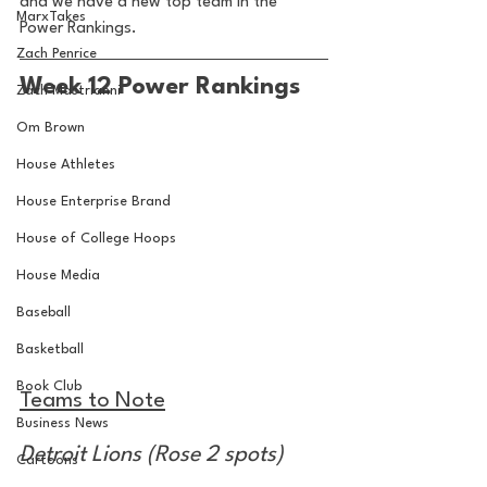
and we have a new top team in the 
MarxTakes
Power Rankings.
Zach Penrice
Week 12 Power Rankings
Zach Mastrianni
Om Brown
House Athletes
House Enterprise Brand
House of College Hoops
House Media
Baseball
Basketball
Book Club
Teams to Note
Business News
Detroit Lions (Rose 2 spots)
Cartoons