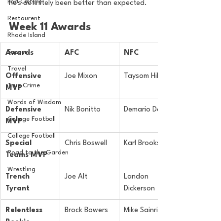
Pop Culture
he's definitely been better than expected.
Restaurent
Week 11 Awards
Rhode Island
Soccer
Awards
AFC
NFC
Travel
Offensive 
Joe Mixon
Taysom Hill
True Crime
MVP
Words of Wisdom
Defensive 
Nik Bonitto
Demario Davis
College Football
MVP
College Football
Special 
Chris Boswell
Karl Brooks
Road to the Garden
Teams MVP
Wrestling
Trench 
Joe Alt
Landon 
Tyrant
Dickerson
Relentless 
Brock Bowers
Mike Sainristil