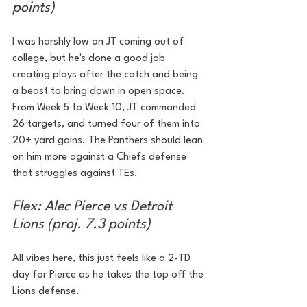
points)
I was harshly low on JT coming out of 
college, but he's done a good job 
creating plays after the catch and being 
a beast to bring down in open space. 
From Week 5 to Week 10, JT commanded 
26 targets, and turned four of them into 
20+ yard gains. The Panthers should lean 
on him more against a Chiefs defense 
that struggles against TEs.
Flex: Alec Pierce vs Detroit 
Lions (proj. 7.3 points)
All vibes here, this just feels like a 2-TD 
day for Pierce as he takes the top off the 
Lions defense.