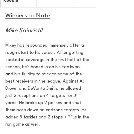
Rookie
Winners to Note
Mike Sainristil
Mikey has rebounded immensely after a 
rough start to his career. After getting 
cooked in coverage in the first half of the 
season, he's honed in on his footwork 
and hip fluidity to stick to some of the 
best receivers in the league. Against AJ 
Brown and DeVonta Smith, he allowed 
just 2 receptions on 4 targets for 31 
yards. He broke up 2 passes and shut 
them both down on endzone targets. He 
added 5 tackles and 2 stops + TFLs in the 
run game as well.