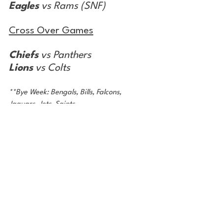
Eagles
 vs Rams (SNF)
Cross Over Games
Chiefs
 vs Panthers
Lions
 vs Colts
**Bye Week: Bengals, Bills, Falcons, 
Jaguars, Jets, Saints
Record from Week 11: 9-5
Season Record: 98-68