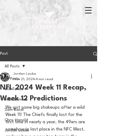
Post
All Posts
Jordan Laube
All Posts
Nov 21, 2024
4 min read
NFL 2024 Week 11 Recap,
Will Tondo
Week 12 Predictions
Jake Zimmer
We got some big shakeups after a wild 
Sam Basel
Week 11! The Chiefs finally lost for the 
Chris Hanold
first time in nearly a year, the 49ers are 
somehow in last place in the NFC West, 
Jordan Laube