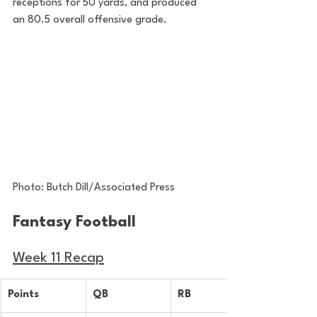
receptions for 50 yards, and produced 
an 80.5 overall offensive grade. 
Photo: Butch Dill/Associated Press
Fantasy Football 
Week 11 Recap
Points
QB
RB