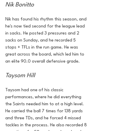
Nik Bonitto
Nik has found his rhythm this season, and 
he's now tied second for the league lead 
in sacks. He posted 3 pressures and 2 
sacks on Sunday, and he recorded 5 
stops + TFLs in the run game. He was 
great across the board, which led him to 
an elite 90.0 overall defensive grade. 
Taysom Hill
Taysom had one of his classic 
performances, where he did everything 
the Saints needed him to at a high level. 
He carried the ball 7 times for 138 yards 
and three TDs, and he forced 4 missed 
tackles in the process. He also recorded 8 