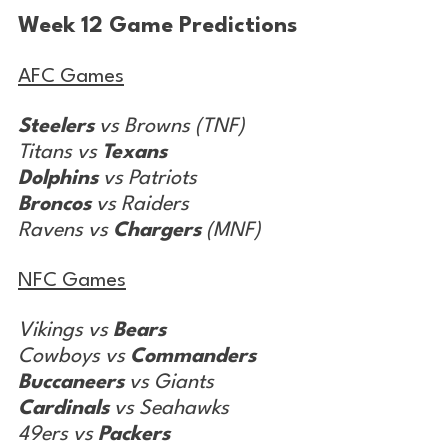
Week 12 Game Predictions
AFC Games
Steelers
 vs Browns (TNF)
Titans vs 
Texans
Dolphins
 vs Patriots
Broncos
 vs Raiders
Ravens vs 
Chargers
 (MNF)
NFC Games
Vikings vs 
Bears
Cowboys vs 
Commanders
Buccaneers
 vs Giants
Cardinals
 vs Seahawks
49ers vs 
Packers