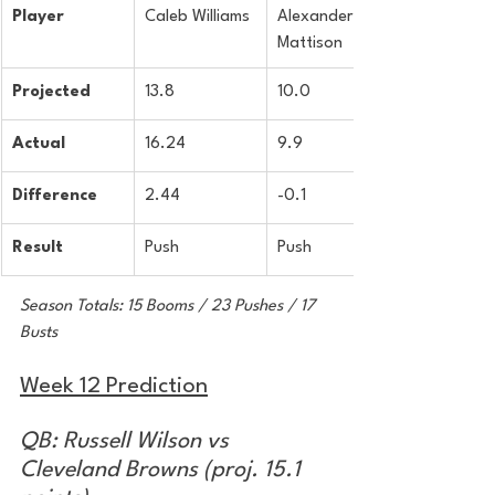
Player
Caleb Williams
Alexander 
Mattison
Projected
13.8
10.0
Actual
16.24
9.9
Difference
2.44
-0.1
Result
Push
Push
Season Totals: 15 Booms / 23 Pushes / 17 
Busts
Week 12 Prediction
QB: Russell Wilson vs 
Cleveland Browns (proj. 15.1 