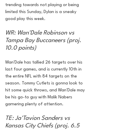
trending towards not playing or being 
limited this Sunday, Dylan is a sneaky 
good play this week.
WR: Wan'Dale Robinson vs 
Tampa Bay Buccaneers (proj. 
10.0 points)
Wan'Dale has tallied 26 targets over his 
last four games, and is currently 10th in 
the entire NFL with 84 targets on the 
season. Tommy Cutlets is gonna look to 
hit some quick throws, and Wan'Dale may 
be his go-to guy with Malik Nabers 
garnering plenty of attention. 
TE: Ja'Tavion Sanders vs 
Kansas City Chiefs (proj. 6.5 