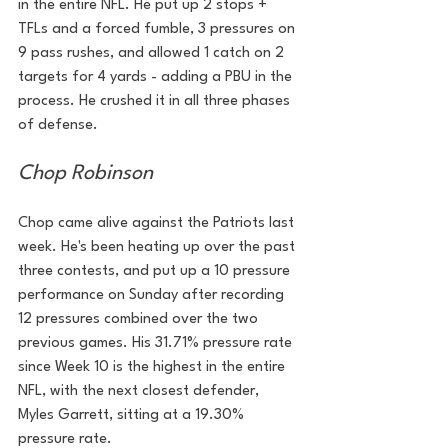
in the entire NFL. He put up 2 stops + 
TFLs and a forced fumble, 3 pressures on 
9 pass rushes, and allowed 1 catch on 2 
targets for 4 yards - adding a PBU in the 
process. He crushed it in all three phases 
of defense.
Chop Robinson
Chop came alive against the Patriots last 
week. He's been heating up over the past 
three contests, and put up a 10 pressure 
performance on Sunday after recording 
12 pressures combined over the two 
previous games. His 31.71% pressure rate 
since Week 10 is the highest in the entire 
NFL, with the next closest defender, 
Myles Garrett, sitting at a 19.30% 
pressure rate.