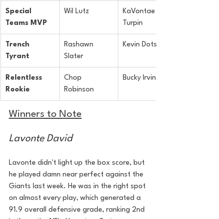
Special 
Wil Lutz
KaVontae 
Teams MVP
Turpin
Trench 
Rashawn 
Kevin Dotson
Tyrant
Slater
Relentless 
Chop 
Bucky Irving
Rookie
Robinson
Winners to Note
Lavonte David
Lavonte didn't light up the box score, but 
he played damn near perfect against the 
Giants last week. He was in the right spot 
on almost every play, which generated a 
91.9 overall defensive grade, ranking 2nd 