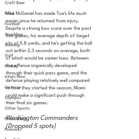
Craft Beer
Food
Mike McDaniel has made Tua's life much 
easier since he returned from injury. 
Football
Despite a strong box score over the past 
Gambling
five games, his average depth of target 
sits at 5.8 yards, and he's getting the ball 
Gaming
out within 2.3 seconds on average, both 
Golf
of which would be career lows. Between 
the offense organically developed 
Hockey
through their quick pass game, and the 
Intern Nina
defense playing relatively well compared 
Lacrosse
to how they started the season, Miami 
could make a significant push through 
Olympics
their final six games. 
Other Sports
Washington Commanders 
Photo Blogs
(Dropped 5 spots)
Podcasts