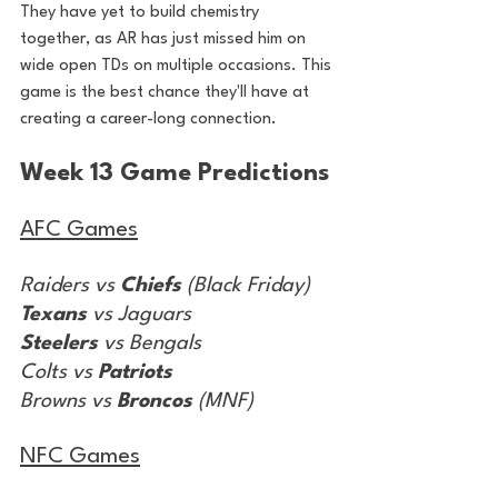
They have yet to build chemistry 
together, as AR has just missed him on 
wide open TDs on multiple occasions. This 
game is the best chance they'll have at 
creating a career-long connection.
Week 13 Game Predictions
AFC Games
Raiders vs 
Chiefs
 (Black Friday)
Texans
 vs Jaguars
Steelers
 vs Bengals
Colts vs 
Patriots
Browns vs 
Broncos
 (MNF)
NFC Games