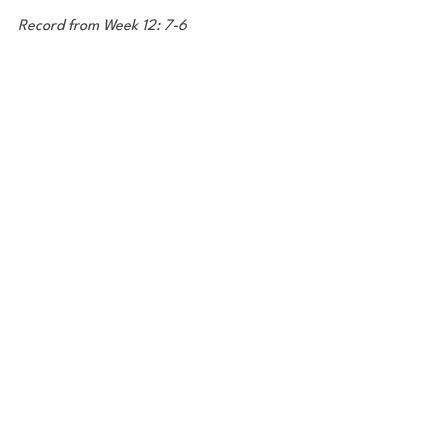
Record from Week 12: 7-6
Season Record: 105-74
Photo: Al Diaz/Miami Herald
Final Notes
I mentioned Bryce Young earlier in this 
blog, so I'm gonna shoutout Caleb 
Williams and Anthony Richardson as well, 