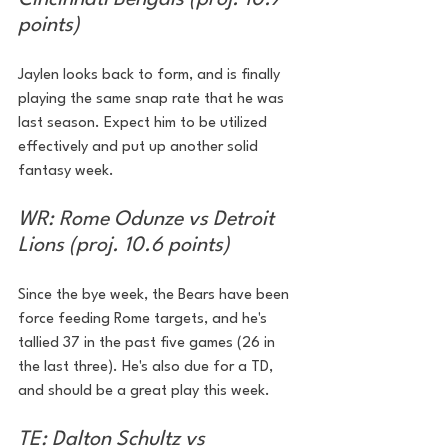
points)
Jaylen looks back to form, and is finally 
playing the same snap rate that he was 
last season. Expect him to be utilized 
effectively and put up another solid 
fantasy week.
WR: Rome Odunze vs Detroit 
Lions (proj. 10.6 points)
Since the bye week, the Bears have been 
force feeding Rome targets, and he's 
tallied 37 in the past five games (26 in 
the last three). He's also due for a TD, 
and should be a great play this week.
TE: Dalton Schultz vs 