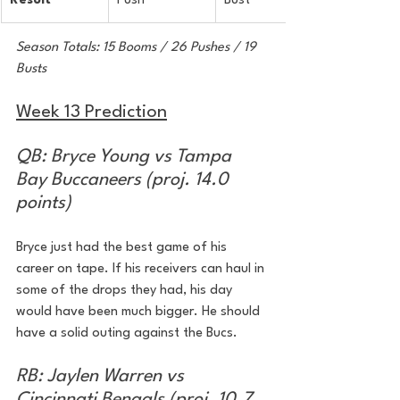
Result
Push
Bust
Season Totals: 15 Booms / 26 Pushes / 19 
Busts
Week 13 Prediction
QB: Bryce Young vs Tampa 
Bay Buccaneers (proj. 14.0 
points)
Bryce just had the best game of his 
career on tape. If his receivers can haul in 
some of the drops they had, his day 
would have been much bigger. He should 
have a solid outing against the Bucs.
RB: Jaylen Warren vs 
Cincinnati Bengals (proj. 10.7 