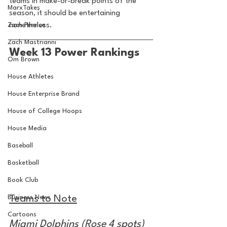
teams in make-or-break points of the 
MarxTakes
season, it should be entertaining 
Zach Penrice
nonetheless.
Zach Mastrianni
Week 13 Power Rankings
Om Brown
House Athletes
House Enterprise Brand
House of College Hoops
House Media
Baseball
Basketball
Book Club
Business News
Teams to Note
Cartoons
Miami Dolphins (Rose 4 spots)