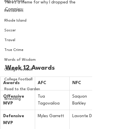
Pop Culture
Here's a meme for why I dropped the 
Commies:
Restaurent
Rhode Island
Soccer
Travel
True Crime
Words of Wisdom
Week 12 Awards
College Football
College Football
Awards
AFC
NFC
Road to the Garden
Offensive 
Tua 
Saquon 
Wrestling
MVP
Tagovailoa
Barkley
Defensive 
Myles Garrett
Lavonte David
MVP