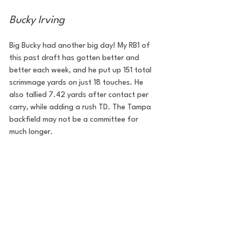
Bucky Irving
Big Bucky had another big day! My RB1 of 
this past draft has gotten better and 
better each week, and he put up 151 total 
scrimmage yards on just 18 touches. He 
also tallied 7.42 yards after contact per 
carry, while adding a rush TD. The Tampa 
backfield may not be a committee for 
much longer.