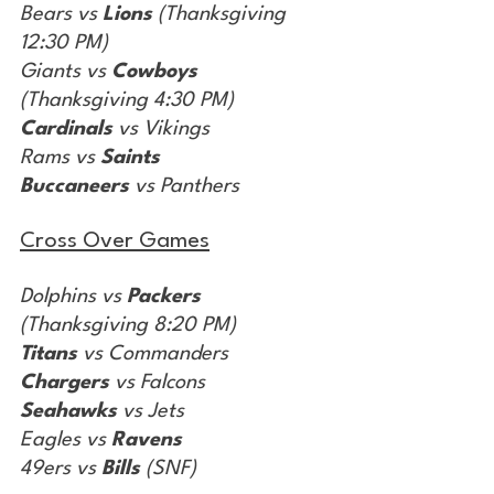
Bears vs 
Lions
 (Thanksgiving 
12:30 PM)
Giants vs 
Cowboys
(Thanksgiving 4:30 PM)
Cardinals
 vs Vikings
Rams vs 
Saints
Buccaneers
 vs Panthers
Cross Over Games
Dolphins vs 
Packers
(Thanksgiving 8:20 PM)
Titans
 vs Commanders
Chargers
 vs Falcons
Seahawks
 vs Jets
Eagles vs 
Ravens
49ers vs 
Bills
 (SNF)