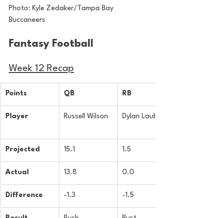
Photo: Kyle Zedaker/Tampa Bay 
Buccaneers
Fantasy Football 
Week 12 Recap
Points
QB
RB
Player
Russell Wilson
Dylan Laube
Projected
15.1
1.5
Actual
13.8
0.0
Difference
-1.3
-1.5