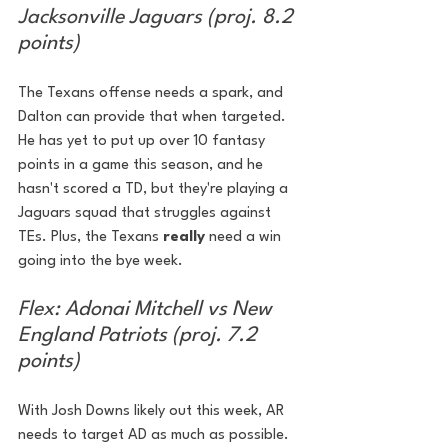
Jacksonville Jaguars (proj. 8.2 
points)
The Texans offense needs a spark, and 
Dalton can provide that when targeted. 
He has yet to put up over 10 fantasy 
points in a game this season, and he 
hasn't scored a TD, but they're playing a 
Jaguars squad that struggles against 
TEs. Plus, the Texans 
really 
need a win 
going into the bye week.
Flex: Adonai Mitchell vs New 
England Patriots (proj. 7.2 
points)
With Josh Downs likely out this week, AR 
needs to target AD as much as possible. 