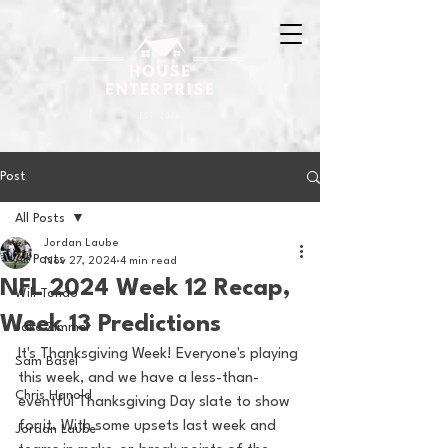
Post
All Posts
Jordan Laube
All Posts
Nov 27, 2024
4 min read
NFL 2024 Week 12 Recap,
Will Tondo
Week 13 Predictions
Jake Zimmer
It's Thanksgiving Week! Everyone's playing 
Sam Basel
this week, and we have a less-than-
Chris Hanold
eventful Thanksgiving Day slate to show 
for it. With some upsets last week and 
Jordan Laube