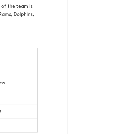
t of the team is 
 Rams, Dolphins, 
ams
a