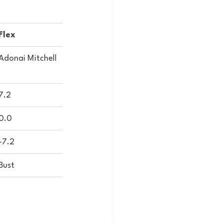
Flex
Adonai Mitchell
7.2
0.0
-7.2
Bust