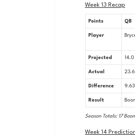
Week 13 Recap
Points
QB
Player
Bryc
Projected
14.0
Actual
23.6
Difference
9.63
Result
Boo
Season Totals: 17 Boom
Week 14 Predictio