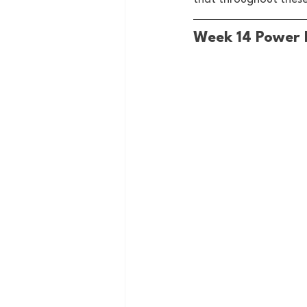
Week 14 Power 