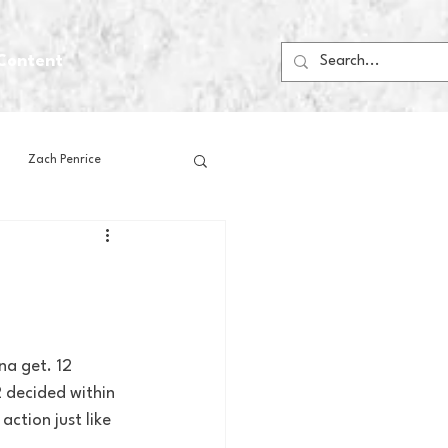
Content
Zach Penrice
ps
House Media
Football
Gambling
na get. 12 
 decided within 
 Blogs
ction just like 