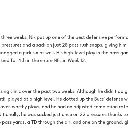
n three weeks, Nik put up one of the best defensive perform
pressures and a sack on just 28 pass rush snaps, giving him
snagged a pick six as well. His high-level play in the pass g
tied for 4th in the entire NFL in Week 13.
sing clinic over the past two weeks. Although he didn't do 
still played at a high level. He dotted up the Bucs' defense w
over-worthy plays, and he had an adjusted completion rate
itionally, he was sacked just once on 22 pressures thanks to 
8 pass yards, a TD through the air, and one on the ground, g