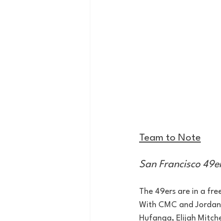
Team to Note
San Francisco 49e
The 49ers are in a fre
With CMC and Jordan M
Hufanga, Elijah Mitche