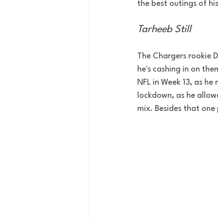
the best outings of hi
Tarheeb Still
The Chargers rookie D
he's cashing in on th
NFL in Week 13, as he 
lockdown, as he allowe
mix. Besides that one 