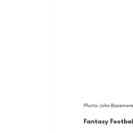
Photo: John Bazemore
Fantasy Footbal