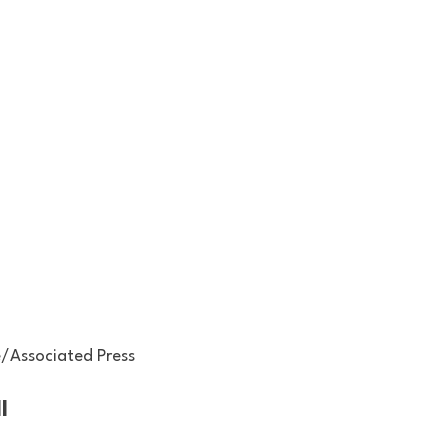
/Associated Press
l 