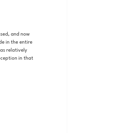
ssed, and now 
 in the entire 
s relatively 
ception in that 