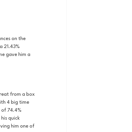
ances on the 
 a 21.43% 
ame gave him a 
great from a box 
ith 4 big time 
 of 74.4% 
his quick 
iving him one of 