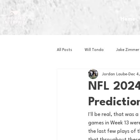
Home
All Posts
Will Tondo
Jake Zimmer
Jordan Laube
Dec 4
Zach Mastrianni
Om Brown
NFL 2024
Predictio
Baseball
Basketball
Book 
I'll be real, that was
games in Week 13 were
Gaming
Golf
Hockey
the last few plays of 
that throughout these