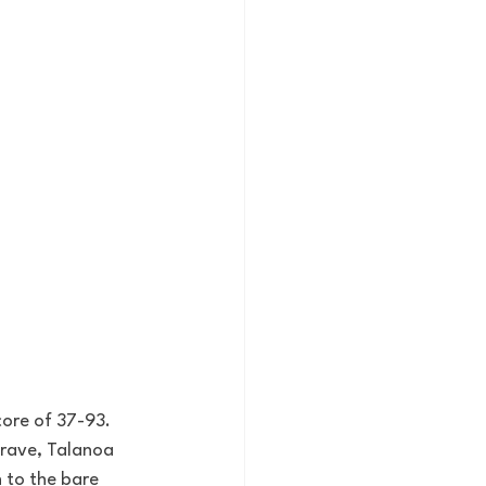
core of 37-93. 
rave, Talanoa 
n to the bare 