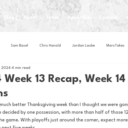
Blog
About
Team
Advertise
Contact
Sam Basel
Chris Hanold
Jordan Laube
MarxTakes
, 2024
4 min read
House Athletes
House Enterprise Brand
House of College Hoo
 Week 13 Recap, Week 14
ns
Club
Business News
Cartoons
Craft Beer
Food
 a much better Thanksgiving week than I thought we were gon
 decided by one possession, with more than half of those 12
Intern Nina
Lacrosse
Olympics
Other Sports
Photo
the game. With playoffs just around the corner, expect more a
 next five weeks.