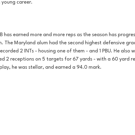
s young career.
B has earned more and more reps as the season has progre
em. The Maryland alum had the second highest defensive grade
recorded 2 INTs - housing one of them - and 1 PBU. He also wa
d 2 receptions on 5 targets for 67 yards - with a 60 yard re
play, he was stellar, and earned a 94.0 mark.