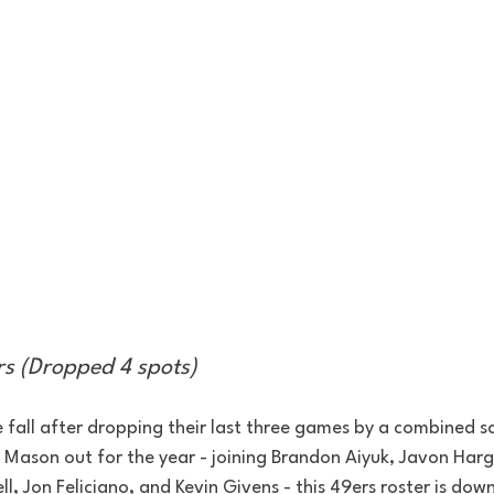
rs (Dropped 4 spots)
e fall after dropping their last three games by a combined s
ason out for the year - joining Brandon Aiyuk, Javon Harg
ll, Jon Feliciano, and Kevin Givens - this 49ers roster is dow