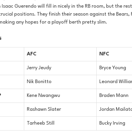
h Isaac Guerendo will fill in nicely in the RB room, but the res
rucial positions. They finish their season against the Bears,
making any hopes for a playoff berth pretty slim.
s
AFC
NFC
Jerry Jeudy
Bryce Young
Nik Bonitto
Leonard Willi
P
Kene Nwangwu
Braden Mann
Rashawn Slater
Jordan Mailat
Tarheeb Still
Bucky Irving