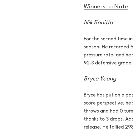
Winners to Note
Nik Bonitto
For the second time i
season. He recorded 6 
pressure rate, and he 
92.3 defensive grade, 
Bryce Young
Bryce has put on a pas
score perspective, he 
throws and had 0 turn
thanks to 3 drops. Add
release. He tallied 29