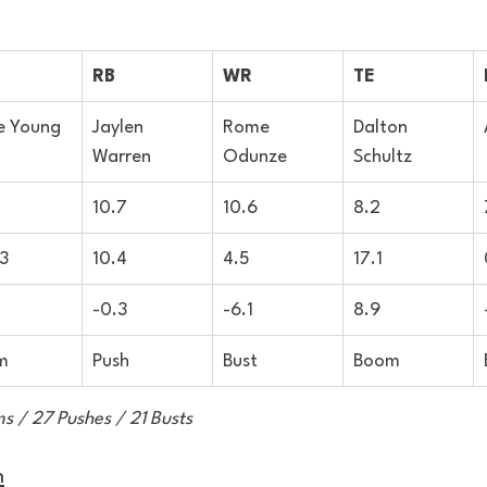
RB
WR
TE
e Young
Jaylen 
Rome 
Dalton 
Warren
Odunze
Schultz
10.7
10.6
8.2
3
10.4
4.5
17.1
-0.3
-6.1
8.9
m
Push
Bust
Boom
s / 27 Pushes / 21 Busts
n