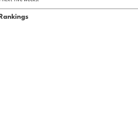
Rankings