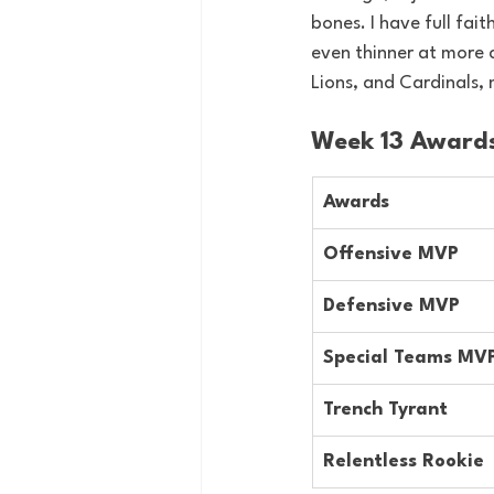
bones. I have full fait
even thinner at more c
Lions, and Cardinals, 
Week 13 Award
Awards
Offensive MVP
Defensive MVP
Special Teams MV
Trench Tyrant
Relentless Rookie