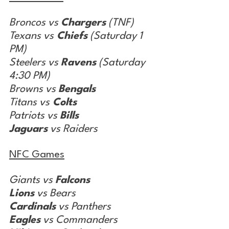
Broncos vs 
Chargers
 (TNF)
Texans vs
 Chiefs
 (Saturday 1 
PM)
Steelers vs 
Ravens
 (Saturday 
4:30 PM)
Browns vs 
Bengals
Titans vs
 Colts
Patriots vs 
Bills
Jaguars
 vs Raiders
NFC Games
Giants vs 
Falcons
Lions
 vs Bears
Cardinals
 vs Panthers
Eagles
 vs Commanders