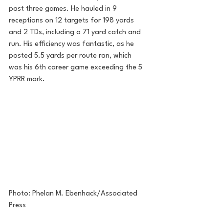
past three games. He hauled in 9 
receptions on 12 targets for 198 yards 
and 2 TDs, including a 71 yard catch and 
run. His efficiency was fantastic, as he 
posted 5.5 yards per route ran, which 
was his 6th career game exceeding the 5 
YPRR mark.
Photo: Phelan M. Ebenhack/Associated 
Press