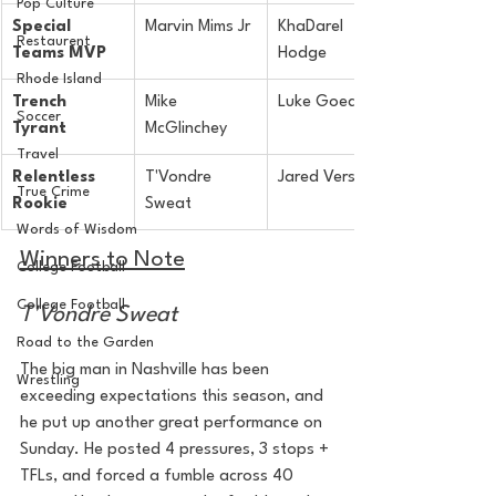
Pop Culture
Special 
Marvin Mims Jr
KhaDarel 
Restaurent
Teams MVP
Hodge
Rhode Island
Trench 
Mike 
Luke Goedeke
Soccer
Tyrant
McGlinchey
Travel
Relentless 
T'Vondre 
Jared Verse
True Crime
Rookie
Sweat
Words of Wisdom
Winners to Note
College Football
College Football
T'Vondre Sweat
Road to the Garden
The big man in Nashville has been 
Wrestling
exceeding expectations this season, and 
he put up another great performance on 
Sunday. He posted 4 pressures, 3 stops + 
TFLs, and forced a fumble across 40 