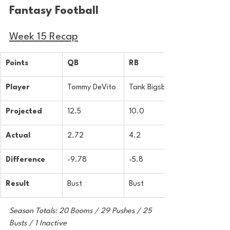
Fantasy Football 
Week 15 Recap
Points
QB
RB
Player
Tommy DeVito
Tank Bigsby
Projected
12.5
10.0
Actual
2.72
4.2
Difference
-9.78
-5.8
Result
Bust
Bust
Season Totals: 20 Booms / 29 Pushes / 25 
Busts / 1 Inactive