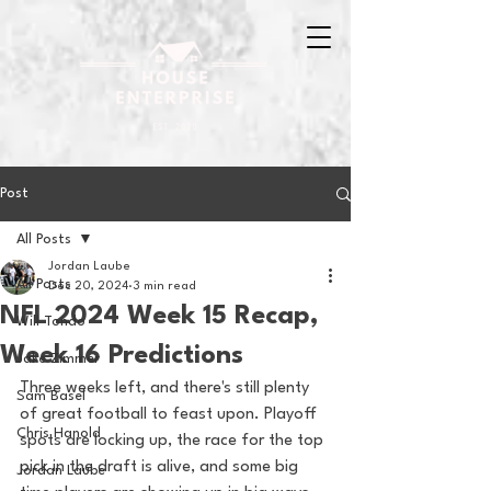
Post
All Posts
Jordan Laube
All Posts
Dec 20, 2024
3 min read
NFL 2024 Week 15 Recap,
Will Tondo
Week 16 Predictions
Jake Zimmer
Three weeks left, and there's still plenty 
Sam Basel
of great football to feast upon. Playoff 
Chris Hanold
spots are locking up, the race for the top 
pick in the draft is alive, and some big 
Jordan Laube