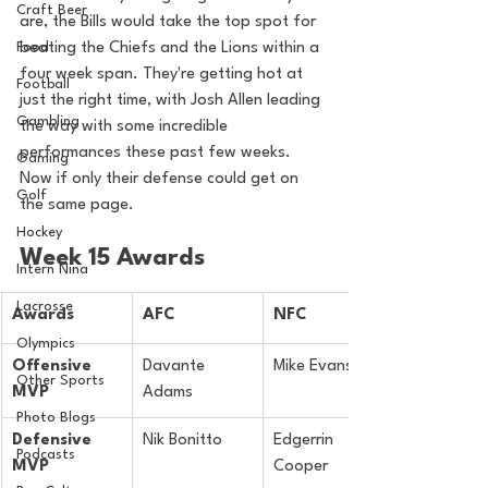
Craft Beer
are, the Bills would take the top spot for 
Food
beating the Chiefs and the Lions within a 
four week span. They're getting hot at 
Football
just the right time, with Josh Allen leading 
Gambling
the way with some incredible 
performances these past few weeks. 
Gaming
Now if only their defense could get on 
Golf
the same page.
Hockey
Week 15 Awards
Intern Nina
Lacrosse
Awards
AFC
NFC
Olympics
Offensive 
Davante 
Mike Evans
Other Sports
MVP
Adams
Photo Blogs
Defensive 
Nik Bonitto
Edgerrin 
Podcasts
MVP
Cooper