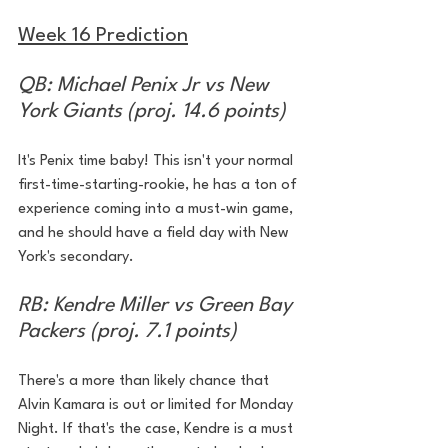
Week 16 Prediction
QB: Michael Penix Jr vs New 
York Giants (proj. 14.6 points)
It's Penix time baby! This isn't your normal 
first-time-starting-rookie, he has a ton of 
experience coming into a must-win game, 
and he should have a field day with New 
York's secondary.
RB: Kendre Miller vs Green Bay 
Packers (proj. 7.1 points)
There's a more than likely chance that 
Alvin Kamara is out or limited for Monday 
Night. If that's the case, Kendre is a must 