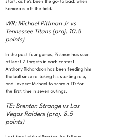
start, as he's been the go-to back when 
Kamara is off the field.
WR: Michael Pittman Jr vs 
Tennessee Titans (proj. 10.5 
points)
In the past four games, Pittman has seen 
at least 7 targets in each contest. 
Anthony Richardson has been feeding him 
the ball since re-taking his starting role, 
and I expect Michael to score a TD for 
the first time in seven outings.
TE: Brenton Strange vs Las 
Vegas Raiders (proj. 8.5 
points)