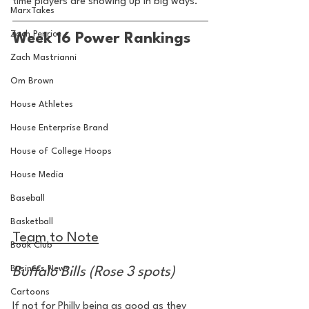
time players are showing up in big ways.
MarxTakes
Zach Penrice
Week 16 Power Rankings
Zach Mastrianni
Om Brown
House Athletes
House Enterprise Brand
House of College Hoops
House Media
Baseball
Basketball
Team to Note
Book Club
Business News
Buffalo Bills (Rose 3 spots)
Cartoons
If not for Philly being as good as they 