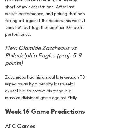
Last time I picked Brenton, he fell way 
short of my expectations. After last 
week's performance, and pairing that he's 
facing off against the Raiders this week, I 
think he'll put together another 10+ point 
performance.
Flex: Olamide Zaccheaus vs 
Philadelphia Eagles (proj. 5.9 
points)
Zaccheaus had his annual late-season TD 
wiped away by a penalty last week; I 
expect him to correct his trend in a 
massive divisional game against Philly.
Week 16 Game Predictions
AFC Games