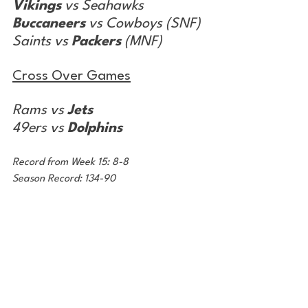
Vikings
 vs Seahawks
Buccaneers
 vs Cowboys (SNF)
Saints vs 
Packers
 (MNF)
Cross Over Games
Rams vs 
Jets
49ers vs 
Dolphins
Record from Week 15: 8-8
Season Record: 134-90