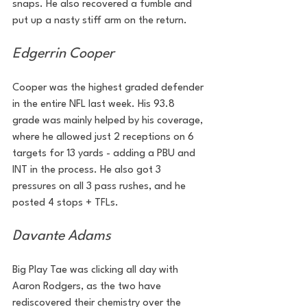
snaps. He also recovered a fumble and 
put up a nasty stiff arm on the return.
Edgerrin Cooper
Cooper was the highest graded defender 
in the entire NFL last week. His 93.8 
grade was mainly helped by his coverage, 
where he allowed just 2 receptions on 6 
targets for 13 yards - adding a PBU and 
INT in the process. He also got 3 
pressures on all 3 pass rushes, and he 
posted 4 stops + TFLs.
Davante Adams
Big Play Tae was clicking all day with 
Aaron Rodgers, as the two have 
rediscovered their chemistry over the 