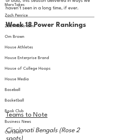
or bad, this season delivered in ways we 
MarxTakes
haven't seen in a long time, if ever. 
Zach Penrice
Week 18 Power Rankings
Zach Mastrianni
Om Brown
House Athletes
House Enterprise Brand
House of College Hoops
House Media
Baseball
Basketball
Book Club
Teams to Note
Business News
Cincinnati Bengals (Rose 2 
Cartoons
spots)