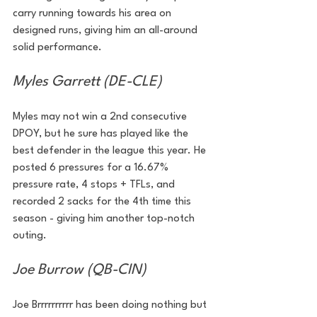
carry running towards his area on 
designed runs, giving him an all-around 
solid performance. 
Myles Garrett (DE-CLE)
Myles may not win a 2nd consecutive 
DPOY, but he sure has played like the 
best defender in the league this year. He 
posted 6 pressures for a 16.67% 
pressure rate, 4 stops + TFLs, and 
recorded 2 sacks for the 4th time this 
season - giving him another top-notch 
outing.
Joe Burrow (QB-CIN)
Joe Brrrrrrrrrr has been doing nothing but 