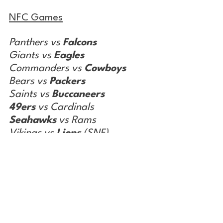
NFC Games
Panthers vs 
Falcons
Giants vs 
Eagles
Commanders vs 
Cowboys
Bears vs 
Packers
Saints vs 
Buccaneers
49ers
 vs Cardinals
Seahawks
 vs Rams
Vikings vs 
Lions
 (SNF)
Record from Week 17: 10-6
Season Record: 155-101