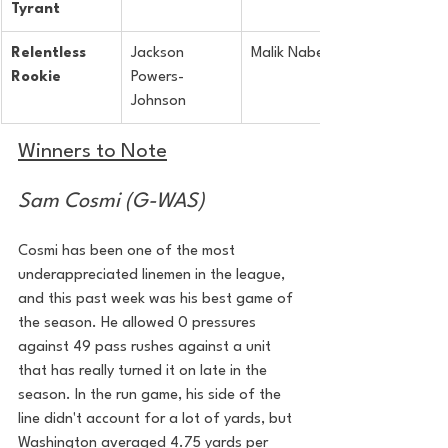
Tyrant
Relentless 
Jackson 
Malik Nabers
Rookie
Powers-
Johnson
Winners to Note
Sam Cosmi (G-WAS)
Cosmi has been one of the most 
underappreciated linemen in the league, 
and this past week was his best game of 
the season. He allowed 0 pressures 
against 49 pass rushes against a unit 
that has really turned it on late in the 
season. In the run game, his side of the 
line didn't account for a lot of yards, but 
Washington averaged 4.75 yards per 