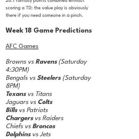
28.1 fantasy points combined without 
scoring a TD; the value play is obviously 
there if you need someone in a pinch.
Week 18 Game Predictions
AFC Games
Browns vs 
Ravens
 (Saturday 
4:30PM)
Bengals vs 
Steelers 
(Saturday 
8PM)
Texans
 vs Titans
Jaguars vs 
Colts
Bills
 vs Patriots
Chargers
 vs Raiders
Chiefs vs 
Broncos
Dolphins
 vs Jets