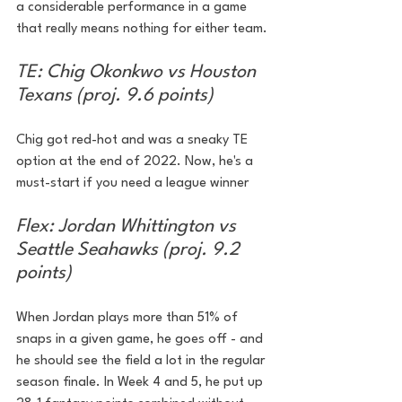
a considerable performance in a game 
that really means nothing for either team.
TE: Chig Okonkwo vs Houston 
Texans (proj. 9.6 points)
Chig got red-hot and was a sneaky TE 
option at the end of 2022. Now, he's a 
must-start if you need a league winner
Flex: Jordan Whittington vs 
Seattle Seahawks (proj. 9.2 
points)
When Jordan plays more than 51% of 
snaps in a given game, he goes off - and 
he should see the field a lot in the regular 
season finale. In Week 4 and 5, he put up 