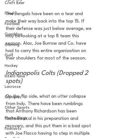
Craft Beer
Food
The Bengals have been on a tear and 
make their way back into the top 15. If 
Football
their defense was just below average, we 
Gambling
may be looking at a top 8 team this 
season. Alas, Joe Burrow and Co. have 
Gaming
had to carry this entire organization on 
Golf
their shoulders for most of the season.
Hockey
Indianapolis Colts (Dropped 2 
Intern Nina
spots)
Lacrosse
On the flip side, what an utter collapse 
Olympics
from Indy. There have been rumblings 
Other Sports
that Anthony Richardson has been 
Photo Blogs
lackadaisical in his preparation and 
recovery, and this put them in a bad spot 
Podcasts
with Joe Flacco having to step in multiple 