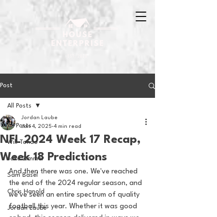
Post
All Posts
Jordan Laube
All Posts
Jan 4, 2025
4 min read
NFL 2024 Week 17 Recap,
Will Tondo
Week 18 Predictions
Jake Zimmer
And then there was one. We've reached 
Sam Basel
the end of the 2024 regular season, and 
Chris Hanold
we've seen an entire spectrum of quality 
football this year. Whether it was good 
Jordan Laube