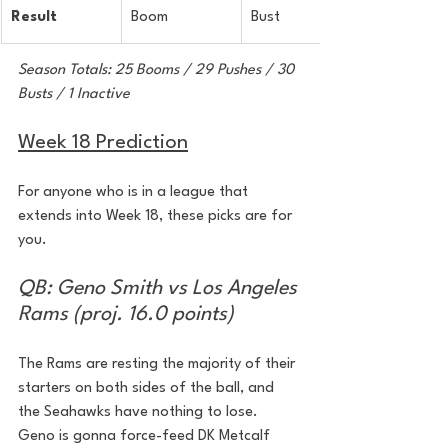
Result
Boom
Bust
Season Totals: 25 Booms / 29 Pushes / 30 
Busts / 1 Inactive
Week 18 Prediction
For anyone who is in a league that 
extends into Week 18, these picks are for 
you.
QB: Geno Smith vs Los Angeles 
Rams (proj. 16.0 points)
The Rams are resting the majority of their 
starters on both sides of the ball, and 
the Seahawks have nothing to lose. 
Geno is gonna force-feed DK Metcalf 