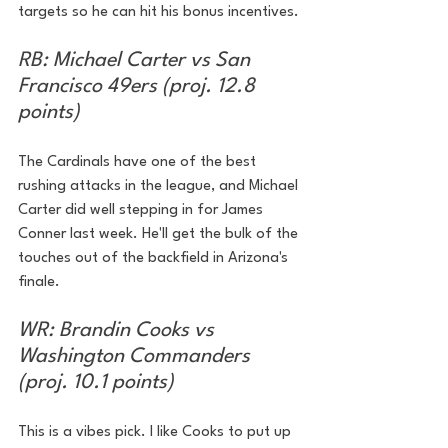
targets so he can hit his bonus incentives.
RB: Michael Carter vs San 
Francisco 49ers (proj. 12.8 
points)
The Cardinals have one of the best 
rushing attacks in the league, and Michael 
Carter did well stepping in for James 
Conner last week. He'll get the bulk of the 
touches out of the backfield in Arizona's 
finale.
WR: Brandin Cooks vs 
Washington Commanders 
(proj. 10.1 points)
This is a vibes pick. I like Cooks to put up 