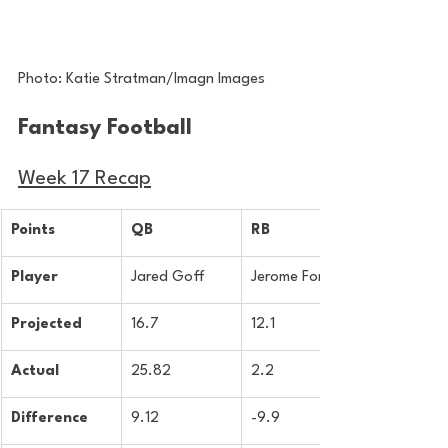
Photo: Katie Stratman/Imagn Images
Fantasy Football 
Week 17 Recap
Points
QB
RB
Player
Jared Goff
Jerome Ford
Projected
16.7
12.1
Actual
25.82
2.2
Difference
9.12
-9.9