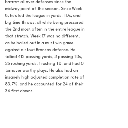
brrrrrrrr all over defenses since the 
midway point of the season. Since Week 
8, he's led the league in yards, TDs, and 
big time throws, all while being pressured 
the 2nd most often in the entire league in 
that stretch. Week 17 was no different, 
as he balled out in a must win game 
against a stout Broncos defense. He 
tallied 412 passing yards, 3 passing TDs, 
25 rushing yards, 1 rushing TD, and had 0 
turnover worthy plays. He also had an 
insanely high adjusted completion rate of 
83.7%, and he accounted for 24 of their 
34 first downs.