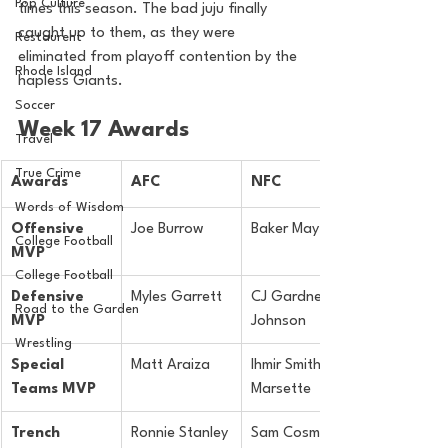
Pop Culture
times this season. The bad juju finally 
caught up to them, as they were 
Restaurent
eliminated from playoff contention by the 
Rhode Island
hapless Giants.
Soccer
Week 17 Awards
Travel
True Crime
Awards
AFC
NFC
Words of Wisdom
Offensive 
Joe Burrow
Baker Mayfield
College Football
MVP
College Football
Defensive 
Myles Garrett
CJ Gardner-
Road to the Garden
MVP
Johnson
Wrestling
Special 
Matt Araiza
Ihmir Smith-
Teams MVP
Marsette
Trench 
Ronnie Stanley
Sam Cosmi