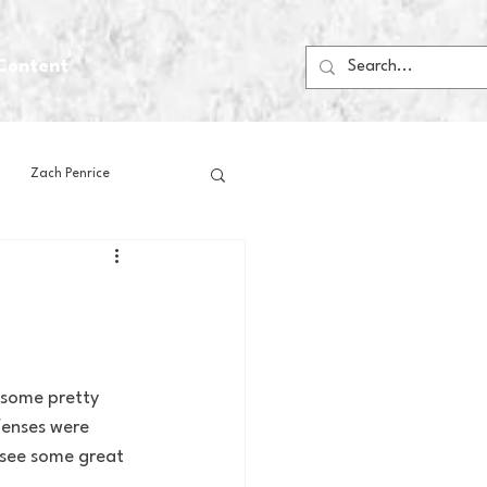
Content
Zach Penrice
ps
House Media
Football
Gambling
 some pretty 
fenses were 
 Blogs
 see some great 