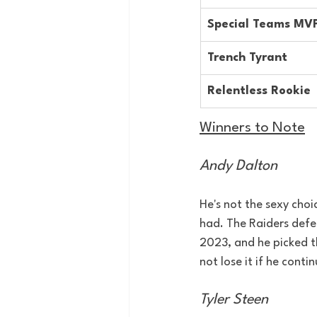
Special Teams MV
Trench Tyrant
Relentless Rookie
Winners to Note
Andy Dalton
He's not the sexy choi
had. The Raiders defe
2023, and he picked t
not lose it if he contin
Tyler Steen