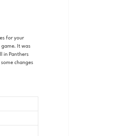
s for your 
 game. It was 
l in Panthers 
ng some changes 