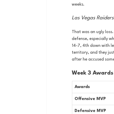
weeks.
Las Vegas Raiders
That was an ugly loss
defense, especially w
14-7, 4th down with les
territory, and they ju
after he accused some
Week 3 Awards
Awards
Offensive MVP
Defensive MVP