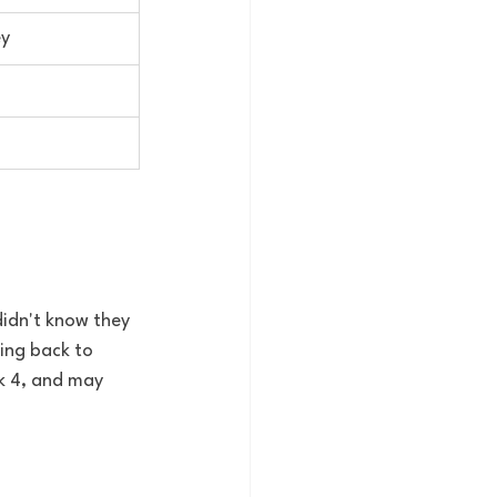
ey
didn't know they 
ing back to 
k 4, and may 