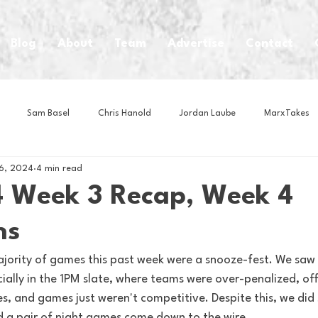
Blog
About
Team
Advertise
Contact
Sam Basel
Chris Hanold
Jordan Laube
MarxTakes
6, 2024
4 min read
House Athletes
House Enterprise Brand
House of College Hoo
 Week 3 Recap, Week 4
ns
Club
Business News
Cartoons
Craft Beer
Food
majority of games this past week were a snooze-fest. We saw
ially in the 1PM slate, where teams were over-penalized, of
Intern Nina
Lacrosse
Olympics
Other Sports
Photo
s, and games just weren't competitive. Despite this, we did
 a pair of night games come down to the wire.