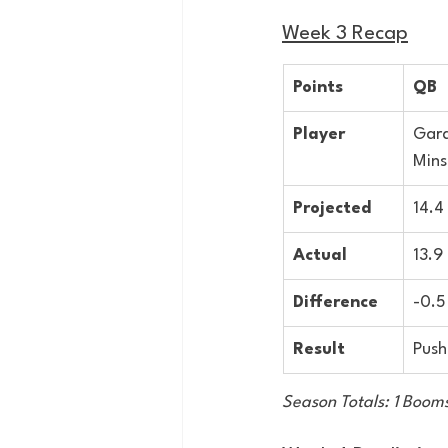
Week 3 Recap
Points
QB
Player
Gard
Mins
Projected
14.4
Actual
13.9
Difference
-0.5
Result
Push
Season Totals: 1 Booms