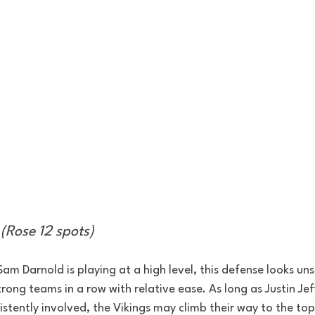
(Rose 12 spots)
 Sam Darnold is playing at a high level, this defense looks u
ong teams in a row with relative ease. As long as Justin Je
stently involved, the Vikings may climb their way to the top