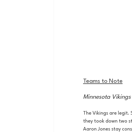
Teams to Note
Minnesota Vikings 
The Vikings are legit.
they took down two str
Aaron Jones stay consi