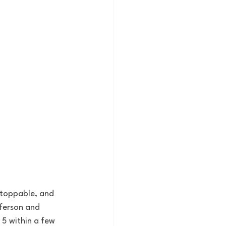
nstoppable, and 
fferson and 
 5 within a few 