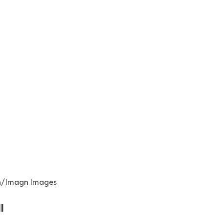
n/Imagn Images
l 