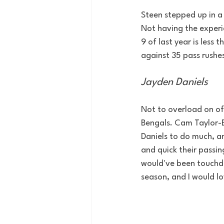
Steen stepped up in a
Not having the experi
9 of last year is less
against 35 pass rushe
Jayden Daniels
Not to overload on of
Bengals. Cam Taylor-B
Daniels to do much, a
and quick their passin
would've been touchdo
season, and I would lo