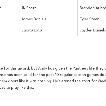
P
JK Scott
Brandon Aubr
James Daniels
Tyler Steen
Laiatu Latu
Jayden Daniels
ce for this award, but Andy has given the Panthers life they 
nse has been solid for the past 10 regular season games dat
hem apart like it was nothing. He's earned the start for Wee
ues to play like this.