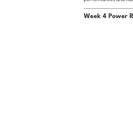
Week 4 Power 