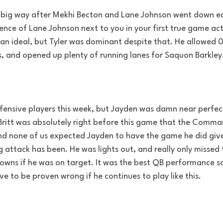
 big way after Mekhi Becton and Lane Johnson went down ea
ence of Lane Johnson next to you in your first true game act
 than ideal, but Tyler was dominant despite that. He allowed 0
s, and opened up plenty of running lanes for Saquon Barkley
fensive players this week, but Jayden was damn near perfec
ritt was absolutely right before this game that the Comman
nd none of us expected Jayden to have the game he did giv
g attack has been. He was lights out, and really only missed
wns if he was on target. It was the best QB performance so 
ve to be proven wrong if he continues to play like this.