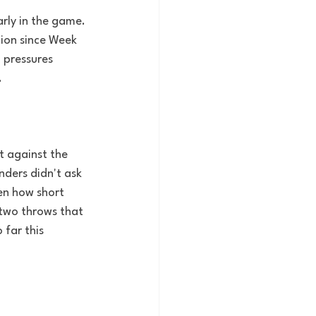
rly in the game. 
ion since Week 
 pressures 
.
t against the 
ders didn't ask 
en how short 
 two throws that 
far this 