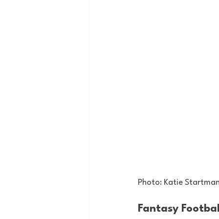
Photo: Katie Startma
Fantasy Footbal