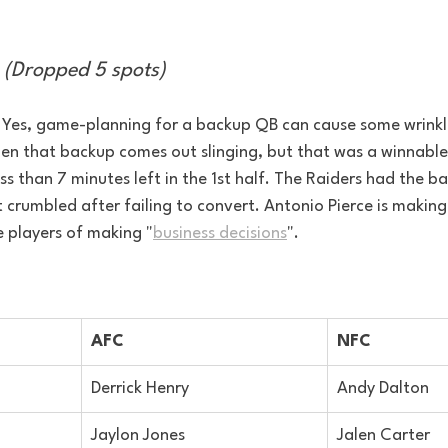
 (Dropped 5 spots)
. Yes, game-planning for a backup QB can cause some wrinkle
hen that backup comes out slinging, but that was a winnable
s than 7 minutes left in the 1st half. The Raiders had the bal
st crumbled after failing to convert. Antonio Pierce is maki
 players of making "
business decisions
".
AFC
NFC
Derrick Henry
Andy Dalton
Jaylon Jones
Jalen Carter