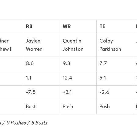
RB
WR
TE
ner 
Jaylen 
Quentin 
Colby 
hew II
Warren
Johnston
Parkinson
8.6
9.3
7.7
1.1
12.4
5.1
-7.5
+3.1
-2.6
Bust
Push
Push
 / 9 Pushes / 5 Busts