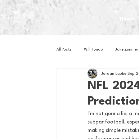
Home
All Posts
Will Tondo
Jake Zimmer
Jordan Laube
Sep 2
Zach Mastrianni
Om Brown
NFL 2024
Predictio
Baseball
Basketball
Book 
I'm not gonna lie; a 
subpar football, espec
Gaming
Golf
Hockey
making simple mistake
performances and had