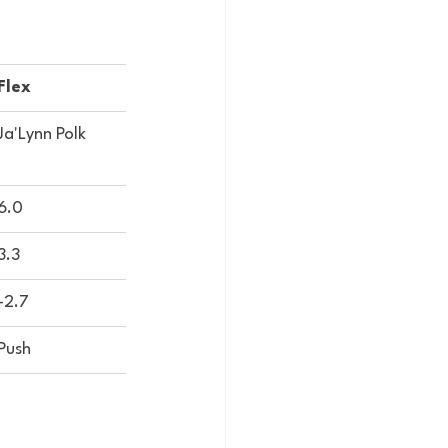
Flex
Ja'Lynn Polk
6.0
3.3
-2.7
Push