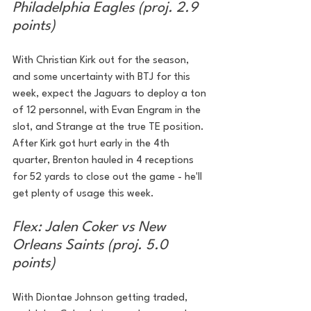
Philadelphia Eagles (proj. 2.9 
points)
With Christian Kirk out for the season, 
and some uncertainty with BTJ for this 
week, expect the Jaguars to deploy a ton 
of 12 personnel, with Evan Engram in the 
slot, and Strange at the true TE position. 
After Kirk got hurt early in the 4th 
quarter, Brenton hauled in 4 receptions 
for 52 yards to close out the game - he'll 
get plenty of usage this week.
Flex: Jalen Coker vs New 
Orleans Saints (proj. 5.0 
points)
With Diontae Johnson getting traded, 