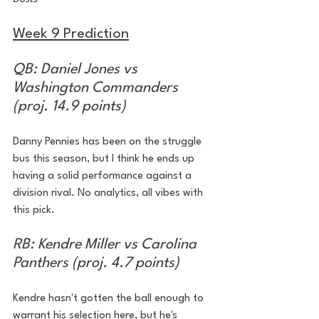
Week 9 Prediction
QB: Daniel Jones vs 
Washington Commanders 
(proj. 14.9 points)
Danny Pennies has been on the struggle 
bus this season, but I think he ends up 
having a solid performance against a 
division rival. No analytics, all vibes with 
this pick. 
RB: Kendre Miller vs Carolina 
Panthers (proj. 4.7 points)
Kendre hasn't gotten the ball enough to 
warrant his selection here, but he's 