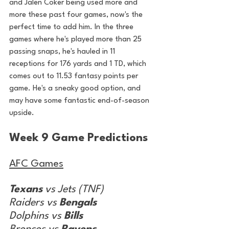
and Jalen Coker being used more and 
more these past four games, now's the 
perfect time to add him. In the three 
games where he's played more than 25 
passing snaps, he's hauled in 11 
receptions for 176 yards and 1 TD, which 
comes out to 11.53 fantasy points per 
game. He's a sneaky good option, and 
may have some fantastic end-of-season 
upside.
Week 9 Game Predictions
AFC Games
Texans
 vs Jets (TNF)
Raiders vs 
Bengals
Dolphins vs 
Bills