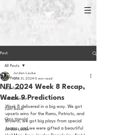
Post
All Posts
Jordan Laube
All Posts
Oct 31, 2024
5 min read
NFL 2024 Week 8 Recap,
Will Tondo
Week 9 Predictions
Jake Zimmer
Week 8 delivered in a big way. We got 
Sam Basel
upsets wins for the Rams, Patriots, and 
Chris Hanold
Browns, we got big plays from special 
teams, and we were gifted a beautiful 
Jordan Laube