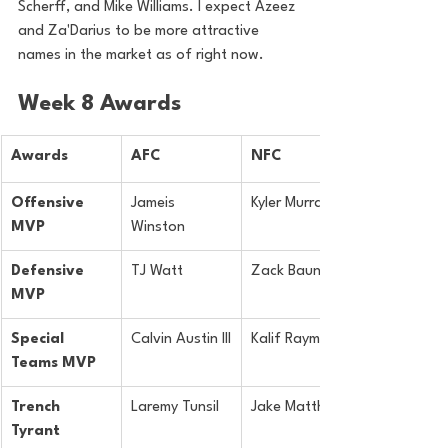
Scherff, and Mike Williams. I expect Azeez 
and Za'Darius to be more attractive 
names in the market as of right now.
Week 8 Awards
Awards
AFC
NFC
Offensive 
Jameis 
Kyler Murray
MVP
Winston
Defensive 
TJ Watt
Zack Baun
MVP
Special 
Calvin Austin III
Kalif Raymond
Teams MVP
Trench 
Laremy Tunsil
Jake Matthews
Tyrant