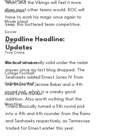
Pop Culture
team, and the Vikings will feel it more 
than most other teams would. KOC will 
Restaurent
have to work his magic once again to 
Rhode Island
keep this battered team competitive.
Soccer
Deadline Headline: 
Travel
Updates
True Crime
We had some really solid under the radar 
Words of Wisdom
moves since my last blog dropped. The 
College Football
Seahawks added Ernest Jones IV from 
College Football
the Titans for Jerome Baker and a 4th 
round pick, which is a sneaky good 
Road to the Garden
addition. Also worth nothing that the 
Wrestling
Titans basically turned a 5th round pick 
into a 4th and 6th rounder from the Rams 
and Seahawks respectively, as Tennessee 
traded for Ernest earlier this year.