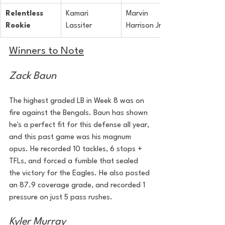
Relentless 
Kamari 
Marvin 
Rookie
Lassiter
Harrison Jr
Winners to Note
Zack Baun
The highest graded LB in Week 8 was on 
fire against the Bengals. Baun has shown 
he's a perfect fit for this defense all year, 
and this past game was his magnum 
opus. He recorded 10 tackles, 6 stops + 
TFLs, and forced a fumble that sealed 
the victory for the Eagles. He also posted 
an 87.9 coverage grade, and recorded 1 
pressure on just 5 pass rushes. 
Kyler Murray