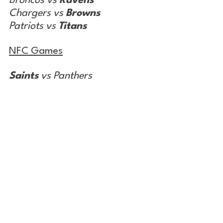
Broncos vs 
Ravens
Chargers vs 
Browns
Patriots vs 
Titans
NFC Games
Saints
 vs Panthers
Commanders vs 
Giants
Cowboys
 vs Falcons
Bears vs 
Cardinals
Lions vs 
Packers
Rams
 vs Seahawks
Cross Over Games
Jaguars vs
 Eagles
Colts vs 
Vikings 
(SNF)
Buccaneers vs 
Chiefs
 (MNF)