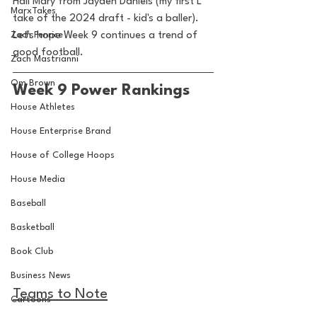
Hail Mary from Jayden Daniels (my first L 
MarxTakes
take of the 2024 draft - kid's a baller). 
Zach Penrice
Let's hope Week 9 continues a trend of 
good football. 
Zach Mastrianni
Om Brown
Week 9 Power Rankings
House Athletes
House Enterprise Brand
House of College Hoops
House Media
Baseball
Basketball
Book Club
Business News
Teams to Note
Cartoons