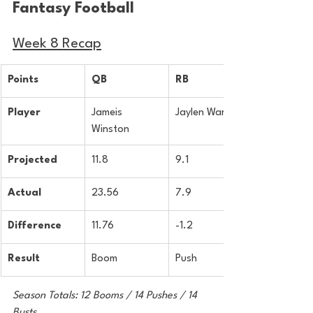
Fantasy Football 
Week 8 Recap
Points
QB
RB
Player
Jameis 
Jaylen Warren
Winston
Projected
11.8
9.1
Actual
23.56
7.9
Difference
11.76
-1.2
Result
Boom
Push
Season Totals: 12 Booms / 14 Pushes / 14 
Busts