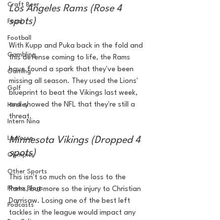
Craft Beer
Los Angeles Rams (Rose 4 
spots)
Food
Football
With Kupp and Puka back in the fold and 
Gambling
this defense coming to life, the Rams 
have found a spark that they've been 
Gaming
missing all season. They used the Lions' 
Golf
blueprint to beat the Vikings last week, 
and showed the NFL that they're still a 
Hockey
threat.
Intern Nina
Lacrosse
Minnesota Vikings (Dropped 4 
spots)
Olympics
Other Sports
This isn't so much on the loss to the 
Photo Blogs
Rams, but more so the injury to Christian 
Darrisaw. Losing one of the best left 
Podcasts
tackles in the league would impact any 