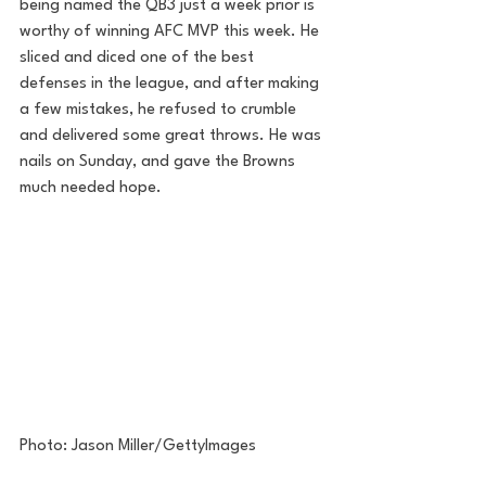
being named the QB3 just a week prior is 
worthy of winning AFC MVP this week. He 
sliced and diced one of the best 
defenses in the league, and after making 
a few mistakes, he refused to crumble 
and delivered some great throws. He was 
nails on Sunday, and gave the Browns 
much needed hope.
Photo: Jason Miller/GettyImages