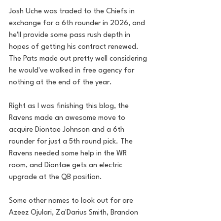
Josh Uche was traded to the Chiefs in 
exchange for a 6th rounder in 2026, and 
he'll provide some pass rush depth in 
hopes of getting his contract renewed. 
The Pats made out pretty well considering 
he would've walked in free agency for 
nothing at the end of the year.
Right as I was finishing this blog, the 
Ravens made an awesome move to 
acquire Diontae Johnson and a 6th 
rounder for just a 5th round pick. The 
Ravens needed some help in the WR 
room, and Diontae gets an electric 
upgrade at the QB position. 
Some other names to look out for are 
Azeez Ojulari, Za'Darius Smith, Brandon 