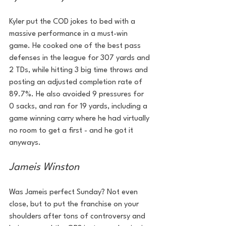
Kyler put the COD jokes to bed with a 
massive performance in a must-win 
game. He cooked one of the best pass 
defenses in the league for 307 yards and 
2 TDs, while hitting 3 big time throws and 
posting an adjusted completion rate of 
89.7%. He also avoided 9 pressures for 
0 sacks, and ran for 19 yards, including a 
game winning carry where he had virtually 
no room to get a first - and he got it 
anyways.
Jameis Winston
Was Jameis perfect Sunday? Not even 
close, but to put the franchise on your 
shoulders after tons of controversy and 