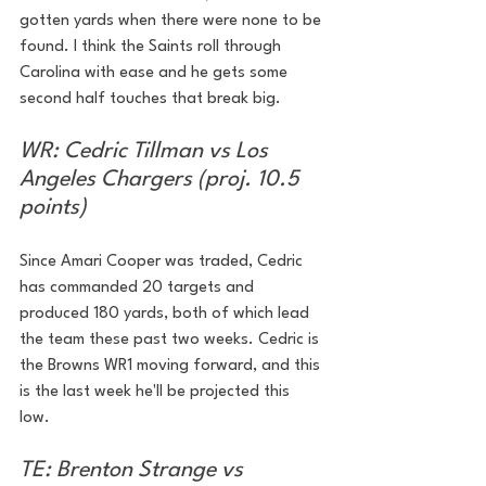
gotten yards when there were none to be 
found. I think the Saints roll through 
Carolina with ease and he gets some 
second half touches that break big.
WR: Cedric Tillman vs Los 
Angeles Chargers (proj. 10.5 
points)
Since Amari Cooper was traded, Cedric 
has commanded 20 targets and 
produced 180 yards, both of which lead 
the team these past two weeks. Cedric is 
the Browns WR1 moving forward, and this 
is the last week he'll be projected this 
low. 
TE: Brenton Strange vs 